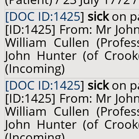
[DOC ID:1425
]
sick
on pa
[ID:1425] From: Mr John
William Cullen (Profes
John Hunter (of Crook(
(Incoming)
[DOC ID:1425
]
sick
on pa
[ID:1425] From: Mr John
William Cullen (Profes
John Hunter (of Crook(
(Incoming)