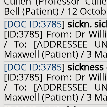
Cullen (Professor Cull
Bell (Patient) / 12 Octo
[DOC ID:3785
]
sickn. si
[ID:3785] From: Dr Will
/ To: [ADDRESSEE U
Maxwell (Patient) / 3 M
[DOC ID:3785
]
sickness
[ID:3785] From: Dr Will
/ To: [ADDRESSEE U
Maxwell (Patient) / 3 M