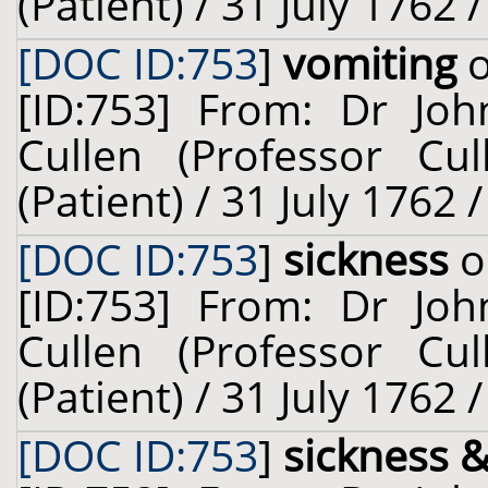
(Patient) / 31 July 1762 
[DOC ID:753
]
vomiting
o
[ID:753] From: Dr Joh
Cullen (Professor Cu
(Patient) / 31 July 1762 
[DOC ID:753
]
sickness
o
[ID:753] From: Dr Joh
Cullen (Professor Cu
(Patient) / 31 July 1762 
[DOC ID:753
]
sickness 