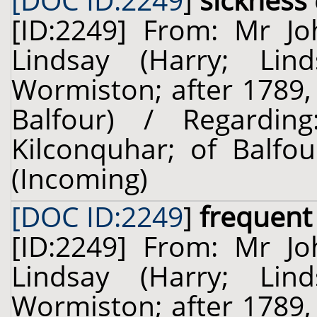
[DOC ID:2249
]
sickness
[ID:2249] From: Mr J
Lindsay (Harry; Lin
Wormiston; after 1789,
Balfour) / Regardi
Kilconquhar; of Balfou
(Incoming)
[DOC ID:2249
]
frequent
[ID:2249] From: Mr J
Lindsay (Harry; Lin
Wormiston; after 1789,