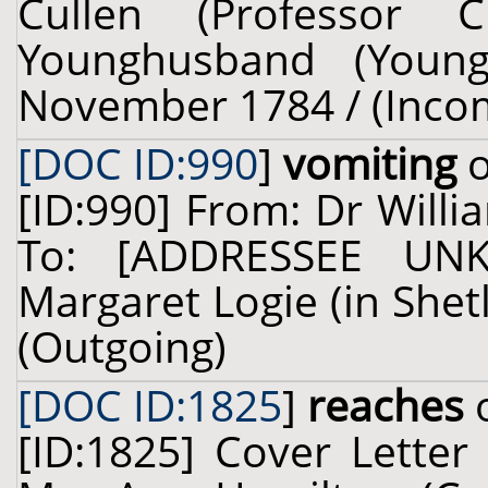
Cullen (Professor 
Younghusband (Young
November 1784 / (Inco
[DOC ID:990
]
vomiting
o
[ID:990] From: Dr Willi
To: [ADDRESSEE UN
Margaret Logie (in Shetl
(Outgoing)
[DOC ID:1825
]
reaches
o
[ID:1825] Cover Letter