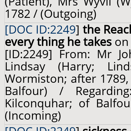
(Patient), Mrs Wyvil (W
1782 / (Outgoing)
[DOC ID:2249
]
the Reac
every thing he takes
on 
[ID:2249] From: Mr J
Lindsay (Harry; Lin
Wormiston; after 1789,
Balfour) / Regardi
Kilconquhar; of Balfou
(Incoming)