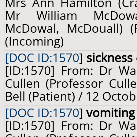
Mrs Ann Hamilton (Crai
Mr William McDowa
McDowal, McDouall) (
(Incoming)
[DOC ID:1570
]
sickness
[ID:1570] From: Dr Wal
Cullen (Professor Cull
Bell (Patient) / 12 Octo
[DOC ID:1570
]
vomiting
[ID:1570] From: Dr Wal