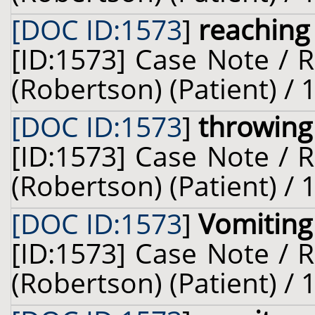
[DOC ID:1573
]
reaching
[ID:1573] Case Note / 
(Robertson) (Patient) /
[DOC ID:1573
]
throwing
[ID:1573] Case Note / 
(Robertson) (Patient) /
[DOC ID:1573
]
Vomiting
[ID:1573] Case Note / 
(Robertson) (Patient) /