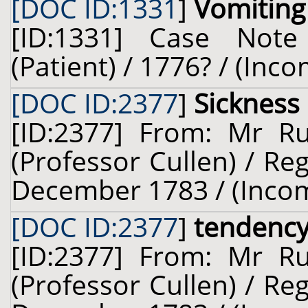
[DOC ID:1331
]
Vomiting
[ID:1331] Case Not
(Patient) / 1776? / (Inc
[DOC ID:2377
]
Sickness
[ID:2377] From: Mr Ru
(Professor Cullen) / Re
December 1783 / (Inco
[DOC ID:2377
]
tendency
[ID:2377] From: Mr Ru
(Professor Cullen) / Re