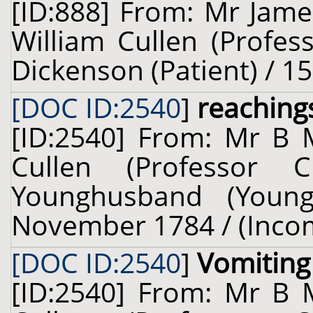
[ID:888] From: Mr Jame
William Cullen (Profes
Dickenson (Patient) / 1
[DOC ID:2540
]
reaching
[ID:2540] From: Mr B 
Cullen (Professor 
Younghusband (Young
November 1784 / (Inco
[DOC ID:2540
]
Vomiting
[ID:2540] From: Mr B 