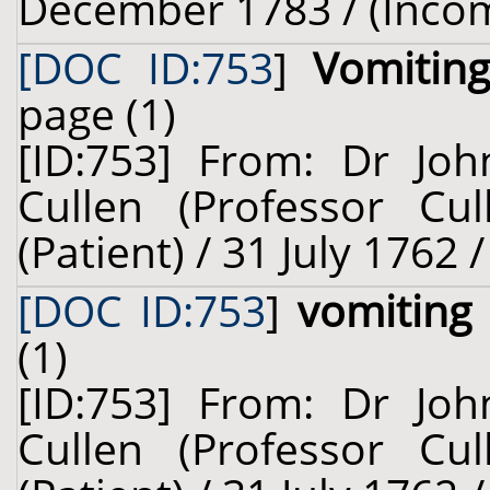
December 1783 / (Inco
[DOC ID:753
]
Vomitin
page (1)
[ID:753] From: Dr Joh
Cullen (Professor Cu
(Patient) / 31 July 1762 
[DOC ID:753
]
vomiting
(1)
[ID:753] From: Dr Joh
Cullen (Professor Cu