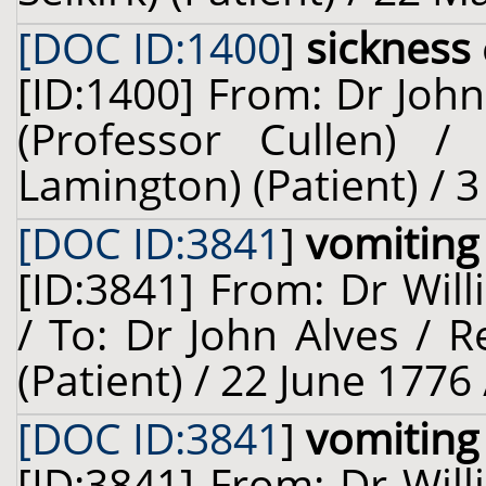
[DOC ID:1400
]
sickness
[ID:1400] From: Dr John
(Professor Cullen) / 
Lamington) (Patient) / 
[DOC ID:3841
]
vomiting
[ID:3841] From: Dr Will
/ To: Dr John Alves / R
(Patient) / 22 June 1776
[DOC ID:3841
]
vomiting
[ID:3841] From: Dr Will