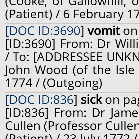
(Cooke; of Gallowhill; o
(Patient) / 6 February 1
[DOC ID:3690
]
vomit
on 
[ID:3690] From: Dr Will
/ To: [ADDRESSEE UNKN
John Wood (of the Isle
1774 / (Outgoing)
[DOC ID:836
]
sick
on pag
[ID:836] From: Dr Jame
Cullen (Professor Culle
(Patient) / 23 July 1772 