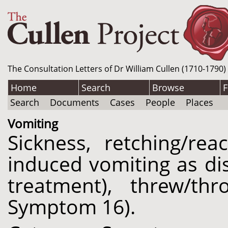
The Consultation Letters of Dr William Cullen (1710-1790)
Home
Search
Browse
F
Search
Documents
Cases
People
Places
Vomiting
Sickness, retching/re
induced vomiting as di
treatment), threw/th
Symptom 16).