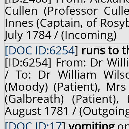
Cullen (Professor Cul
Innes (Captain, of Rosy
July 1784 / (Incoming)
[DOC ID:6254
]
runs to 
[ID:6254] From: Dr Will
/ To: Dr William Wil
(Moody) (Patient), Mrs
(Galbreath) (Patient),
August 1781 / (Outgoin
[DOC ID:17
]
vomiting
on