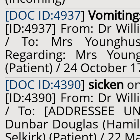
[DOC ID:4937
]
Vomiting
[ID:4937] From: Dr Will
/ To: Mrs Younghu
Regarding: Mrs Youn
(Patient) / 24 October 1
[DOC ID:4390
]
sicken
on
[ID:4390] From: Dr Will
/ To: [ADDRESSEE UN
Dunbar Douglas (Hamilto
Selkirk) (Patient) / 22 