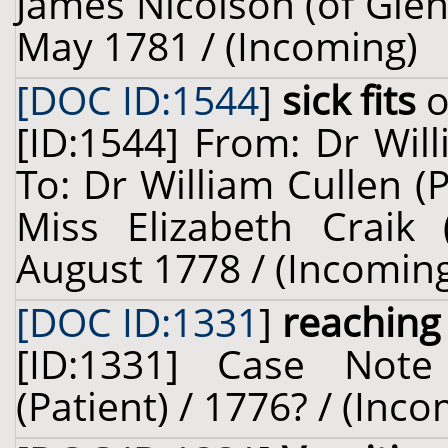
James Nicolson (of Glenb
May 1781 / (Incoming)
[DOC ID:1544
]
sick fits
o
[ID:1544] From: Dr Wil
To: Dr William Cullen (
Miss Elizabeth Craik (
August 1778 / (Incomin
[DOC ID:1331
]
reaching
[ID:1331] Case Not
(Patient) / 1776? / (Inc