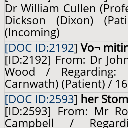
Dr William Cullen (Prof
Dickson (Dixon) (Pa
(Incoming)
[DOC ID:2192
]
Vo¬ miti
[ID:2192] From: Dr Joh
Wood / Regarding: L
Carnwath) (Patient) / 16
[DOC ID:2593
]
her Stom
[ID:2593] From: Mr Rob
Campbell / Regard