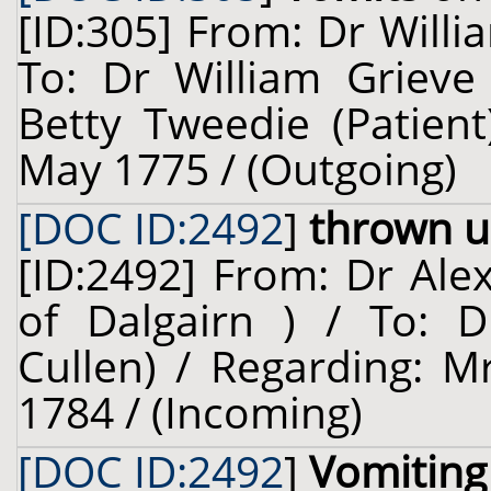
[ID:305] From: Dr Willi
To: Dr William Grieve 
Betty Tweedie (Patient
May 1775 / (Outgoing)
[DOC ID:2492
]
thrown u
[ID:2492] From: Dr Ale
of Dalgairn ) / To: D
Cullen) / Regarding: Mr
1784 / (Incoming)
[DOC ID:2492
]
Vomiting