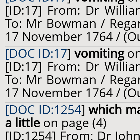
[ID:17] From: Dr Willia
To: Mr Bowman / Regar
17 November 1764 / (O
[DOC ID:17
]
vomiting
on
[ID:17] From: Dr Willia
To: Mr Bowman / Regar
17 November 1764 / (O
[DOC ID:1254
]
which ma
a little
on page (4)
[ID:1254] From: Dr John