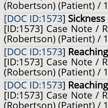
(Robertson) (Patient) /
[DOC ID:1573
]
Sickness
[ID:1573] Case Note / 
(Robertson) (Patient) /
[DOC ID:1573
]
Reaching
[ID:1573] Case Note / 
(Robertson) (Patient) /
[DOC ID:1573
]
Reaching
[ID:1573] Case Note / 
(Robertson) (Patient) /