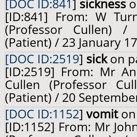
[DOC ID:841
]
sickness
o
[ID:841] From: W Turn
(Professor Cullen) 
(Patient) / 23 January 1
[DOC ID:2519
]
sick
on pa
[ID:2519] From: Mr An
Cullen (Professor Cul
(Patient) / 20 Septembe
[DOC ID:1152
]
vomit
on 
[ID:1152] From: Mr John