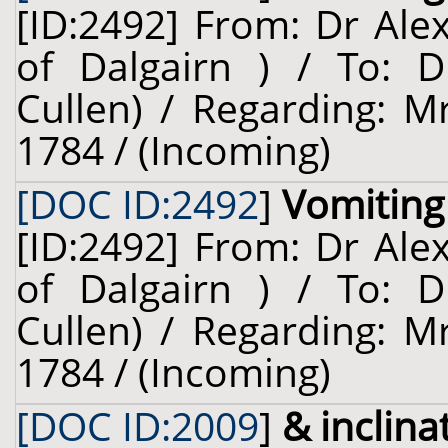
[ID:2492] From: Dr Ale
of Dalgairn ) / To: D
Cullen) / Regarding: Mr
1784 / (Incoming)
[DOC ID:2492
]
Vomiting
[ID:2492] From: Dr Ale
of Dalgairn ) / To: D
Cullen) / Regarding: Mr
1784 / (Incoming)
[DOC ID:2009
]
& inclina