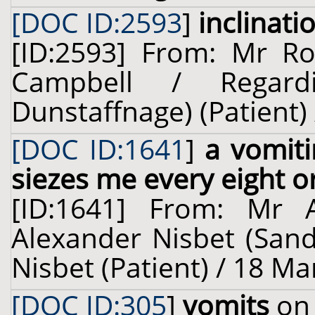
[DOC ID:2593
]
inclinati
[ID:2593] From: Mr Rob
Campbell / Regard
Dunstaffnage) (Patient) 
[DOC ID:1641
]
a vomiti
siezes me every eight o
[ID:1641] From: Mr 
Alexander Nisbet (Sand
Nisbet (Patient) / 18 Ma
[DOC ID:305
]
vomits
on 