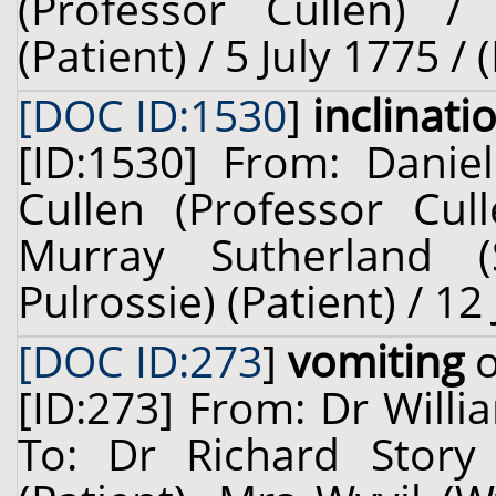
(Professor Cullen) 
(Patient) / 5 July 1775 /
[DOC ID:1530
]
inclinati
[ID:1530] From: Danie
Cullen (Professor Cul
Murray Sutherland 
Pulrossie) (Patient) / 12
[DOC ID:273
]
vomiting
o
[ID:273] From: Dr Willi
To: Dr Richard Story