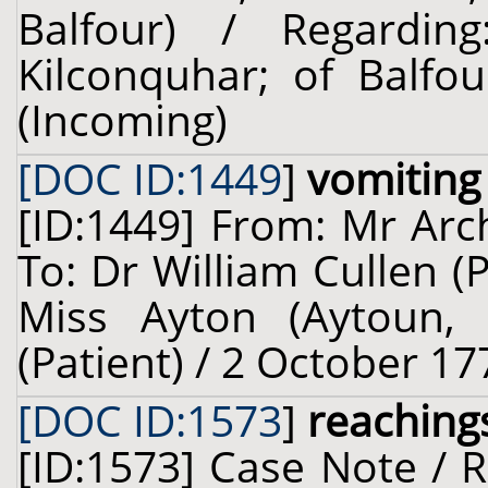
Balfour) / Regardi
Kilconquhar; of Balfou
(Incoming)
[DOC ID:1449
]
vomiting
[ID:1449] From: Mr Arch
To: Dr William Cullen (
Miss Ayton (Aytoun, o
(Patient) / 2 October 17
[DOC ID:1573
]
reachings
[ID:1573] Case Note / 