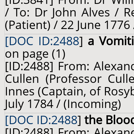
/ To: Dr John Alves / R
(Patient) / 22 June 1776
[DOC ID:2488
]
a Vomit
on page (1)
[ID:2488] From: Alexan
Cullen (Professor Cul
Innes (Captain, of Rosy
July 1784 / (Incoming)
[DOC ID:2488
]
the Bloo
[ID:2488] From: Alexan