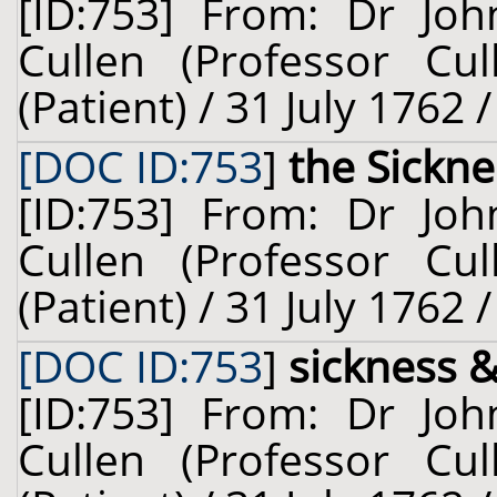
[ID:753] From: Dr Joh
Cullen (Professor Cu
(Patient) / 31 July 1762 
[DOC ID:753
]
the Sickne
[ID:753] From: Dr Joh
Cullen (Professor Cu
(Patient) / 31 July 1762 
[DOC ID:753
]
sickness 
[ID:753] From: Dr Joh
Cullen (Professor Cu