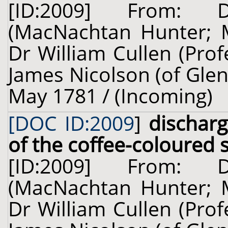
[ID:2009] From: 
(MacNachtan Hunter; 
Dr William Cullen (Prof
James Nicolson (of Glenb
May 1781 / (Incoming)
[DOC ID:2009
]
dischar
of the coffee-coloured s
[ID:2009] From: 
(MacNachtan Hunter; 
Dr William Cullen (Prof