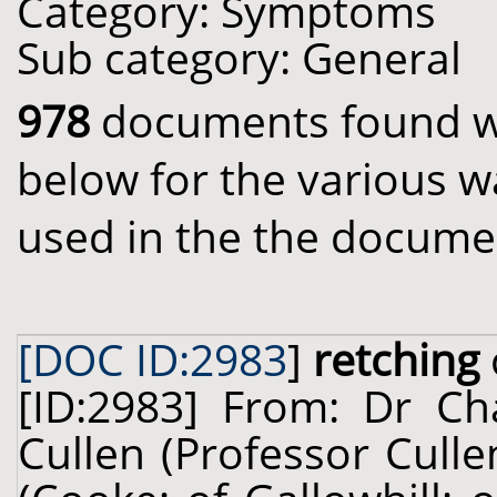
Category: Symptoms
Sub category: General
978
documents found wit
below for the various w
used in the the docume
[DOC ID:2983
]
retching
[ID:2983] From: Dr Cha
Cullen (Professor Cull