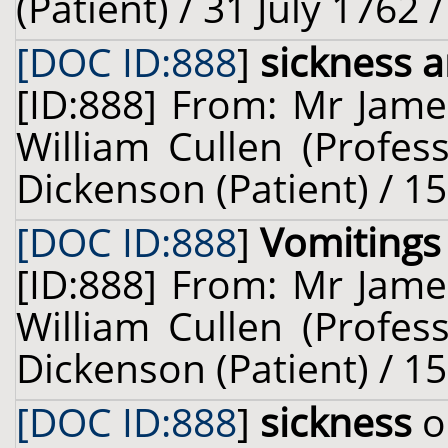
(Patient) / 31 July 1762 
[DOC ID:888
]
sickness 
[ID:888] From: Mr Jame
William Cullen (Profes
Dickenson (Patient) / 1
[DOC ID:888
]
Vomitings
[ID:888] From: Mr Jame
William Cullen (Profes
Dickenson (Patient) / 1
[DOC ID:888
]
sickness
o