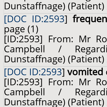
Dunstaffnage) (Patient) 
[DOC ID:2593
]
frequen
page (1)
[ID:2593] From: Mr Rob
Campbell / Regard
Dunstaffnage) (Patient) 
[DOC ID:2593
]
vomited
[ID:2593] From: Mr Rob
Campbell / Regard
Dunstaffnage) (Patient) 