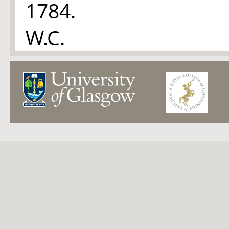
1784.
W.C.