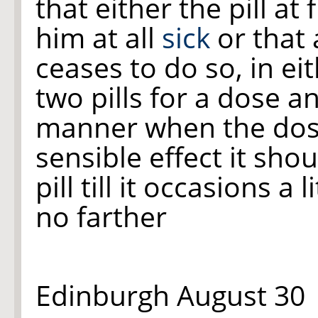
that either the pill at
him at all
sick
or that 
ceases to do so, in ei
two pills for a dose a
manner when the dos
sensible effect it sho
pill till it occasions a l
no farther
Edinburgh August 30