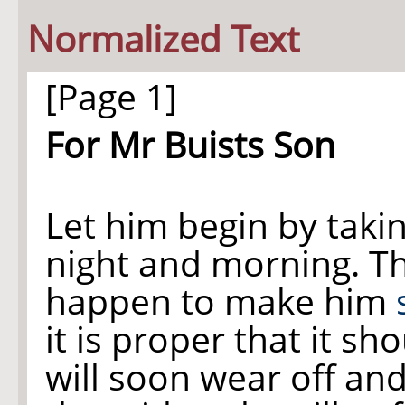
Normalized Text
[Page 1]
For Mr Buists Son
Let him begin by taking
night and morning. T
happen to make him
it is proper that it sh
will soon wear off and