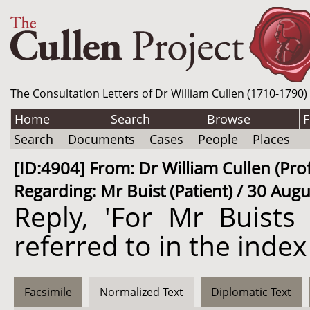
The Consultation Letters of Dr William Cullen (1710-1790)
Home
Search
Browse
F
Search
Documents
Cases
People
Places
[ID:4904] From: Dr William Cullen (P
Regarding: Mr Buist (Patient) / 30 Aug
Reply, 'For Mr Buists 
referred to in the index 
Facsimile
Normalized Text
Diplomatic Text