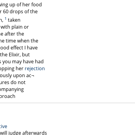
wing up of her food
r 60 drops of the
1
on,
taken
ith plain or
me after the
the time when the
ood effect I have
the Elixir, but
 as you may have had
topping her
rejection
iously upon ac¬
sures do not
ompanying
proach
tive
 will judge afterwards