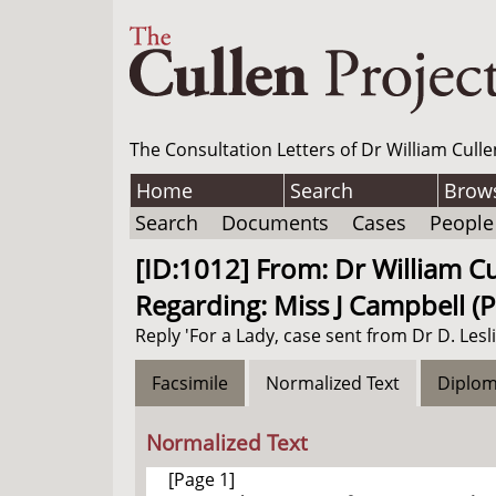
The Consultation Letters of Dr William Culle
Home
Search
Brow
Search
Documents
Cases
People
[ID:1012] From: Dr William Cul
Regarding: Miss J Campbell (P
Reply 'For a Lady, case sent from Dr D. Lesli
Facsimile
Normalized Text
Diplom
Normalized Text
[Page 1]