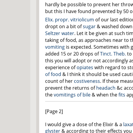
hardly be possible to prevent her thro
but this I have found prevented by 50 o
Elix. propr. vitriolicum
of our last editi
dropt on a bit of
sugar
& washed down w
Seltzer water
. Let it be given at such ti
taking of food, as approaches near to 
vomiting
is expected. Sometimes with g
added 15 or 20 drops of
Tinct. Theb.
to 
this you will adopt or not accordingly
experience of
opiates
with regard to s
of food
& I think it should be used caut
count of her
costiveness
. If these mea
prevent
the returns of
headach
&c acc
the
vomitings of bile
& when the
fits
ap
[Page 2]
I would give a dose of the Elixir & a
laxa
glyster
& according to their effects you