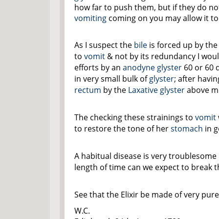
how far to push them, but if they do no
vomiting
coming on you may allow it to g
As I suspect the
bile
is forced up by the
to
vomit
& not by its redundancy I wou
efforts by an
anodyne
glyster
60 or 60 
in very small bulk of
glyster
; after havi
rectum
by the
Laxative
glyster
above m
The checking these strainings to
vomit
to restore the tone of her
stomach
in g
A habitual disease is very troublesome
length of time can we expect to break t
See that the Elixir be made of very pur
W.C.