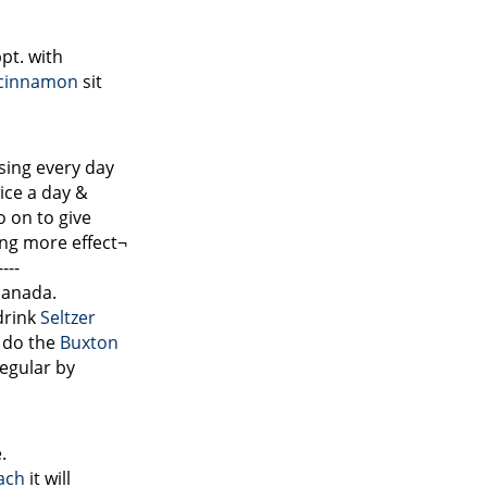
pt. with
cinnamon
sit
sing every day
wice a day &
o on to give
ing more effect¬
---
 panada.
drink
Seltzer
 do the
Buxton
egular by
.
ach
it will