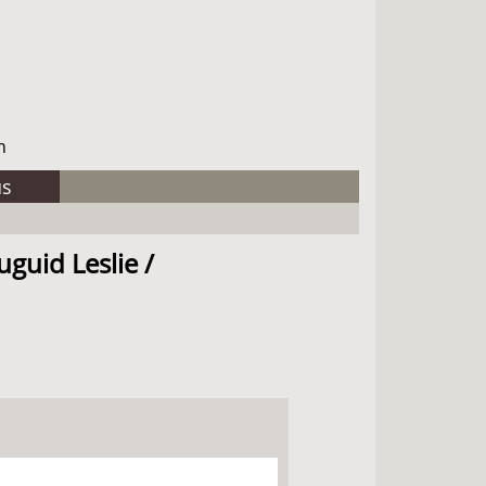
h
us
uguid Leslie /