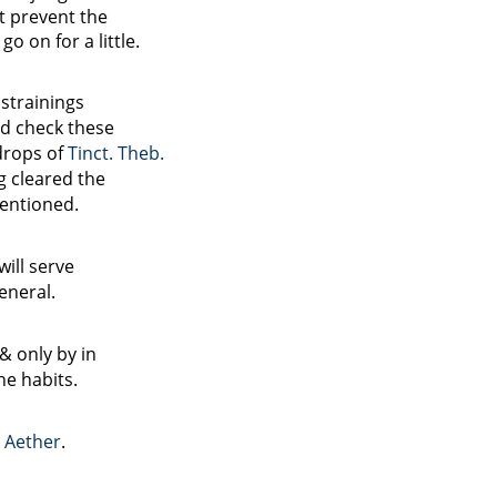
t prevent the
o on for a little.
 strainings
ld check these
drops of
Tinct. Theb.
ng cleared the
entioned.
will serve
eneral.
 & only
by
in
he habits.
e
Aether
.