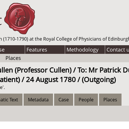
n (1710-1790) at the Royal College of Physicians of Edinburg
se
Features
Methodology
Contact 
Places
len (Professor Cullen) / To: Mr Patrick D
atient) / 24 August 1780 / (Outgoing)
e'.
atic Text
Metadata
Case
People
Places