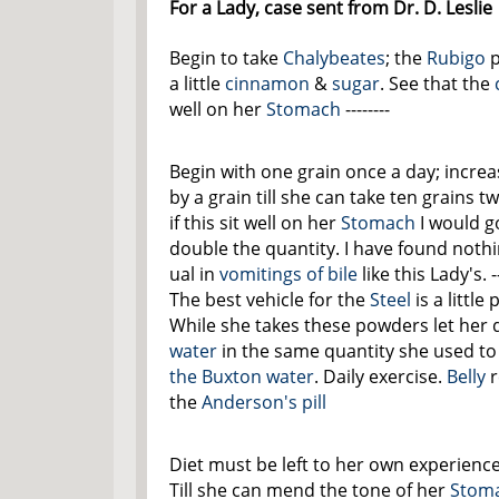
For a Lady, case sent from Dr. D. Leslie
Begin to take
Chalybeates
; the
Rubigo
p
a little
cinnamon
&
sugar
. See that the
well on her
Stomach
--------
Begin with one grain once a day; increa
by a grain till she can take ten grains t
if this sit well on her
Stomach
I would g
double the quantity. I have found noth
ual in
vomitings of bile
like this Lady's. --
The best vehicle for the
Steel
is a little
While she takes these powders let her 
water
in the same quantity she used to
the Buxton water
. Daily exercise.
Belly
r
the
Anderson's pill
Diet must be left to her own experience
Till she can mend the tone of her
Stom