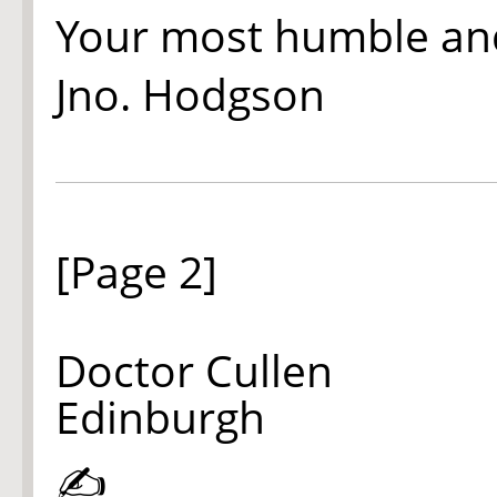
Your most humble an
Jno. Hodgson
[Page 2]
Doctor Cullen
Edinburgh
✍