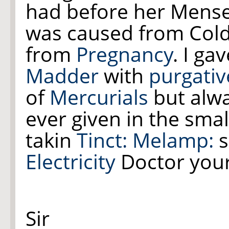
had before her Mense
was caused from Cold, 
from
Pregnancy
. I ga
Madder
with
purgativ
of
Mercurials
but alwa
ever given in the smal
takin
Tinct: Melamp:
s
Electricity
Doctor your 
Sir