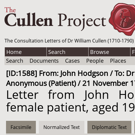
The Consultation Letters of Dr William Cullen (1710-1790)
Home
Search
Browse
F
Search
Documents
Cases
People
Places
[ID:1588] From: John Hodgson / To: Dr 
Anonymous (Patient) / 21 November 17
Letter from John H
female patient, aged 19.
Facsimile
Normalized Text
Diplomatic Text