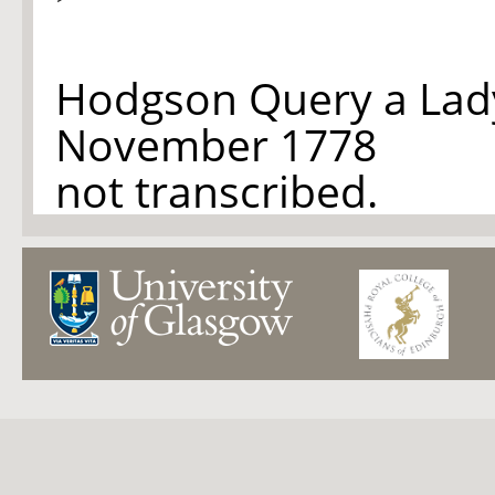
Hodgson Query a Lad
November 1778
not transcribed.