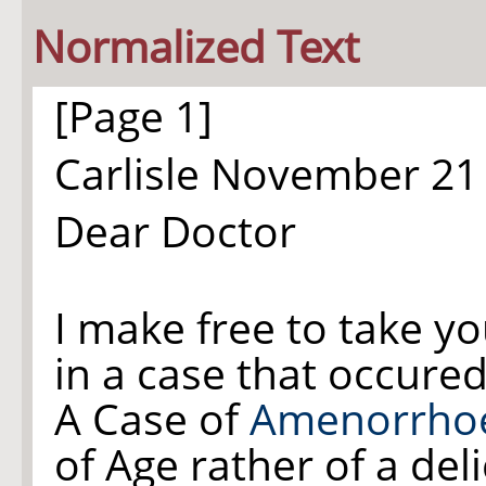
Normalized Text
[Page 1]
Carlisle November 21
Dear Doctor
I make free to take y
in a case that occure
A Case of
Amenorrho
of Age rather of a del