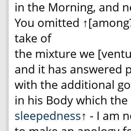
in the Morning, and 
You omitted
↑[among
take of
the mixture we [ventu
and it has answered p
with the additional g
in his Body which the
sleepedness
↑
- I am 
to make an apology f