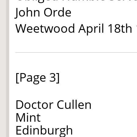
John Orde
Weetwood April 18th
[Page 3]
Doctor Cullen
Mint
Edinburgh