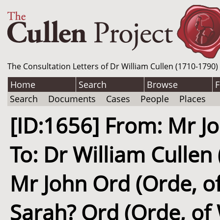
The Consultation Letters of Dr William Cullen (1710-1790)
Home
Search
Browse
F
Search
Documents
Cases
People
Places
[ID:1656] From: Mr J
To: Dr William Cullen
Mr John Ord (Orde, o
Sarah? Ord (Orde, of