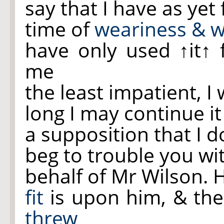
say that I have as yet
time of
weariness & 
have only used
↑it↑
f
me
the least impatient, 
long I may continue i
a supposition that I d
beg to trouble you wi
behalf of Mr Wilson.
fit
is upon him, & the
threw