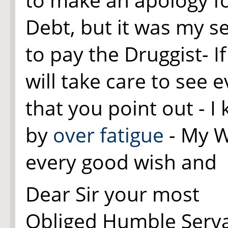
Debt, but it was my s
to pay the Druggist- I
will take care to see e
that you point out - I
by
over fatigue
- My W
every good wish and
Dear Sir your most
Obliged Humble Serv