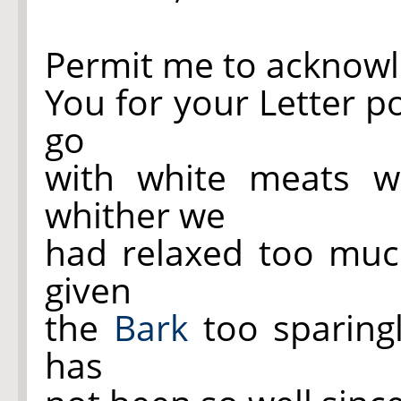
Permit me to acknowl
You for your Letter p
go
with white meats wh
whither we
had relaxed too much
given
the
Bark
too sparing
has