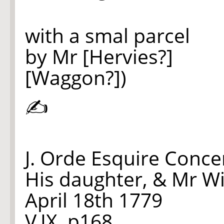
with a smal parcel
by Mr [Hervies?]
[Waggon?])
✍
J. Orde Esquire Conce
His daughter, & Mr Wi
April 18th 1779
V.IX. p168