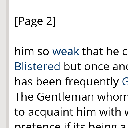
[Page 2]
him so
weak
that he 
Blistered
but once and
has been frequently
G
The Gentleman whom 
to acquaint him with
pretence if its being 