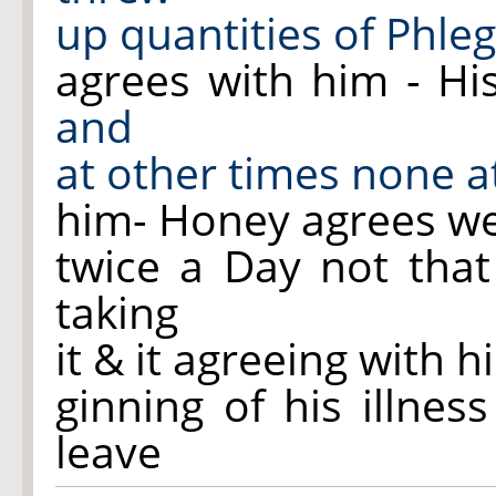
up quantities of Phle
agrees with him - H
and
at other times none at
him- Honey agrees wel
twice a Day not that
taking
it & it agreeing with 
ginning of his illne
leave