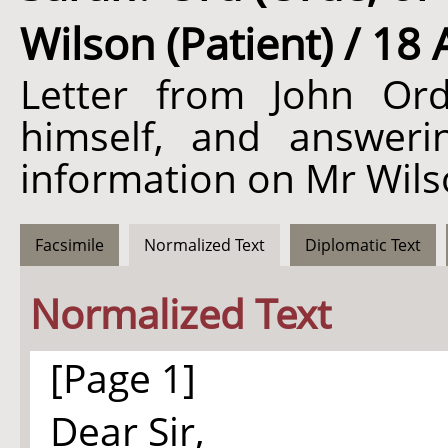
Wilson (Patient) / 18 
Letter from John Or
himself, and answerin
information on Mr Wils
Facsimile
Normalized Text
Diplomatic Text
Normalized Text
[Page 1]
Dear Sir,