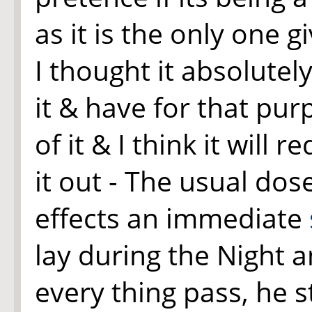
as it is the only one g
I thought it absolute
it & have for that pur
of it & I think it will 
it out - The usual do
effects an immediate
lay during the Night 
every thing pass, he s