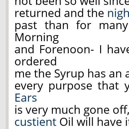
not been so well sin
returned and the
nigh
past than for man
Morning
and Forenoon- I ha
ordered
me the Syrup has an 
every purpose that 
Ears
is very much gone off
custient
Oil will have 