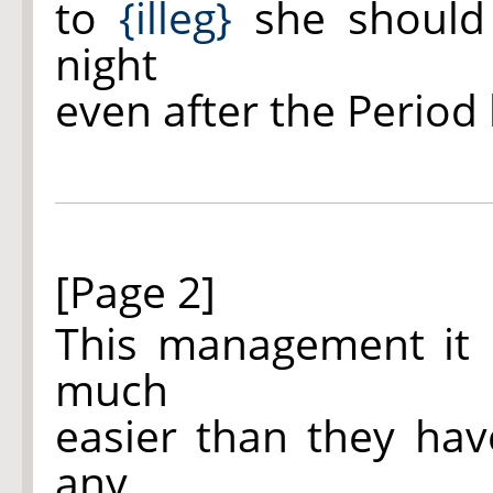
to
{illeg}
she should 
night
even after the Period
[Page 2]
This management it 
much
easier than they hav
any