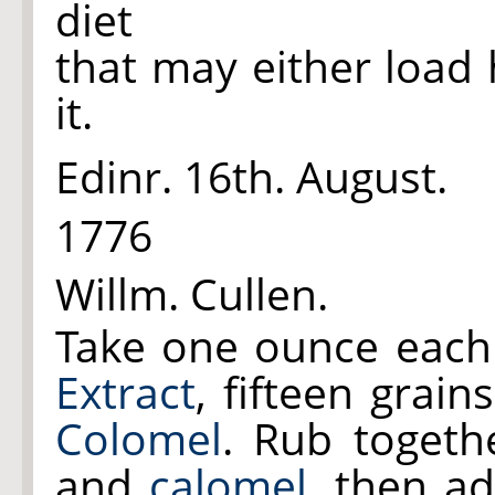
diet
that may either load
it.
Edinr. 16th. August.
1776
Willm. Cullen.
Take one ounce each
Extract
, fifteen grain
Colomel
. Rub toget
and
calomel
, then a