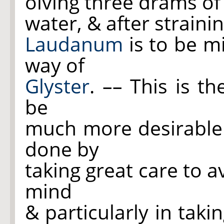
olving three drams o
water, & after strain
Laudanum
is to be m
way of
Glyster
. –– This is t
be
much more desirable 
done by
taking great care to 
mind
& particularly in taki