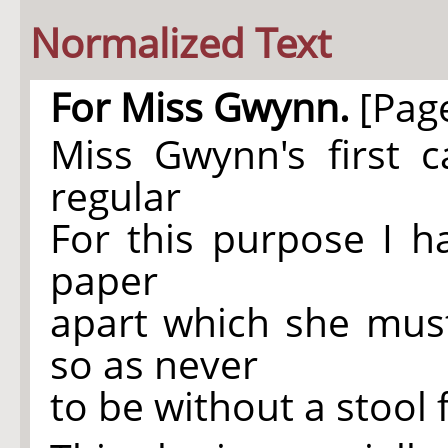
Normalized Text
For Miss Gwynn.
[Page
Miss Gwynn's first
regular
For this purpose I h
paper
apart which she must
so as never
to be without a stool