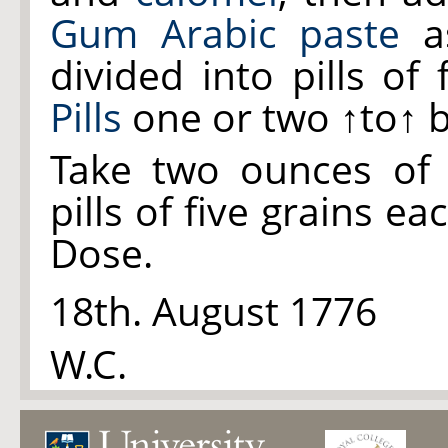
Gum Arabic paste
as
divided into pills of
Pills
one or two
↑to↑
b
Take two ounces o
pills of five grains ea
Dose.
18th. August 1776
W.C.