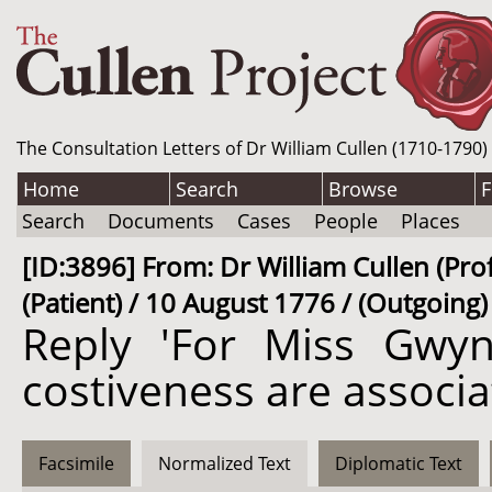
The Consultation Letters of Dr William Cullen (1710-1790)
Home
Search
Browse
F
Search
Documents
Cases
People
Places
[ID:3896] From: Dr William Cullen (Pro
(Patient) / 10 August 1776 / (Outgoing)
Reply 'For Miss Gwyn
costiveness are associ
Facsimile
Normalized Text
Diplomatic Text