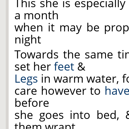
This she is especiall
a month
when it may be prope
night
Towards the same tim
set her
feet
&
Legs
in warm water, fo
care however to
have
before
she goes into bed,
them wrapt