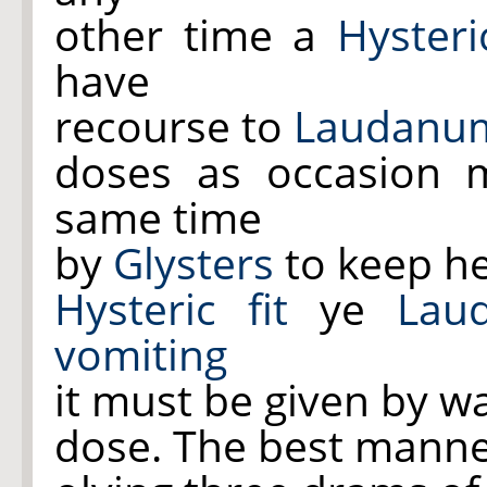
other time a
Hysteric
have
recourse to
Laudanu
doses as occasion m
same time
by
Glysters
to keep h
Hysteric fit
ye
Lau
vomiting
it must be given by w
dose. The best manne