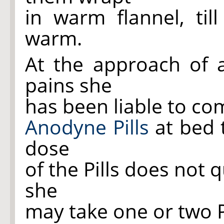
in warm flannel, til
warm.
At the approach of 
pains she
has been liable to com
Anodyne Pills
at bed t
dose
of the Pills does not 
she
may take one or two Pi