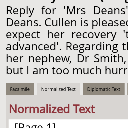
Reply for 'Mrs Deans
Deans. Cullen is please
expect her recovery '
advanced'. Regarding th
her nephew, Dr Smith, C
but I am too much hurri
Facsimile
Normalized Text
Diplomatic Text
Normalized Text
[Page 1]