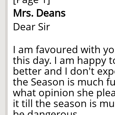
Mrs. Deans
Dear Sir
I am favoured with yo
this day. I am happy 
better and I don't expe
the Season is much f
what opinion she plea
it till the season is m
be dangerous.