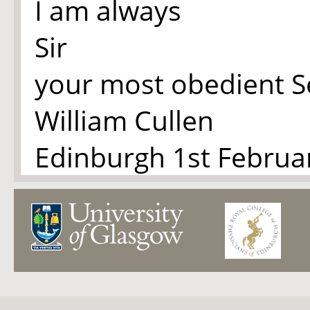
I am always
Sir
your most obedient S
William Cullen
Edinburgh 1st Februa