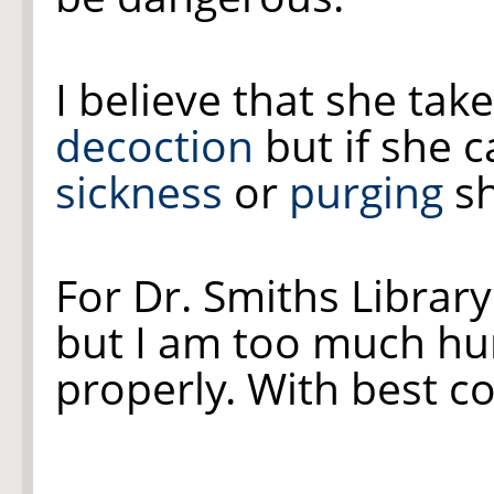
I believe that she ta
decoction
but if she c
sickness
or
purging
sh
For Dr. Smiths Library I
but I am too much hur
properly. With best 