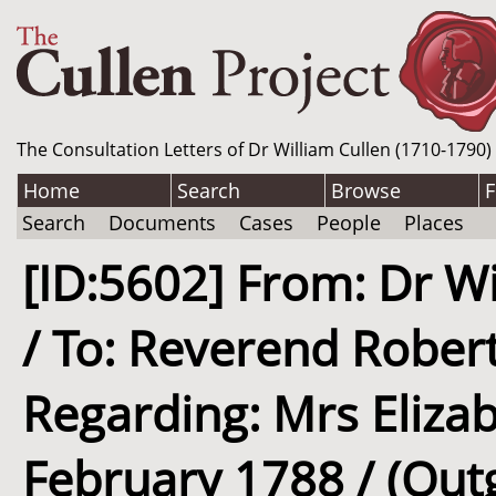
The Consultation Letters of Dr William Cullen (1710-1790)
Home
Search
Browse
F
Search
Documents
Cases
People
Places
[ID:5602] From: Dr Wi
/ To: Reverend Robert
Regarding: Mrs Elizab
February 1788 / (Out