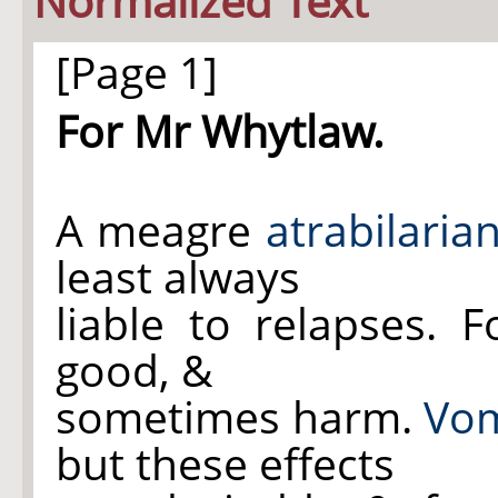
Normalized Text
[Page 1]
For Mr Whytlaw.
A meagre
atrabilaria
least always
liable to relapses. 
good, &
sometimes harm.
Vom
but these effects