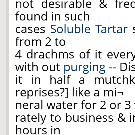
not desirable & fre
found in such
cases
Soluble Tartar
s
from 2 to
4 drachms of it ever
with out
purging
-- Di
it in half a mutch
reprises?] like a mi¬
neral water for 2 or 
rately to business & i
hours in