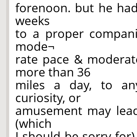
forenoon. but he had
weeks
to a proper compani
mode¬
rate pace & moderate
more than 36
miles a day, to an
curiosity, or
amusement may lead h
(which
I should be sorry for