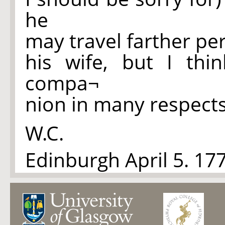
he
may travel farther per
his wife, but I th
compa¬
nion in many respects
W.C.
Edinburgh April 5. 17