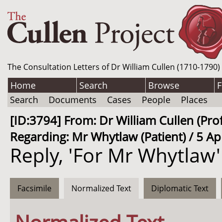
The Consultation Letters of Dr William Cullen (1710-1790)
Home
Search
Browse
F
Search
Documents
Cases
People
Places
[ID:3794] From: Dr William Cullen (P
Regarding: Mr Whytlaw (Patient) / 5 Ap
Reply, 'For Mr Whytlaw'
Facsimile
Normalized Text
Diplomatic Text