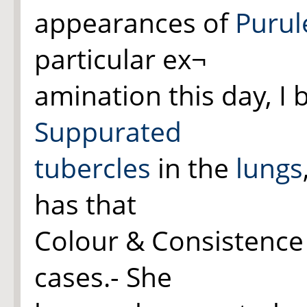
appearances of
Purul
particular ex¬
amination this day, I
Suppurated
tubercles
in the
lungs
has that
Colour & Consistenc
cases.- She