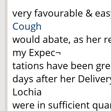
very favourable & easy
Cough
would abate, as her r
my Expec¬
tations have been grea
days after her Deliver
Lochia
were in sufficient qua