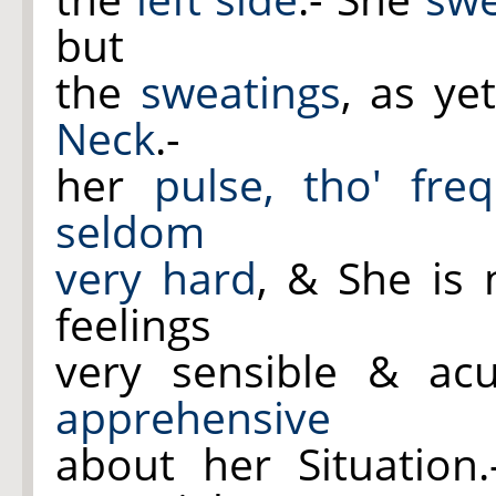
but
the
sweatings
, as ye
Neck
.-
her
pulse, tho' fre
seldom
very hard
, & She is 
feelings
very sensible & ac
apprehensive
about her Situation.