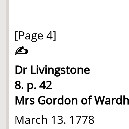
[Page 4]
✍
Dr Livingstone
8. p. 42
Mrs Gordon of Ward
March 13. 1778