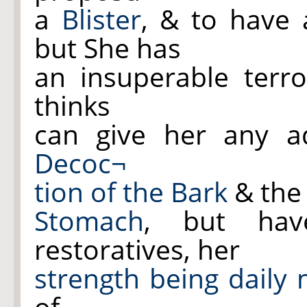
a
Blister
, & to have
but She has
an insuperable terr
thinks
can give her any ad
Decoc¬
tion of the Bark
& the 
Stomach
, but hav
restoratives, her
strength being daily
of