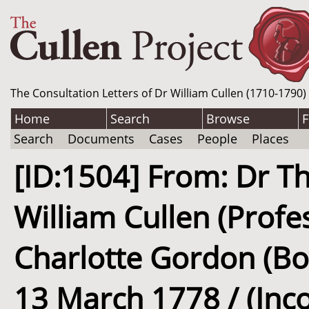
The Consultation Letters of Dr William Cullen (1710-1790)
Home
Search
Browse
F
Search
Documents
Cases
People
Places
[ID:1504] From: Dr Th
William Cullen (Profe
Charlotte Gordon (Boy
13 March 1778 / (Inc