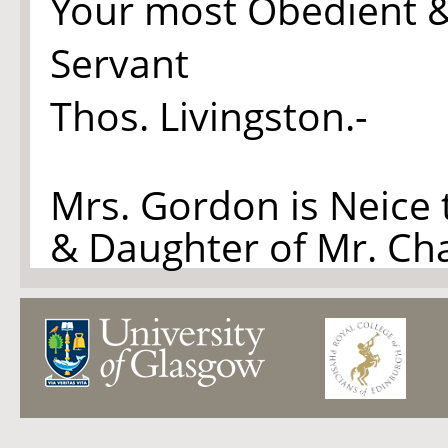
Your most Obedient 
Servant
Thos. Livingston.-
Mrs. Gordon is Neice 
& Daughter of Mr. Ch