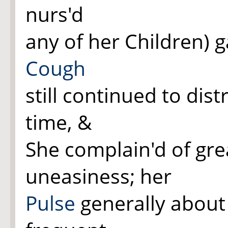
nurs'd
any of her Children) ga
Cough
still continued to dist
time, &
She complain'd of gr
uneasiness; her
Pulse
generally about 