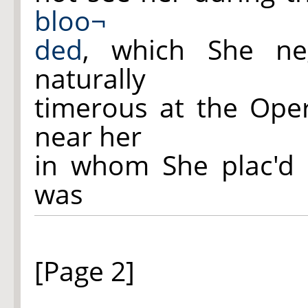
bloo¬
ded
, which She ne
naturally
timerous at the Oper
near her
in whom She plac'd 
was
[Page 2]