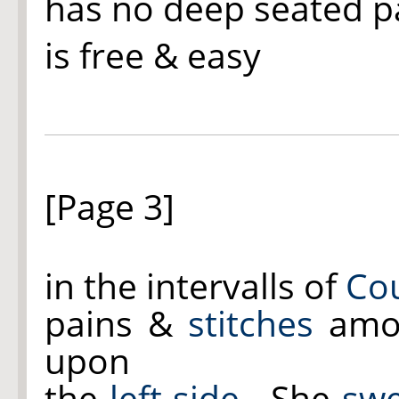
has no deep seated p
is free & easy
[Page 3]
in the intervalls of
Co
pains &
stitches
amo
upon
the
left side
.- She
swe