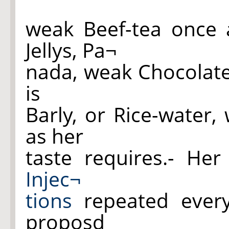
weak Beef-tea once 
Jellys, Pa¬
nada, weak Chocolate
is
Barly, or Rice-water,
as her
taste requires.- He
Injec¬
tions
repeated every
proposd