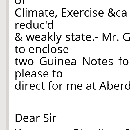
Climate, Exercise &ca
reduc'd
& weakly state.- Mr.
to enclose
two Guinea Notes fo
please to
direct for me at Aber
Dear Sir