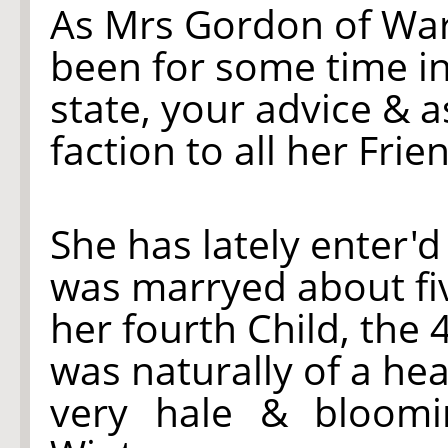
As Mrs Gordon of Wa
been for some time i
state, your advice & a
faction to all her Frie
She has lately enter'd
was marryed about fiv
her fourth Child, the 
was naturally of a he
very hale & bloomi