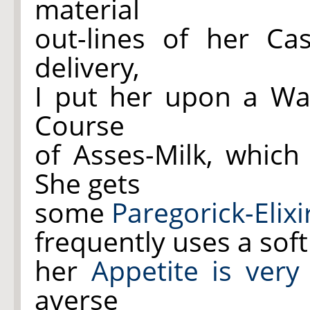
material
out-lines of her Ca
delivery,
I put her upon a W
Course
of Asses-Milk, which
She gets
some
Paregorick-Elixi
frequently uses a sof
her
Appetite is very
averse