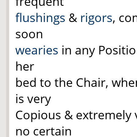
frequent
flushings
&
rigors
, co
soon
wearies
in any Positi
her
bed to the Chair, whe
is very
Copious & extremely v
no certain