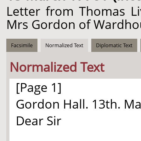
Letter from Thomas Li
Mrs Gordon of Wardho
Facsimile
Normalized Text
Diplomatic Text
Normalized Text
[Page 1]
Gordon Hall. 13th. Ma
Dear Sir