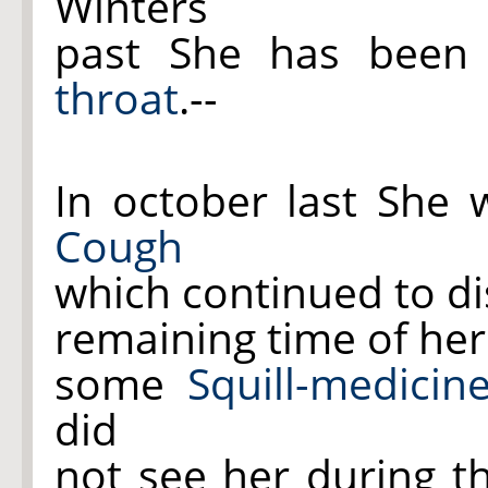
Winters
past She has been
throat
.--
In october last She 
Cough
which continued to di
remaining time of he
some
Squill-medicin
did
not see her during th