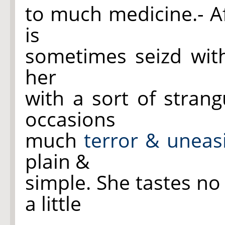
to much medicine.- Af
is
sometimes seizd wit
her
with a sort of stran
occasions
much
terror & uneas
plain &
simple. She tastes no
a little