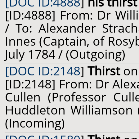
[DOC ID:4888
]
his thirst
[ID:4888] From: Dr Will
/ To: Alexander Strac
Innes (Captain, of Rosy
July 1784 / (Outgoing)
[DOC ID:2148
]
Thirst
on 
[ID:2148] From: Dr Alex
Cullen (Professor Cull
Huddleton Williamson (
(Incoming)