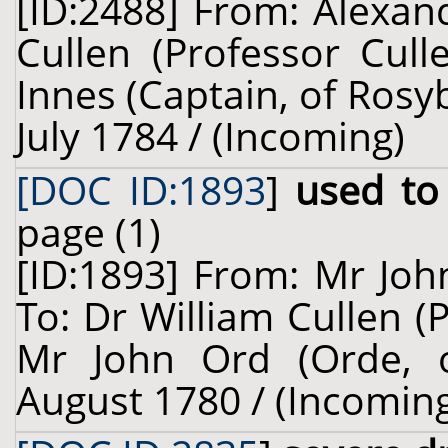
[ID:2488] From: Alexan
Cullen (Professor Cul
Innes (Captain, of Rosy
July 1784 / (Incoming)
[DOC ID:1893
]
used to 
page (1)
[ID:1893] From: Mr Joh
To: Dr William Cullen (
Mr John Ord (Orde, o
August 1780 / (Incomin