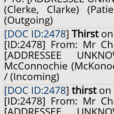
(Clerke, Clarke) (Pat
(Outgoing)
[DOC ID:2478
]
Thirst
on 
[ID:2478] From: Mr Cha
[ADDRESSEE UNKNO
McConnochie (McKonochi
/ (Incoming)
[DOC ID:2478
]
thirst
on 
[ID:2478] From: Mr Cha
[ADDRESSEE UNKNO