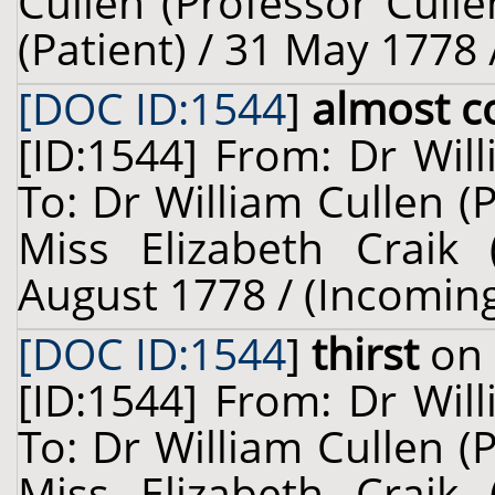
Cullen (Professor Cull
(Patient) / 31 May 1778 
[DOC ID:1544
]
almost co
[ID:1544] From: Dr Wil
To: Dr William Cullen (
Miss Elizabeth Craik (
August 1778 / (Incomin
[DOC ID:1544
]
thirst
on 
[ID:1544] From: Dr Wil
To: Dr William Cullen (
Miss Elizabeth Craik (