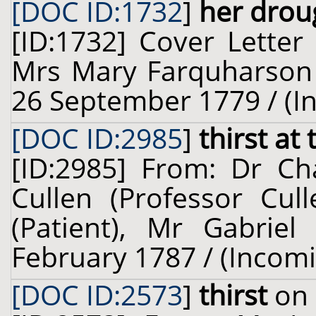
[DOC ID:1732
]
her drou
[ID:1732] Cover Letter
Mrs Mary Farquharson (
26 September 1779 / (I
[DOC ID:2985
]
thirst at
[ID:2985] From: Dr Cha
Cullen (Professor Cul
(Patient), Mr Gabriel
February 1787 / (Incom
[DOC ID:2573
]
thirst
on 