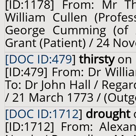
[ID:1178] From: Mr 
William Cullen (Profes
George Cumming (of Al
Grant (Patient) / 24 No
[DOC ID:479
]
thirsty
on 
[ID:479] From: Dr Willi
To: Dr John Hall / Regar
/ 21 March 1773 / (Outg
[DOC ID:1712
]
drought
[ID:1712] From: Alexa