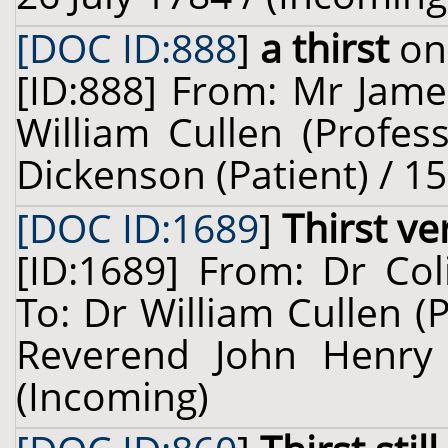
[DOC ID:888
]
a thirst
on 
[ID:888] From: Mr Jame
William Cullen (Profes
Dickenson (Patient) / 1
[DOC ID:1689
]
Thirst ve
[ID:1689] From: Dr Col
To: Dr William Cullen (
Reverend John Henry 
(Incoming)