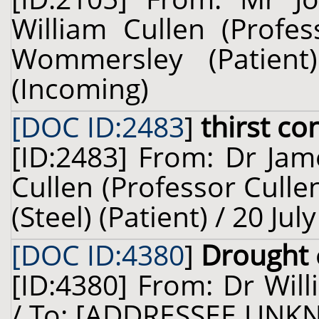
William Cullen (Profes
Wommersley (Patien
(Incoming)
[DOC ID:2483
]
thirst co
[ID:2483] From: Dr Jam
Cullen (Professor Culle
(Steel) (Patient) / 20 Ju
[DOC ID:4380
]
Drought
[ID:4380] From: Dr Will
/ To: [ADDRESSEE UNKN