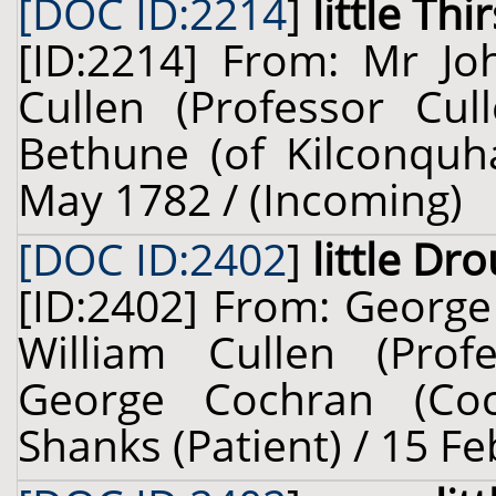
[DOC ID:2214
]
little Thir
[ID:2214] From: Mr Jo
Cullen (Professor Cul
Bethune (of Kilconquha
May 1782 / (Incoming)
[DOC ID:2402
]
little Dr
[ID:2402] From: George
William Cullen (Prof
George Cochran (Coc
Shanks (Patient) / 15 F