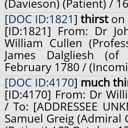
(Davieson) (Patient) / 
[DOC ID:1821
]
thirst
on 
[ID:1821] From: Dr J
William Cullen (Profes
James Dalgliesh (of 
February 1780 / (Incom
[DOC ID:4170
]
much thi
[ID:4170] From: Dr Will
/ To: [ADDRESSEE UNK
Samuel Greig (Admiral G