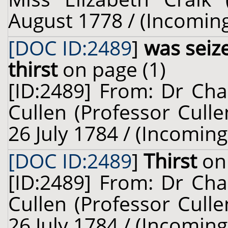
August 1778 / (Incomin
[DOC ID:2489
]
was seiz
thirst
on page (1)
[ID:2489] From: Dr Cha
Cullen (Professor Culle
26 July 1784 / (Incoming
[DOC ID:2489
]
Thirst
on 
[ID:2489] From: Dr Cha
Cullen (Professor Culle
26 July 1784 / (Incoming