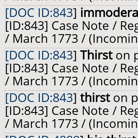
[DOC ID:843
]
immoderat
[ID:843] Case Note / R
/ March 1773 / (Incomin
[DOC ID:843
]
Thirst
on p
[ID:843] Case Note / R
/ March 1773 / (Incomin
[DOC ID:843
]
thirst
on p
[ID:843] Case Note / R
/ March 1773 / (Incomin