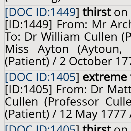
[DOC ID:1449
]
thirst
on 
[ID:1449] From: Mr Arch
To: Dr William Cullen (
Miss Ayton (Aytoun, o
(Patient) / 2 October 17
[DOC ID:1405
]
extreme 
[ID:1405] From: Dr Mat
Cullen (Professor Cul
(Patient) / 12 May 1777 
[DOC ID:1405
]
thirst
on 