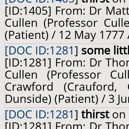
[ID:1405] From: Dr Mat
Cullen (Professor Cul
(Patient) / 12 May 1777 
[DOC ID:1281
]
some littl
[ID:1281] From: Dr Thom
Cullen (Professor Cu
Crawford (Crauford,
Dunside) (Patient) / 3 J
[DOC ID:1281
]
thirst
on 
[ID:1281] From: Dr Thom