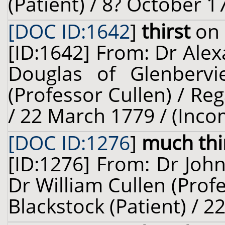
(Patient) / 8? October 1
[DOC ID:1642
]
thirst
on 
[ID:1642] From: Dr Ale
Douglas of Glenbervi
(Professor Cullen) / Reg
/ 22 March 1779 / (Inco
[DOC ID:1276
]
much thi
[ID:1276] From: Dr John
Dr William Cullen (Prof
Blackstock (Patient) / 2