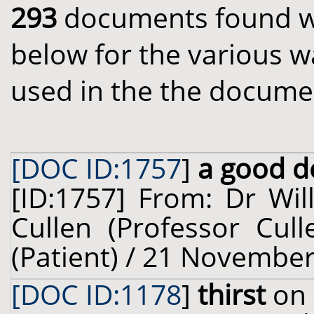
293
documents found wit
below for the various w
used in the the docume
[DOC ID:1757
]
a good de
[ID:1757] From: Dr Wil
Cullen (Professor Cul
(Patient) / 21 November
[DOC ID:1178
]
thirst
on 