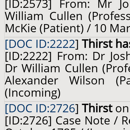
[ID:2573] From: Mr Jo
William Cullen (Profes
McKie (Patient) / 10 Ma
[DOC ID:2222
]
Thirst ha
[ID:2222] From: Dr Jo
Dr William Cullen (Prof
Alexander Wilson (
(Incoming)
[DOC ID:2726
]
Thirst
on 
[ID:2726] Case Note / R