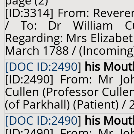
page (2)
[ID:3314] From: Revere
/ To: Dr William Cu
Regarding: Mrs Elizabet
March 1788 / (Incoming
[DOC ID:2490
]
his Mout
[ID:2490] From: Mr Jo
Cullen (Professor Culle
(of Parkhall) (Patient) /
[DOC ID:2490
]
his Mout
[ID:2490] From: Mr Jo