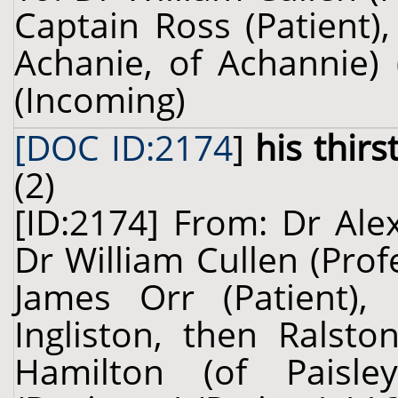
Captain Ross (Patient
Achanie, of Achannie) 
(Incoming)
[DOC ID:2174
]
his thirs
(2)
[ID:2174] From: Dr Ale
Dr William Cullen (Prof
James Orr (Patient), 
Ingliston, then Ralsto
Hamilton (of Paisle