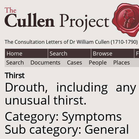
The Consultation Letters of Dr William Cullen (1710-1790)
Home
Search
Browse
F
Search
Documents
Cases
People
Places
Thirst
Drouth, including any
unusual thirst.
Category: Symptoms
Sub category: General