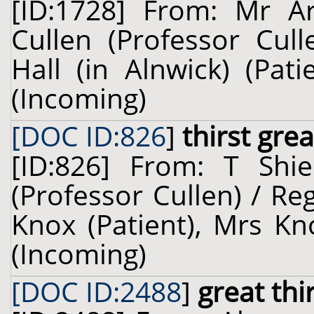
[ID:1728] From: Mr Ar
Cullen (Professor Cul
Hall (in Alnwick) (Pat
(Incoming)
[DOC ID:826
]
thirst grea
[ID:826] From: T Shie
(Professor Cullen) / Reg
Knox (Patient), Mrs Kn
(Incoming)
[DOC ID:2488
]
great thi