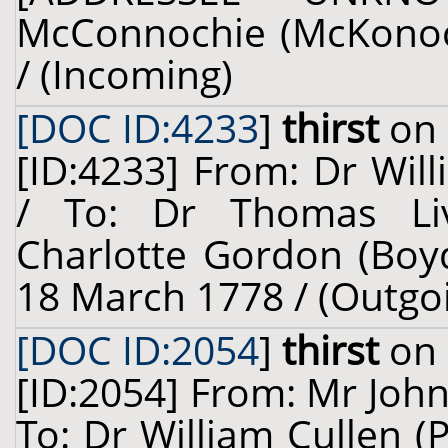
McConnochie (McKonochi
/ (Incoming)
[DOC ID:4233
]
thirst
on 
[ID:4233] From: Dr Will
/ To: Dr Thomas Liv
Charlotte Gordon (Boyd
18 March 1778 / (Outgo
[DOC ID:2054
]
thirst
on 
[ID:2054] From: Mr Joh
To: Dr William Cullen (