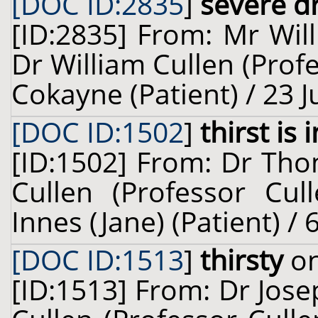
[DOC ID:2835
]
severe d
[ID:2835] From: Mr Wil
Dr William Cullen (Prof
Cokayne (Patient) / 23 
[DOC ID:1502
]
thirst is
[ID:1502] From: Dr Tho
Cullen (Professor Cul
Innes (Jane) (Patient) /
[DOC ID:1513
]
thirsty
on
[ID:1513] From: Dr Jose