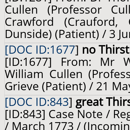
Cullen (Professor Cu
Crawford (Crauford,
Dunside) (Patient) / 3 J
[DOC ID:1677
]
no Thirst
[ID:1677] From: Mr 
William Cullen (Profes
Grieve (Patient) / 21 Ma
[DOC ID:843
]
great Thir
[ID:843] Case Note / R
/ March 1773 / (Incomin