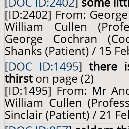
[DOC ID:2402
]
some littl
[ID:2402] From: George
William Cullen (Prof
George Cochran (Coc
Shanks (Patient) / 15 F
[DOC ID:1495
]
there 
thirst
on page (2)
[ID:1495] From: Mr And
William Cullen (Profes
Sinclair (Patient) / 21 