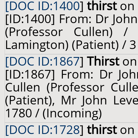
[DOC ID:1400
]
thirst
on 
[ID:1400] From: Dr John
(Professor Cullen) / 
Lamington) (Patient) / 
[DOC ID:1867
]
Thirst
on 
[ID:1867] From: Dr Jo
Cullen (Professor Cull
(Patient), Mr John Leve
1780 / (Incoming)
[DOC ID:1728
]
thirst
on 