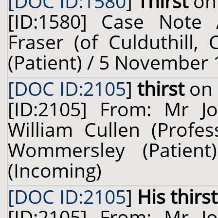
[DOC ID:1580
]
Thirst
on 
[ID:1580] Case Note 
Fraser (of Culduthill, 
(Patient) / 5 November 
[DOC ID:2105
]
thirst
on 
[ID:2105] From: Mr J
William Cullen (Profes
Wommersley (Patien
(Incoming)
[DOC ID:2105
]
His thirst
[ID:2105] From: Mr J