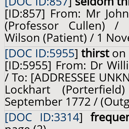
[DOC ID:857
]
seldom thi
[ID:857] From: Mr John
(Professor Cullen) /
Wilson (Patient) / 1 No
[DOC ID:5955
]
thirst
on 
[ID:5955] From: Dr Will
/ To: [ADDRESSEE UNKN
Lockhart (Porterfiel
September 1772 / (Outg
[DOC ID:3314
]
freque