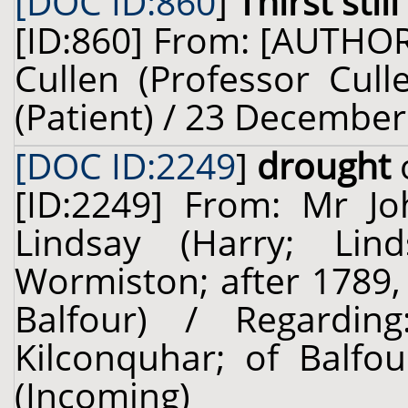
[DOC ID:860
]
Thirst stil
[ID:860] From: [AUTHO
Cullen (Professor Cull
(Patient) / 23 December
[DOC ID:2249
]
drought
[ID:2249] From: Mr J
Lindsay (Harry; Lin
Wormiston; after 1789,
Balfour) / Regardi
Kilconquhar; of Balfou
(Incoming)