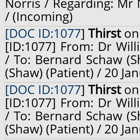
Norris / Regarding: Mr N
/ (Incoming)
[DOC ID:1077
]
Thirst
on 
[ID:1077] From: Dr Will
/ To: Bernard Schaw (S
(Shaw) (Patient) / 20 Ja
[DOC ID:1077
]
Thirst
on 
[ID:1077] From: Dr Will
/ To: Bernard Schaw (S
(Shaw) (Patient) / 20 Ja