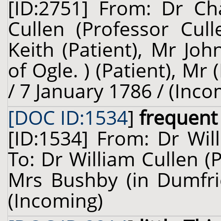
[ID:2751] From: Dr Cha
Cullen (Professor Cull
Keith (Patient), Mr Joh
of Ogle. ) (Patient), Mr 
/ 7 January 1786 / (Inco
[DOC ID:1534
]
frequent 
[ID:1534] From: Dr Wil
To: Dr William Cullen (
Mrs Bushby (in Dumfrie
(Incoming)