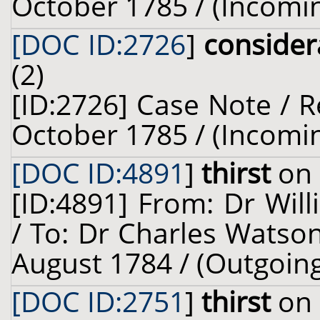
October 1785 / (Incomi
[DOC ID:2726
]
consider
(2)
[ID:2726] Case Note / R
October 1785 / (Incomi
[DOC ID:4891
]
thirst
on 
[ID:4891] From: Dr Will
/ To: Dr Charles Watson
August 1784 / (Outgoin
[DOC ID:2751
]
thirst
on 