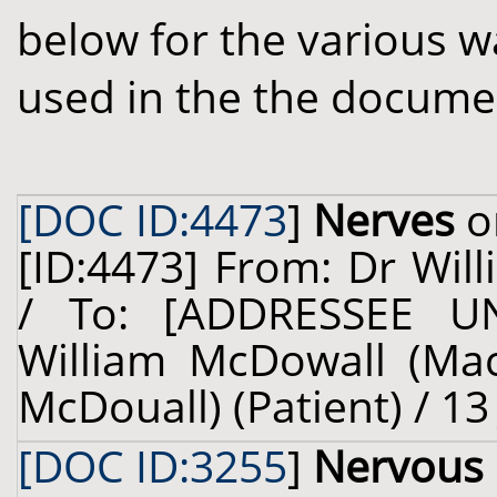
below for the various w
used in the the docume
[DOC ID:4473
]
Nerves
o
[ID:4473] From: Dr Will
/ To: [ADDRESSEE U
William McDowall (Ma
McDouall) (Patient) / 13
[DOC ID:3255
]
Nervous 