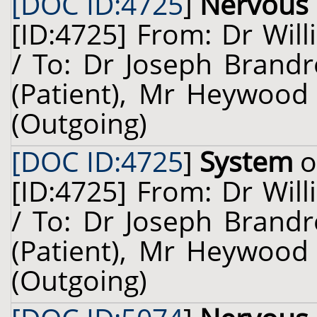
[DOC ID:4725
]
Nervous
[ID:4725] From: Dr Will
/ To: Dr Joseph Brandr
(Patient), Mr Heywood 
(Outgoing)
[DOC ID:4725
]
System
o
[ID:4725] From: Dr Will
/ To: Dr Joseph Brandr
(Patient), Mr Heywood 
(Outgoing)