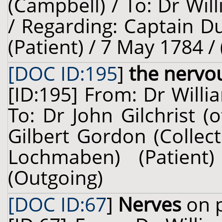
(Campbell) / To: Dr Wil
/ Regarding: Captain D
(Patient) / 7 May 1784 /
[DOC ID:195
]
the nervo
[ID:195] From: Dr Willi
To: Dr John Gilchrist 
Gilbert Gordon (Collec
Lochmaben) (Patien
(Outgoing)
[DOC ID:67
]
Nerves
on p