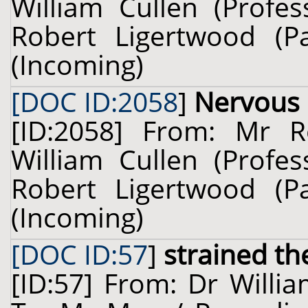
William Cullen (Profes
Robert Ligertwood (P
(Incoming)
[DOC ID:2058
]
Nervous
[ID:2058] From: Mr R
William Cullen (Profes
Robert Ligertwood (P
(Incoming)
[DOC ID:57
]
strained th
[ID:57] From: Dr Willia