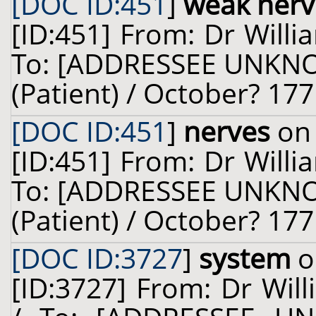
[DOC ID:451
]
weak ner
[ID:451] From: Dr Willi
To: [ADDRESSEE UNKNOW
(Patient) / October? 177
[DOC ID:451
]
nerves
on 
[ID:451] From: Dr Willi
To: [ADDRESSEE UNKNOW
(Patient) / October? 177
[DOC ID:3727
]
system
o
[ID:3727] From: Dr Will