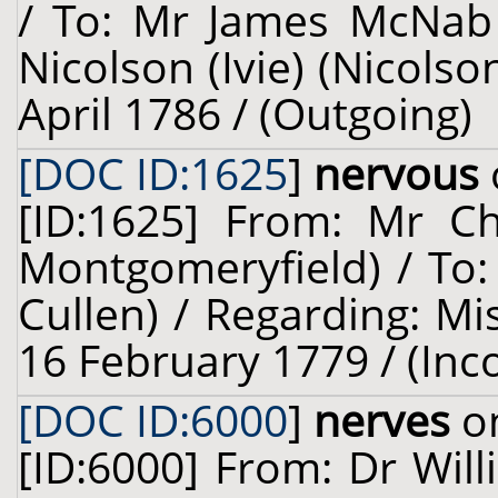
/ To: Mr James McNab 
Nicolson (Ivie) (Nicolso
April 1786 / (Outgoing)
[DOC ID:1625
]
nervous
[ID:1625] From: Mr Ch
Montgomeryfield) / To:
Cullen) / Regarding: Mi
16 February 1779 / (Inc
[DOC ID:6000
]
nerves
on
[ID:6000] From: Dr Will