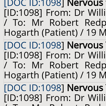
[DOC ID:1098
]
Nervous 
[ID:1098] From: Dr Will
/ To: Mr Robert Redp
Hogarth (Patient) / 19 
[DOC ID:1098
]
Nervous 
[ID:1098] From: Dr Will
/ To: Mr Robert Redp
Hogarth (Patient) / 19 
[DOC ID:1098
]
Nervous 
[ID:1098] From: Dr Will