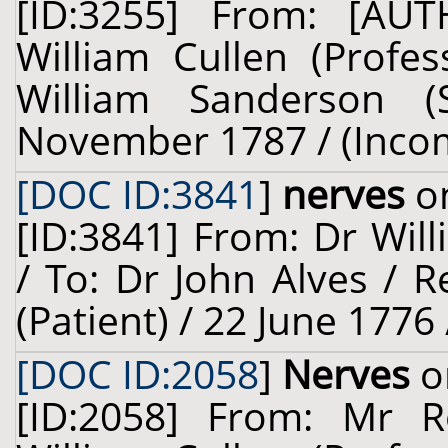
[ID:3255] From: [A
William Cullen (Profes
William Sanderson (
November 1787 / (Inco
[DOC ID:3841
]
nerves
on
[ID:3841] From: Dr Will
/ To: Dr John Alves / R
(Patient) / 22 June 1776
[DOC ID:2058
]
Nerves
o
[ID:2058] From: Mr R