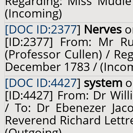
Regarding: Miss Mudie 
(Incoming)
[DOC ID:2377
]
Nerves
o
[ID:2377] From: Mr Ru
(Professor Cullen) / Re
December 1783 / (Inco
[DOC ID:4427
]
system
o
[ID:4427] From: Dr Will
/ To: Dr Ebenezer Jaco
Reverend Richard Lettre
(Outgoing)