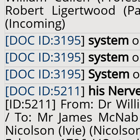
Robert Ligertwood (Pa
(Incoming)
[DOC ID:3195
]
system
o
[DOC ID:3195
]
system
o
[DOC ID:3195
]
System
o
[DOC ID:5211
]
his Nerv
[ID:5211] From: Dr Will
/ To: Mr James McNab 
Nicolson (Ivie) (Nicolso