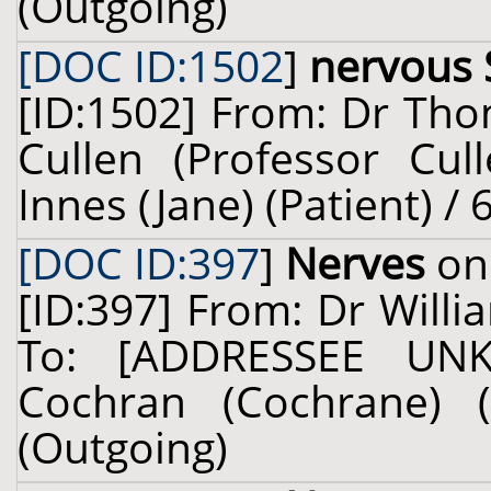
(Outgoing)
[DOC ID:1502
]
nervous
[ID:1502] From: Dr Tho
Cullen (Professor Cul
Innes (Jane) (Patient) /
[DOC ID:397
]
Nerves
on 
[ID:397] From: Dr Willi
To: [ADDRESSEE UN
Cochran (Cochrane) (
(Outgoing)