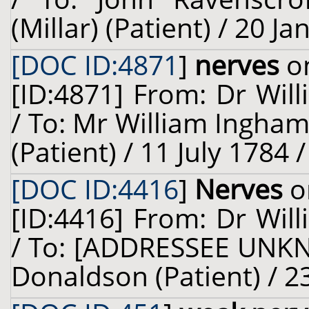
(Millar) (Patient) / 20 J
[DOC ID:4871
]
nerves
on
[ID:4871] From: Dr Will
/ To: Mr William Ingha
(Patient) / 11 July 1784 
[DOC ID:4416
]
Nerves
o
[ID:4416] From: Dr Will
/ To: [ADDRESSEE UNKN
Donaldson (Patient) / 23