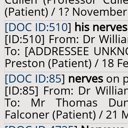
(Patient) / 1? November
[DOC ID:510
]
his nerves
[ID:510] From: Dr Willi
To: [ADDRESSEE UNKNO
Preston (Patient) / 18 F
[DOC ID:85
]
nerves
on p
[ID:85] From: Dr Willia
To: Mr Thomas Dun
Falconer (Patient) / 21