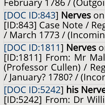
February 1786 / (Outgoi
[DOC ID:843
]
Nerves
on 
[ID:843] Case Note / R
/ March 1773 / (Incomin
[DOC ID:1811
]
Nerves
o
[ID:1811] From: Mr Mal
(Professor Cullen) / Re
/ January? 1780? / (Inco
[DOC ID:5242
]
his Nerv
[ID:5242] From: Dr Will