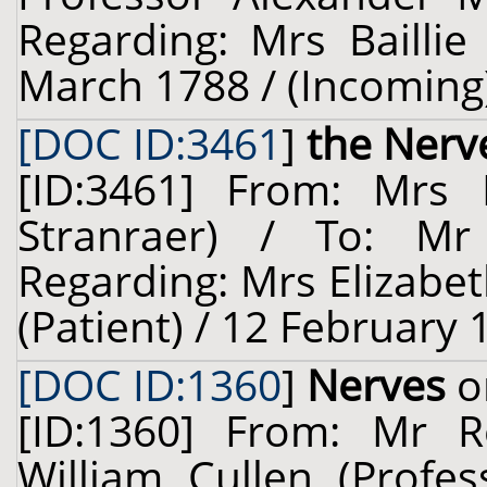
Regarding: Mrs Baillie
March 1788 / (Incoming
[DOC ID:3461
]
the Nerv
[ID:3461] From: Mrs E
Stranraer) / To: M
Regarding: Mrs Elizabet
(Patient) / 12 February 
[DOC ID:1360
]
Nerves
o
[ID:1360] From: Mr R
William Cullen (Profes