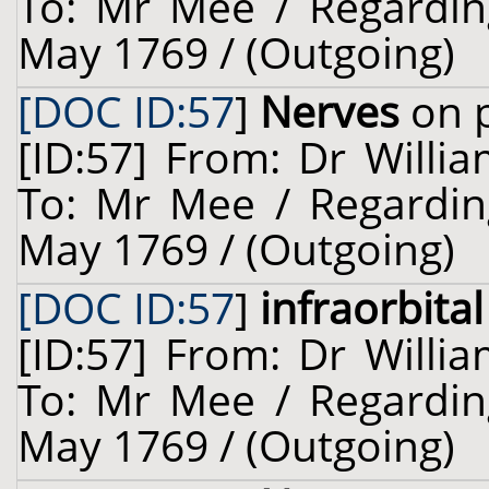
To: Mr Mee / Regardin
May 1769 / (Outgoing)
[DOC ID:57
]
Nerves
on p
[ID:57] From: Dr Willia
To: Mr Mee / Regardin
May 1769 / (Outgoing)
[DOC ID:57
]
infraorbita
[ID:57] From: Dr Willia
To: Mr Mee / Regardin
May 1769 / (Outgoing)