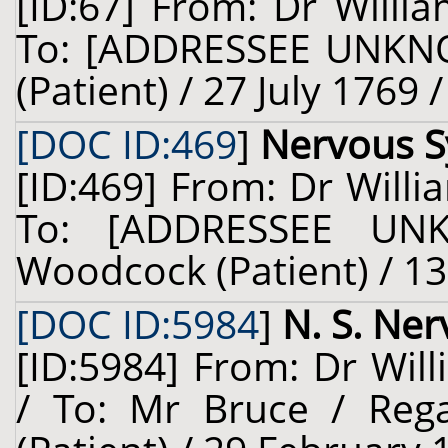
[ID:67] From: Dr Willia
To: [ADDRESSEE UNKNO
(Patient) / 27 July 1769 
[DOC ID:469
]
Nervous 
[ID:469] From: Dr Willi
To: [ADDRESSEE UN
Woodcock (Patient) / 13
[DOC ID:5984
]
N. S. Ne
[ID:5984] From: Dr Will
/ To: Mr Bruce / Reg