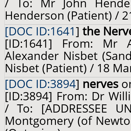
/ To: Mr John Hende
Henderson (Patient) / 2
[DOC ID:1641
]
the Nerv
[ID:1641] From: Mr 
Alexander Nisbet (Sand
Nisbet (Patient) / 18 Ma
[DOC ID:3894
]
nerves
on
[ID:3894] From: Dr Will
/ To: [ADDRESSEE U
Montgomery (of Newton)