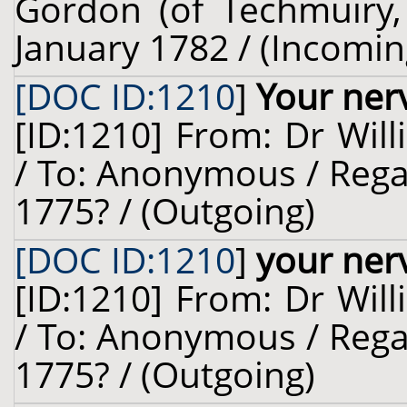
Gordon (of Techmuiry, 
January 1782 / (Incomin
[DOC ID:1210
]
Your ner
[ID:1210] From: Dr Will
/ To: Anonymous / Rega
1775? / (Outgoing)
[DOC ID:1210
]
your ner
[ID:1210] From: Dr Will
/ To: Anonymous / Rega
1775? / (Outgoing)