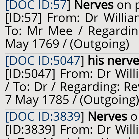
[DOC ID:57
]
Nerves
on p
[ID:57] From: Dr Willia
To: Mr Mee / Regardin
May 1769 / (Outgoing)
[DOC ID:5047
]
his nerv
[ID:5047] From: Dr Will
/ To: Dr / Regarding: R
7 May 1785 / (Outgoing
[DOC ID:3839
]
Nerves
o
[ID:3839] From: Dr Will