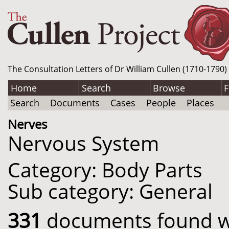
The Consultation Letters of Dr William Cullen (1710-1790)
Home
Search
Browse
F
Search
Documents
Cases
People
Places
Nerves
Nervous System
Category: Body Parts
Sub category: General
331
documents found wit