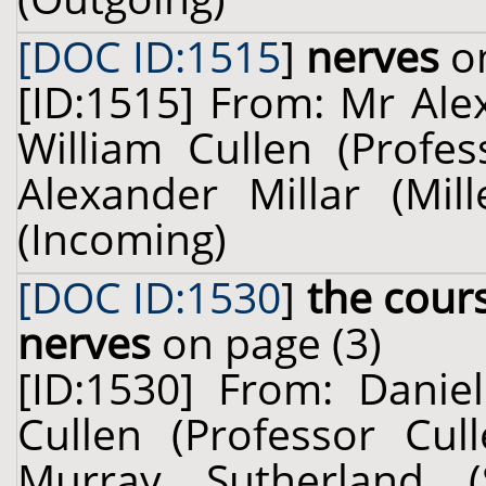
[DOC ID:1515
]
nerves
on
[ID:1515] From: Mr Alex
William Cullen (Profes
Alexander Millar (Mil
(Incoming)
[DOC ID:1530
]
the cour
nerves
on page (3)
[ID:1530] From: Danie
Cullen (Professor Cul
Murray Sutherland 