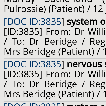
Pulrossie) (Patient) / 12
[DOC ID:3835
]
system o
[ID:3835] From: Dr Will
/ To: Dr Beridge / Reg
Mrs Beridge (Patient) / 
[DOC ID:3835
]
nervous 
[ID:3835] From: Dr Will
/ To: Dr Beridge / Reg
Mrs Beridge (Patient) / 