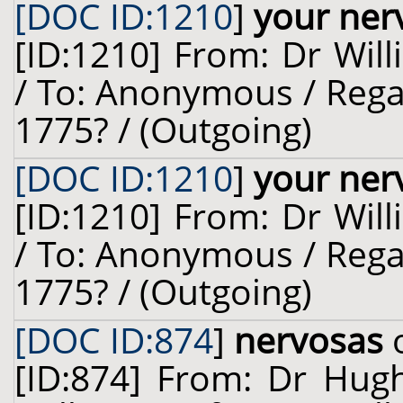
[DOC ID:1210
]
your ner
[ID:1210] From: Dr Will
/ To: Anonymous / Rega
1775? / (Outgoing)
[DOC ID:1210
]
your ner
[ID:1210] From: Dr Will
/ To: Anonymous / Rega
1775? / (Outgoing)
[DOC ID:874
]
nervosas
o
[ID:874] From: Dr Hug