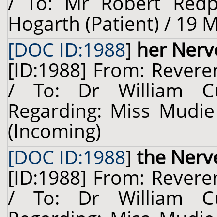
/ To: Mr Robert Redp
Hogarth (Patient) / 19 
[DOC ID:1988
]
her Nerv
[ID:1988] From: Revere
/ To: Dr William Cu
Regarding: Miss Mudie 
(Incoming)
[DOC ID:1988
]
the Nerv
[ID:1988] From: Revere
/ To: Dr William Cu