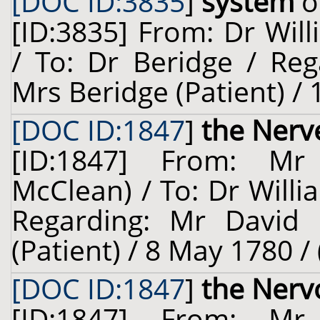
[DOC ID:3835
]
system
o
[ID:3835] From: Dr Will
/ To: Dr Beridge / Reg
Mrs Beridge (Patient) / 
[DOC ID:1847
]
the Nerv
[ID:1847] From: Mr
McClean) / To: Dr Willi
Regarding: Mr David 
(Patient) / 8 May 1780 /
[DOC ID:1847
]
the Nerv
[ID:1847] From: Mr