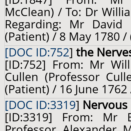
McClean) / To: Dr Willi
Regarding: Mr David 
(Patient) / 8 May 1780 /
[DOC ID:752
]
the Nerve
[ID:752] From: Mr Will
Cullen (Professor Cull
(Patient) / 16 June 1762
[DOC ID:3319
]
Nervous
[ID:3319] From: Mr B
Professor Alexander 