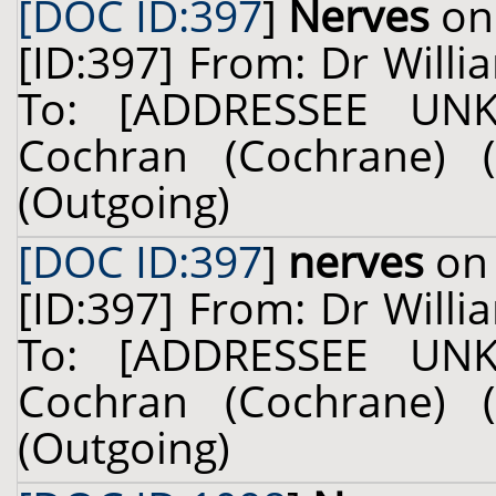
[DOC ID:397
]
Nerves
on 
[ID:397] From: Dr Willi
To: [ADDRESSEE UN
Cochran (Cochrane) (
(Outgoing)
[DOC ID:397
]
nerves
on 
[ID:397] From: Dr Willi
To: [ADDRESSEE UN
Cochran (Cochrane) (
(Outgoing)