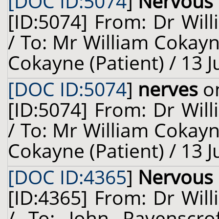
[DOC ID:5074
]
Nervous
[ID:5074] From: Dr Will
/ To: Mr William Cokay
Cokayne (Patient) / 13 
[DOC ID:5074
]
nerves
on
[ID:5074] From: Dr Will
/ To: Mr William Cokay
Cokayne (Patient) / 13 
[DOC ID:4365
]
Nervous
[ID:4365] From: Dr Will
/ To: John Ravenscrof