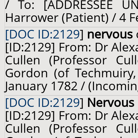
/ To: [ADDRESSEE U
Harrower (Patient) / 4 
[DOC ID:2129
]
nervous
[ID:2129] From: Dr Alex
Cullen (Professor Cul
Gordon (of Techmuiry, 
January 1782 / (Incomin
[DOC ID:2129
]
Nervous
[ID:2129] From: Dr Alex
Cullen (Professor Cul