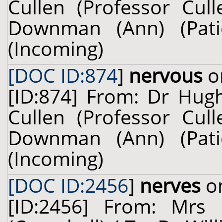
Cullen (Professor Cul
Downman (Ann) (Pati
(Incoming)
[DOC ID:874
]
nervous
on
[ID:874] From: Dr Hug
Cullen (Professor Cul
Downman (Ann) (Pati
(Incoming)
[DOC ID:2456
]
nerves
on
[ID:2456] From: Mrs 