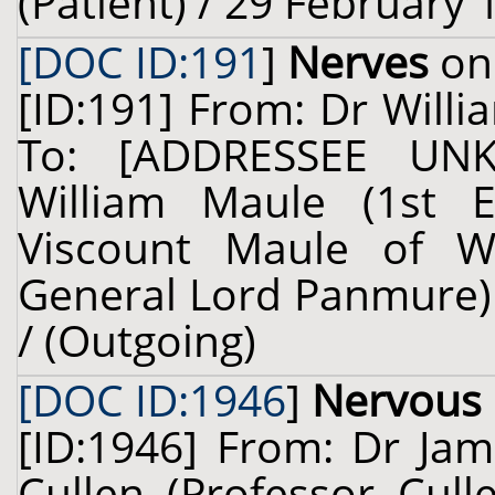
(Patient) / 29 February 
[DOC ID:191
]
Nerves
on 
[ID:191] From: Dr Willi
To: [ADDRESSEE UNK
William Maule (1st 
Viscount Maule of W
General Lord Panmure) 
/ (Outgoing)
[DOC ID:1946
]
Nervous
[ID:1946] From: Dr Jam
Cullen (Professor Cul