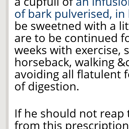
a cupfull of
an infusi
of bark pulverised, in
be sweetned with a lit
are to be continued f
weeks with exercise, s
horseback, walking &c
avoiding all flatulent 
of digestion.
If he should not reap 
from this prescription