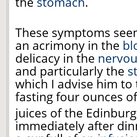
the
stomach
.
These symptoms seem
an acrimony in the
bl
delicacy in the
nervou
and particularly the
s
which I advise him to
fasting four ounces o
juices of the Edinb
immediately after din