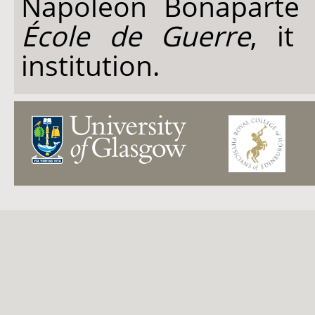
Napoleon Bonaparte 
École de Guerre
, it 
institution.