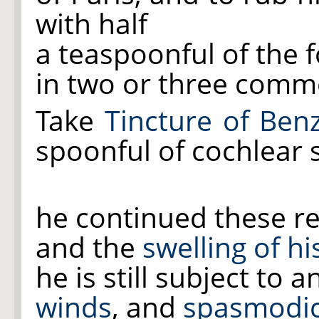
with half
a teaspoonful of the 
in two or three comm
Take
Tincture of Ben
spoonful of cochlear s
he continued these re
and the
swelling of h
he is still subject to 
winds
, and
spasmodic 