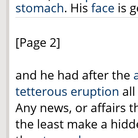
stomach
. His
face
is g
[Page 2]
and he had after the
tetterous eruption
al
Any news, or affairs t
the least make a hid