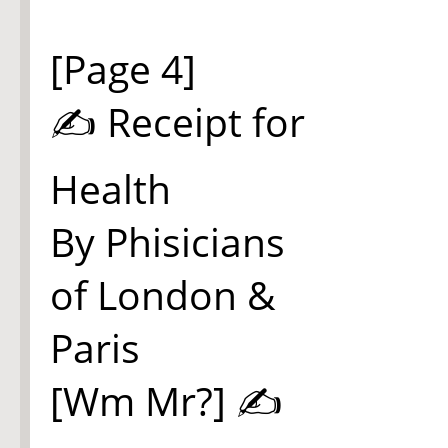
[Page 4]
✍ Receipt for
Health
By Phisicians
of London &
Paris
[Wm Mr?] ✍