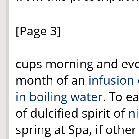
[Page 3]
cups morning and eve
month of an
infusion
in boiling water
. To e
of dulcified spirit of
ni
spring at Spa, if other