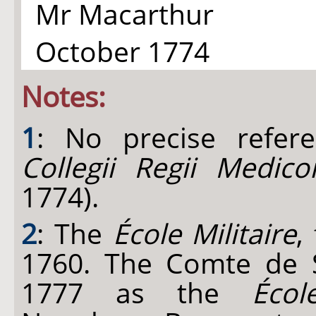
Mr Macarthur
October 1774
Notes:
1
: No precise refer
Collegii Regii Medic
1774).
2
: The
École Militaire
,
1760. The Comte de S
1777 as the
Écol