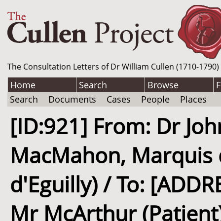
The Consultation Letters of Dr William Cullen (1710-1790)
Home
Search
Browse
F
Search
Documents
Cases
People
Places
[ID:921] From: Dr Jo
MacMahon, Marquis 
d'Eguilly) / To: [AD
Mr McArthur (Patient)