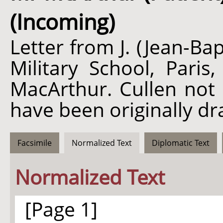
(Incoming)
Letter from J. (Jean-B
Military School, Paris
MacArthur. Cullen not 
have been originally dr
Facsimile
Normalized Text
Diplomatic Text
Normalized Text
[Page 1]