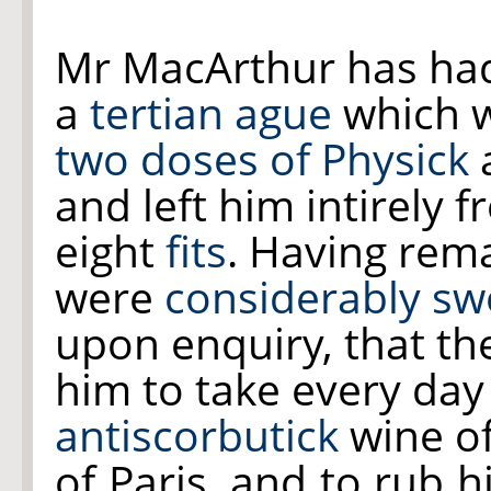
Mr MacArthur has ha
a
tertian ague
which w
two doses of Physick
and left him intirely f
eight
fits
. Having rem
were
considerably sw
upon enquiry, that th
him to take every day 
antiscorbutick
wine o
of Paris, and to rub h