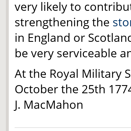
very likely to contrib
strengthening the
st
in England or Scotlan
be very serviceable a
At the Royal Military 
October the 25th 177
J. MacMahon