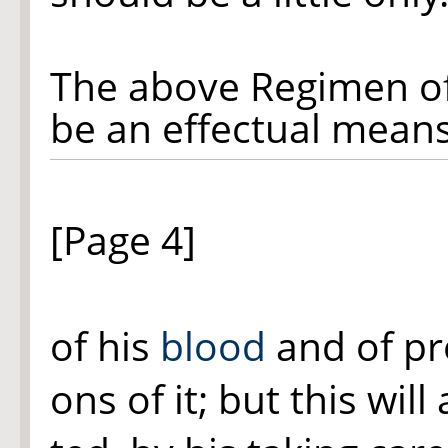
The above Regimen of 
be an effectual means
[Page 4]
of his
blood
and of pre
ons of it; but this wil