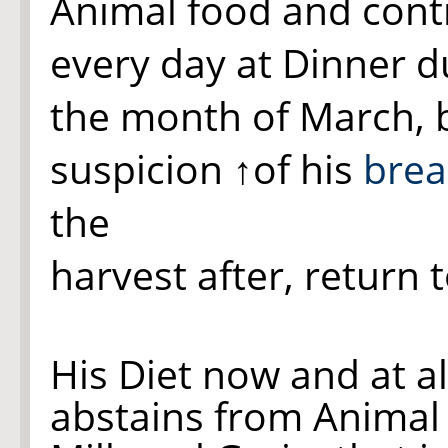
Animal food and contin
every day at Dinner d
the month of March, bu
suspicion
↑of his
brea
the
harvest after, return 
His Diet now and at a
abstains from Animal 