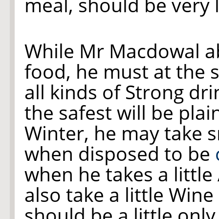
meal, should be very l
While Mr Macdowal a
food, he must at the
all kinds of Strong dr
the safest will be plai
Winter, he may take s
when disposed to be
when he takes a littl
also take a little Wine
should be a little only