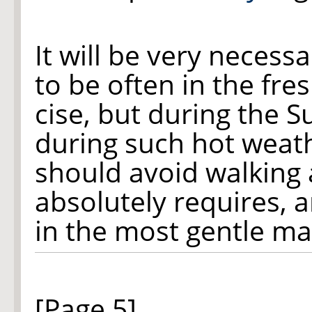
It will be very neces
to be often in the fre
cise, but during the 
during such hot weath
should avoid walking
absolutely requires, 
in the most gentle ma
[Page 5]