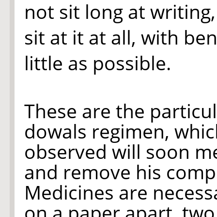
not sit long at writin
sit at it at all, with b
little as possible.
These are the particu
dowals regimen, which 
observed will soon me
and remove his compl
Medicines are necessa
on a paper apart, two,