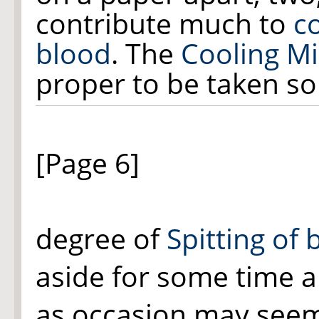
contribute much to
c
blood
. The
Cooling Mi
proper to be taken so
[Page 6]
degree of
Spitting of 
aside for some time 
as occasion may seem