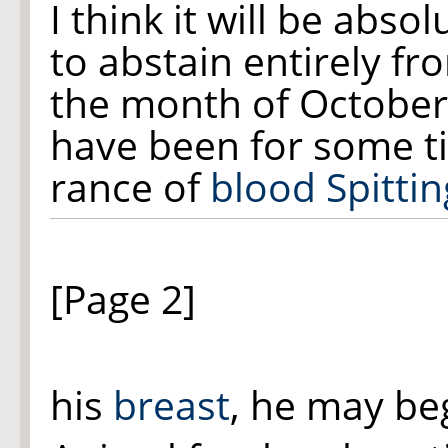
I think it will be abso
to abstain entirely fr
the month of October 
have been for some t
rance of
blood Spittin
[Page 2]
his
breast
, he may beg