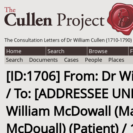
The Consultation Letters of Dr William Cullen (1710-1790)
Home
Search
Browse
F
Search
Documents
Cases
People
Places
[ID:1706] From: Dr Wi
/ To: [ADDRESSEE UN
William McDowall (M
McDouall) (Patient) / 