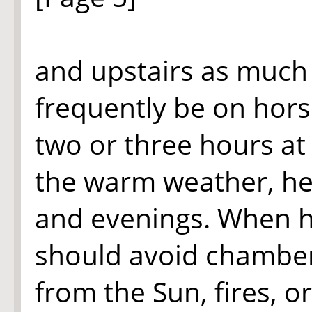
and upstairs as much 
frequently be on horse
two or three hours at
the warm weather, h
and evenings. When he
should avoid chambers
from the Sun, fires, 