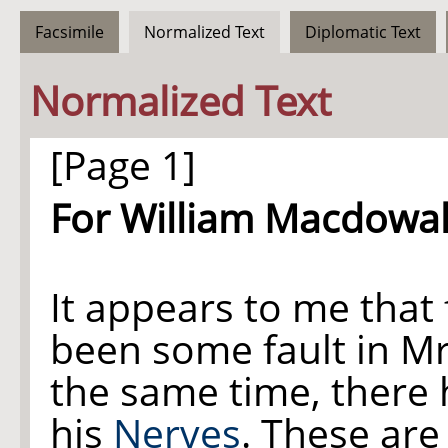
Facsimile
Normalized Text
Diplomatic Text
Normalized Text
[Page 1]
For William Macdowall
It appears to me that 
been some fault in 
the same time, there
his
Nerves
. These ar