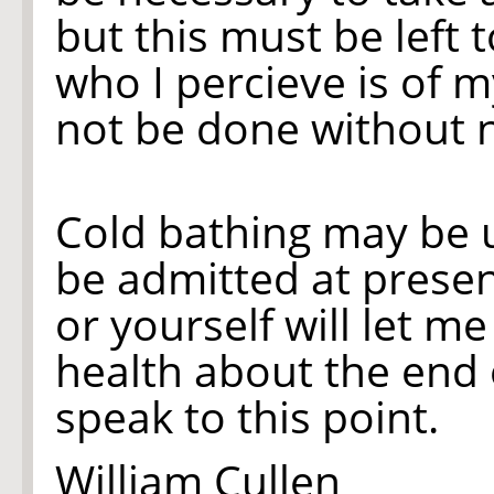
but this must be left
who I percieve is of m
not be done without n
Cold bathing may be u
be admitted at presen
or yourself will let m
health about the end o
speak to this point.
William Cullen