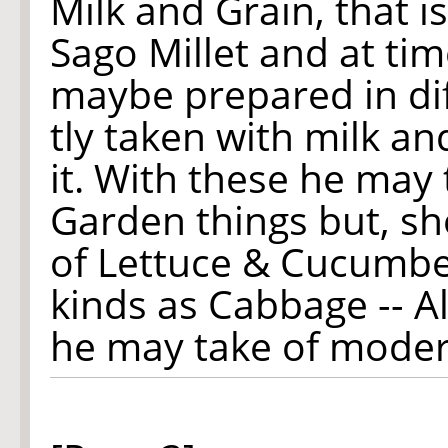
Milk and Grain, that i
Sago Millet and at ti
maybe prepared in di
tly taken with milk a
it. With these he may 
Garden things but, sh
of Lettuce & Cucumbe
kinds as Cabbage -- All
he may take of modera