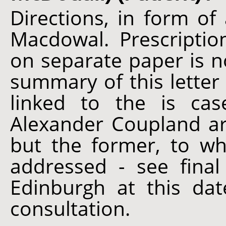
Directions, in form of 
Macdowal. Prescripti
on separate paper is n
summary of this lette
linked to the is ca
Alexander Coupland ar
but the former, to wh
addressed - see final
Edinburgh at this dat
consultation.