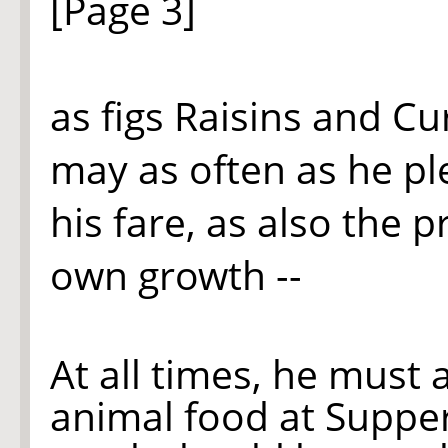
[Page 3]
as figs Raisins
and
Cur
may as often as he pl
his fare, as also the p
own growth --
At all times, he must 
animal food at Supper,