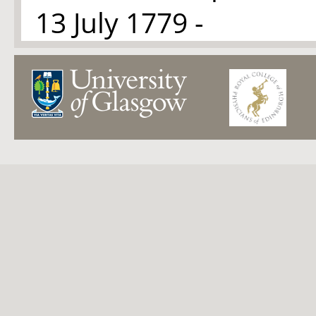
13 July 1779 -