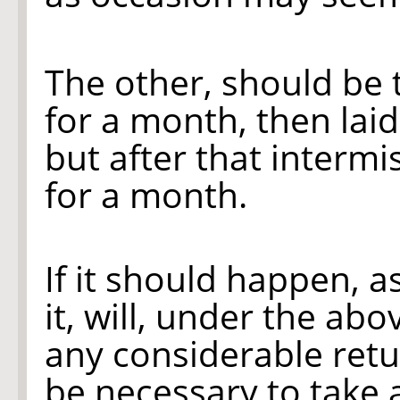
The other, should be 
for a month, then laid
but after that intermi
for a month.
If it should happen, a
it, will, under the ab
any considerable ret
be necessary to take a