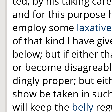
ted, by his taking car
and for this purpose 
employ some
laxative
of that kind I have gi
below; but if either t
or become disagreabl
dingly proper; but eit
show be taken in such
will keep the
belly
reg