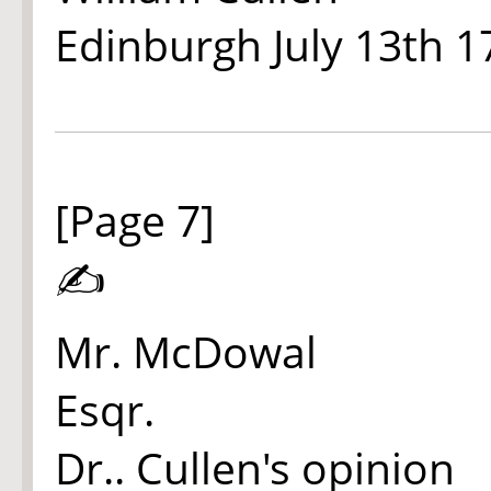
Edinburgh July 13th 1
[Page 7]
✍
Mr. McDowal
Esqr.
Dr.. Cullen's opinion