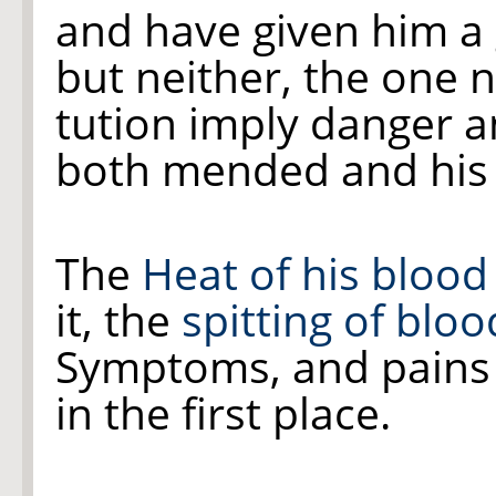
and have given him a 
but neither, the one n
tution imply danger 
both mended and his o
The
Heat of his
blood
it, the
spitting of bloo
Symptoms, and pains
in the first place.