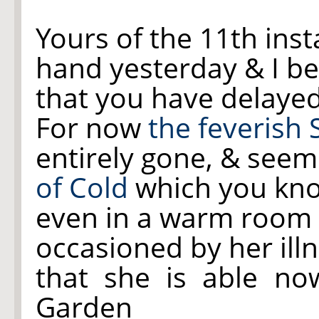
Yours of the 11th ins
hand yesterday & I be
that you have delayed 
For now
the feverish
entirely gone, & see
of Cold
which you kno
even in a warm room 
occasioned by her illn
that she is able n
Garden