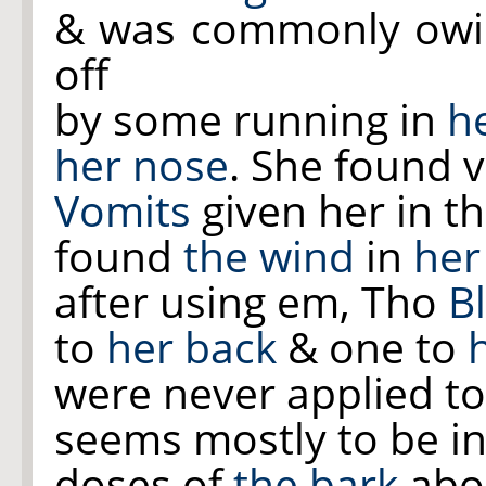
& was commonly owing
off
by some running in
h
her nose
. She found v
Vomits
given her in t
found
the wind
in
her
after using em, Tho
Bl
to
her back
& one to
were never applied t
seems mostly to be in
doses of
the bark
abou