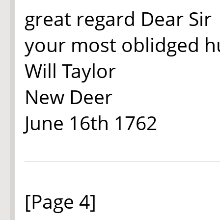
great regard Dear Sir
your most oblidged h
Will Taylor
New Deer
June 16th
1762
[Page 4]