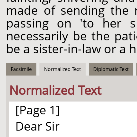
made of sending the r
passing on 'to her si
necessarily be the pati
be a sister-in-law or a ha
Facsimile
Normalized Text
Diplomatic Text
Normalized Text
[Page 1]
Dear Sir