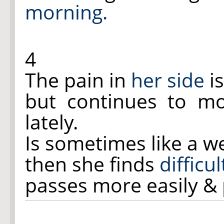
morning.
4
The pain in
her side
is
but continues to m
lately.
Is sometimes like a w
then she finds
difficu
passes more easily & p