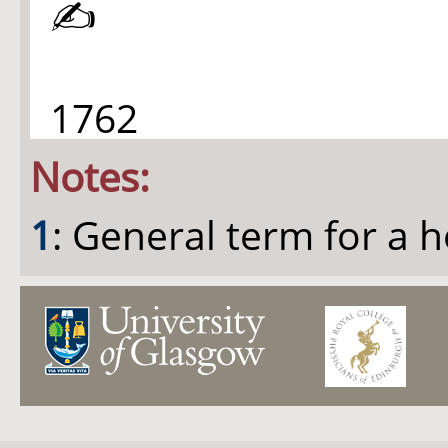
✍
1762
Notes:
1
: General term for a 