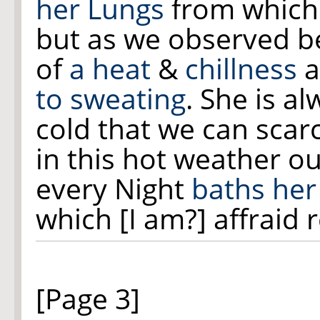
her Lungs
from whic
but as we observed b
of
a heat
&
chillness
a
to sweating
. She is a
cold that we can scarc
in this hot weather o
every Night
baths her
which [I am?] affraid 
[Page 3]