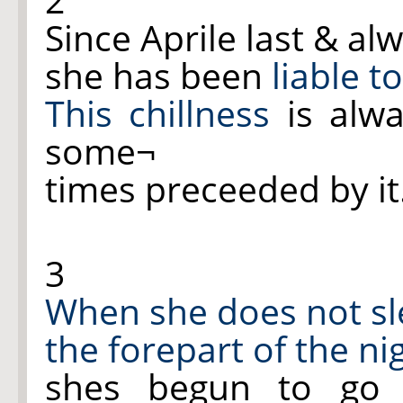
Since Aprile last & al
she has been
liable t
This chillness
is alw
some¬
times preceeded by it
3
When she does not s
the forepart of the ni
shes begun to go