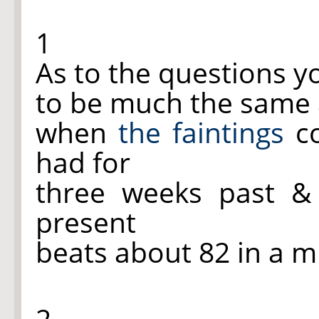
1
As to the questions 
to be much the same a
when
the faintings
co
had for
three weeks past 
present
beats about 82 in a m
2