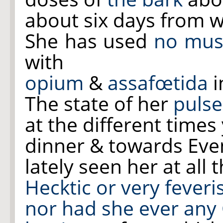
about six days from w
She has used
no mus
with
opium
&
assafœtida
i
The state of her
pulse
at the different times
dinner & towards Eve
lately seen her at all
Hecktic or very feve
nor had she ever any