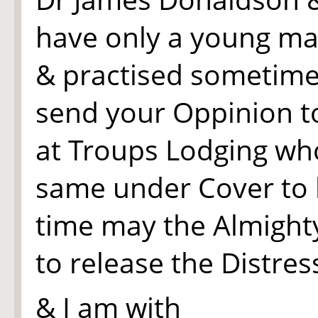
have only a young ma
& practised sometime 
send your Oppinion t
at Troups Lodging who
same under Cover to h
time may the Almight
to release the Distre
& I am with