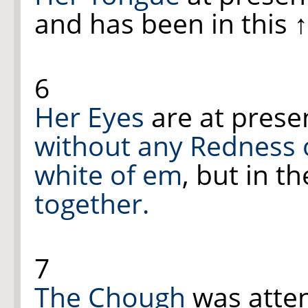
and has been in this
6
Her Eyes
are at prese
without any Redness 
white of em
, but in 
together.
7
The Chough
was atte