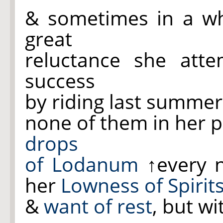
& sometimes in a w
great
reluctance she atte
success
by riding last summer
none of them in her p
drops
of Lodanum
↑every 
her
Lowness of Spirit
&
want of rest
, but wi