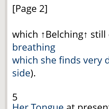
[Page 2]
which
↑Belching↑
still
breathing
which she finds very di
side
).
5
Her Tongue
at presen