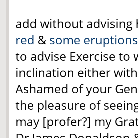
add without advising 
red
&
some eruptions 
to advise Exercise to 
inclination either wit
Ashamed of your Gene
the pleasure of seeing
may [profer?] my Grat
Dr James Donaldson &