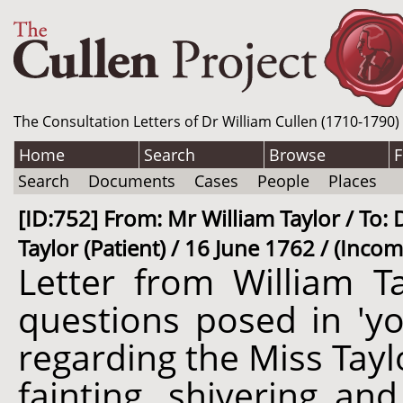
The Consultation Letters of Dr William Cullen (1710-1790)
Home
Search
Browse
F
Search
Documents
Cases
People
Places
[ID:752] From: Mr William Taylor / To: 
Taylor (Patient) / 16 June 1762 / (Incom
Letter from William Ta
questions posed in 'yo
regarding the Miss Taylo
fainting, shivering an