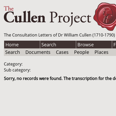
The Consultation Letters of Dr William Cullen (1710-1790)
Home
Search
Browse
F
Search
Documents
Cases
People
Places
Category:
Sub category:
Sorry, no records were found. The transcription for the d