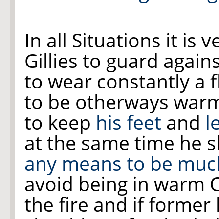
In all Situations it is
Gillies to guard again
to wear constantly a f
to be otherways warm
to keep
his feet
and
l
at the same time he 
any means to be muc
avoid being in warm 
the fire and if former 