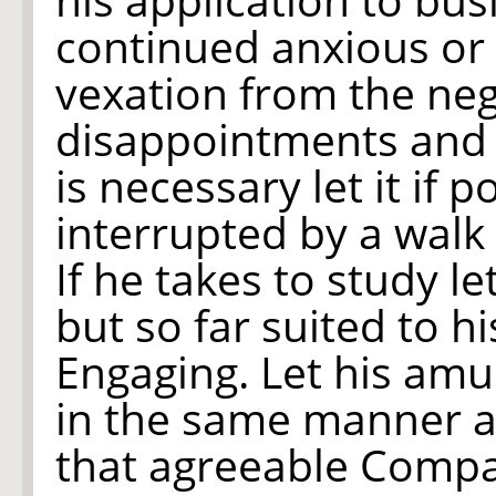
continued anxious or
vexation from the neg
disappointments and i
is necessary let it if
interrupted by a walk
If he takes to study le
but so far suited to h
Engaging. Let his am
in the same manner an
that agreeable Compan