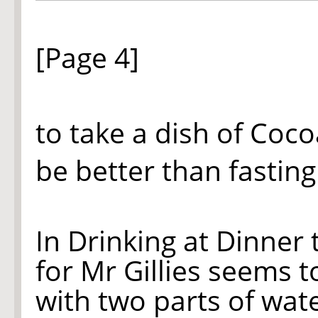
[Page 4]
to take a dish of Cocoa
be better than fasting
In Drinking at Dinner
for Mr Gillies seems 
with two parts of wat