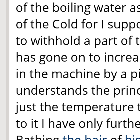
of the boiling water as
of the Cold for I sup
to withhold a part of 
has gone on to increa
in the machine by a pi
understands the princ
just the temperature 
to it I have only furt
Bathing
the hair
of
hi