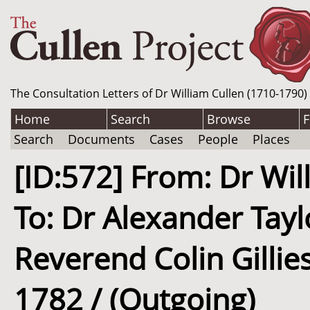
The Consultation Letters of Dr William Cullen (1710-1790)
Home
Search
Browse
F
Search
Documents
Cases
People
Places
[ID:572] From: Dr Wil
To: Dr Alexander Tayl
Reverend Colin Gillies
1782 / (Outgoing)