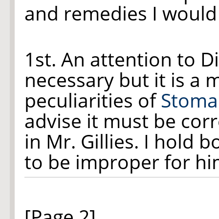
and remedies I would 
1st. An attention to Di
necessary but it is a 
peculiarities of
Stoma
advise it must be corr
in Mr. Gillies. I hol
to be improper for hi
[Page 2]