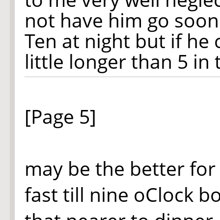
not have him go soone
Ten at night but if he
little longer than 5 in
[Page 5]
may be the better for 
fast till nine oClock b