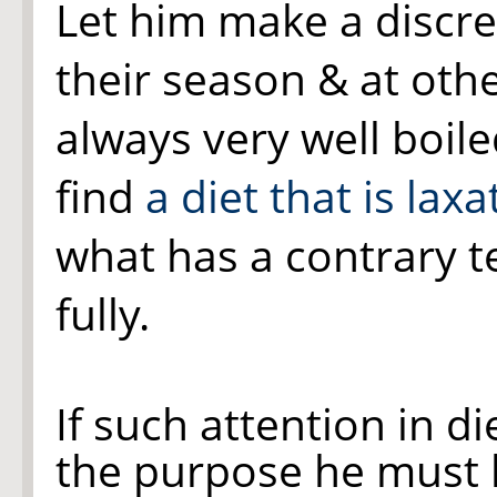
Let him make a discreet
their season & at othe
always very well boile
find
a diet that is laxa
what has a contrary t
fully.
If such attention in d
the purpose he must 