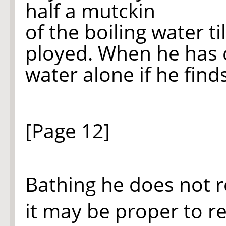
half a mutckin
of the boiling water ti
ployed. When he has
water alone if he find
[Page 12]
Bathing he does not r
it may be proper to re