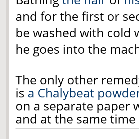
and for the first or 
be washed with cold 
he goes into the mach
The only other remed
is
a Chalybeat powde
on a separate paper w
and at the same time