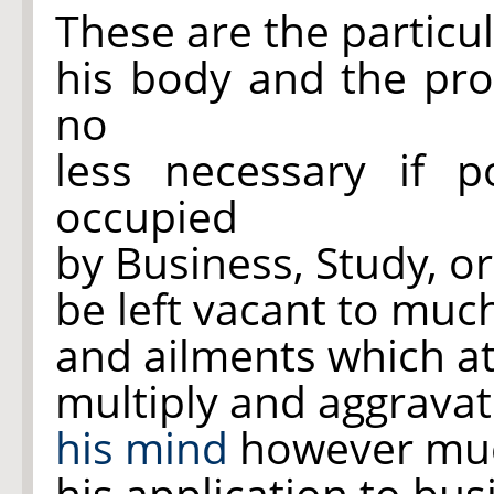
These are the particu
his body and the p
no
less necessary if p
occupied
by Business, Study, 
be left vacant to much
and ailments which a
multiply and aggravat
his mind
however much
his application to bu