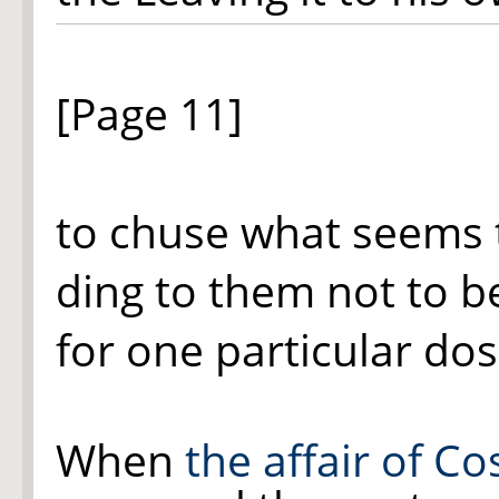
[Page 11]
to chuse what seems
ding to them not to be
for one particular dos
When
the affair of C