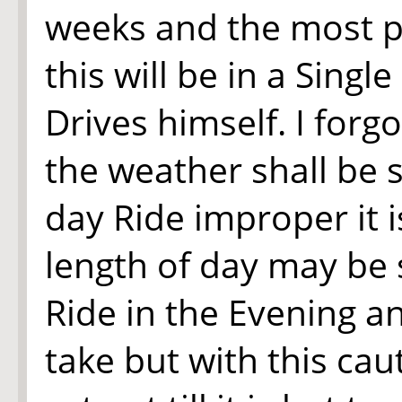
weeks and the most 
this will be in a Sing
Drives himself. I forg
the weather shall be 
day Ride improper it i
length of day may be 
Ride in the Evening a
take but with this cau