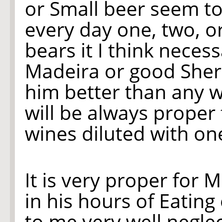
or Small beer seem to
every day one, two, o
bears it I think neces
Madeira or good Sherr
him better than any w
will be always proper 
wines diluted with on
It is very proper for M
in his hours of Eatin
to me very well neglec