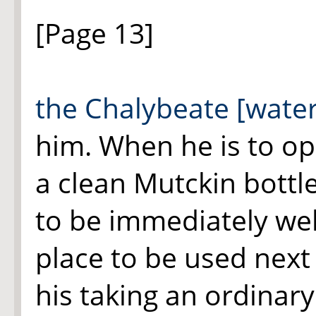
[Page 13]
the Chalybeate [water
him. When he is to ope
a clean Mutckin bottle
to be immediately wel
place to be used next 
his taking an ordinary 