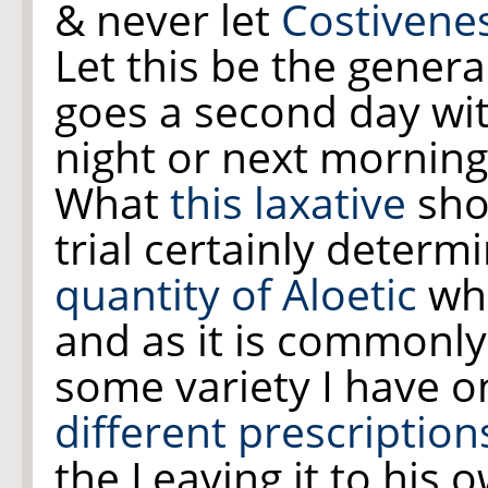
& never let
Costivene
Let this be the gener
goes a second day wit
night or next mornin
What
this laxative
shou
trial certainly determ
quantity of Aloetic
whi
and as it is commonl
some variety I have o
different prescription
the Leaving it to his 