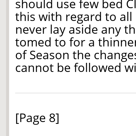
should use few bed Clo
this with regard to al
never lay aside any t
tomed to for a thinne
of Season the changes
cannot be followed wi
[Page 8]