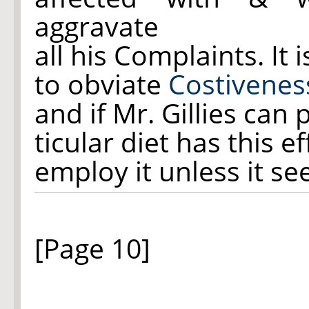
aggravate
all his Complaints. It 
to obviate
Costivenes
and if Mr. Gillies can
ticular diet has this 
employ it unless it se
[Page 10]