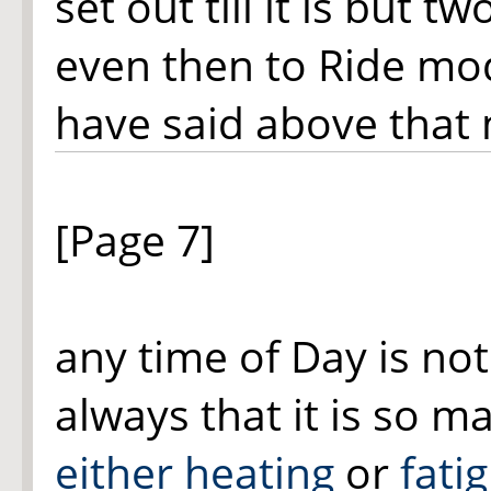
set out till it is but 
even then to Ride mod
have said above that
[Page 7]
any time of Day is no
always that it is so 
either heating
or
fati