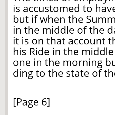
is accustomed to hav
but if when the Summe
in the middle of the d
it is on that account 
his Ride in the middle
one in the morning but
ding to the state of t
[Page 6]