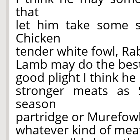
that
let him take some so
Chicken
tender white fowl, Rab
Lamb may do the bes
good plight I think h
stronger meats as 
season
partridge or Murefowl
whatever kind of meat