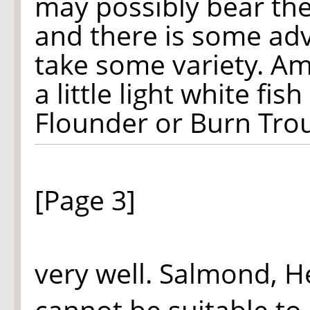
may possibly bear the
and there is some adv
take some variety. Am
a little light white fi
Flounder or Burn Trou
[Page 3]
very well. Salmond, H
cannot be suitable to