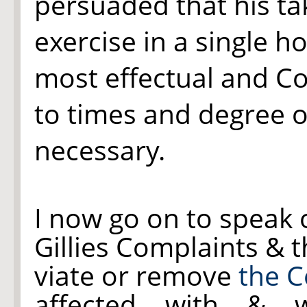
persuaded that his t
exercise in a single h
most effectual and Co
to times and degree of
necessary.
I now go on to speak 
Gillies Complaints & t
viate or remove
the C
affected with & w