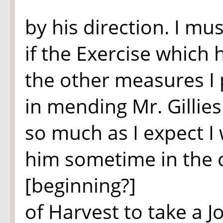
by his direction. I mu
if the Exercise which
the other measures I 
in mending Mr. Gillie
so much as I expect I 
him sometime in the 
[beginning?]
of Harvest to take a J