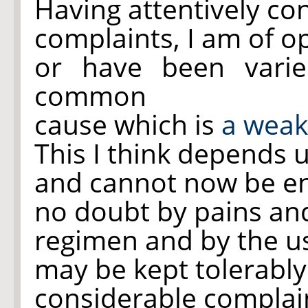
Having attentively co
complaints, I am of o
or have been vari
common
cause which is
a weak
This I think depends 
and cannot now be en
no doubt by pains and
regimen and by the u
may be kept tolerably
considerable complai