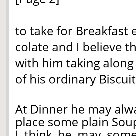
to take for Breakfast
colate and I believe t
with him taking along 
of his ordinary Biscuit
At Dinner he may alway
place some plain Soup 
I think he may some 