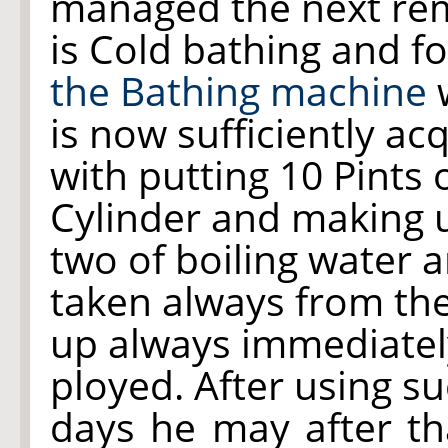
managed the next re
is Cold bathing and f
the Bathing machine
w
is now sufficiently a
with putting 10 Pints 
Cylinder and making u
two of boiling water 
taken always from th
up always immediately
ployed. After using s
days he may after t