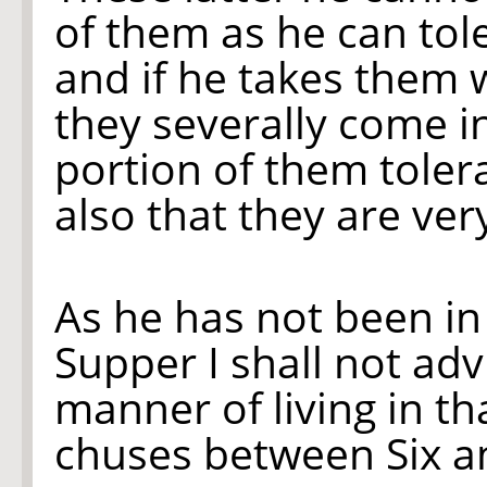
of them as he can tol
and if he takes them 
they severally come i
portion of them tolera
also that they are ver
As he has not been in 
Supper I shall not ad
manner of living in th
chuses between Six a