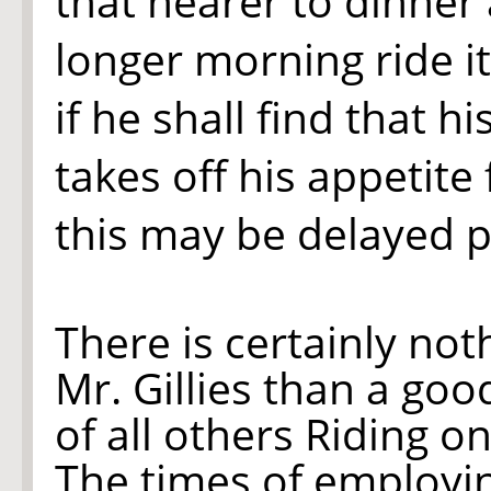
that nearer to dinner 
longer morning ride i
if he shall find that hi
takes off his appetite
this may be delayed 
There is certainly no
Mr. Gillies than a goo
of all others Riding o
The times of employing