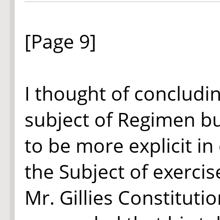
[Page 9]
I thought of concludi
subject of Regimen but
to be more explicit in
the Subject of exercis
Mr. Gillies Constitut