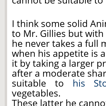
I think some solid An
to Mr. Gillies but with
he never takes a full 
when his appetite is 
it by taking a larger 
after a moderate shar
suitable to
his St
vegetables.
These latter he canno