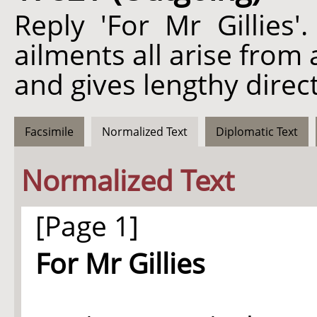
Reply 'For Mr Gillies'
ailments all arise from
and gives lengthy direc
Facsimile
Normalized Text
Diplomatic Text
Normalized Text
[Page 1]
For Mr Gillies