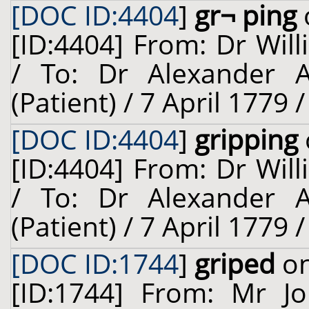
[DOC ID:4404
]
gr¬ ping
[ID:4404] From: Dr Will
/ To: Dr Alexander A
(Patient) / 7 April 1779 
[DOC ID:4404
]
gripping
[ID:4404] From: Dr Will
/ To: Dr Alexander A
(Patient) / 7 April 1779 
[DOC ID:1744
]
griped
on
[ID:1744] From: Mr Jo