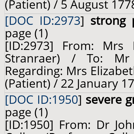
(Patient) / 5 August 177
[DOC ID:2973
]
strong
page (1)
[ID:2973] From: Mrs E
Stranraer) / To: M
Regarding: Mrs Elizabet
(Patient) / 22 January 1
[DOC ID:1950
]
severe g
page (1)
[ID:1950] From: Dr Jo