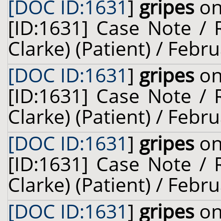
[DOC ID:1631
]
gripes
on
[ID:1631] Case Note / 
Clarke) (Patient) / Febr
[DOC ID:1631
]
gripes
on
[ID:1631] Case Note / 
Clarke) (Patient) / Febr
[DOC ID:1631
]
gripes
on
[ID:1631] Case Note / 
Clarke) (Patient) / Febr
[DOC ID:1631
]
gripes
on