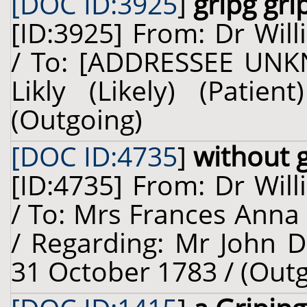
[DOC ID:3925
]
gripg gri
[ID:3925] From: Dr Will
/ To: [ADDRESSEE UNK
Likly (Likely) (Pati
(Outgoing)
[DOC ID:4735
]
without g
[ID:4735] From: Dr Will
/ To: Mrs Frances Anna
/ Regarding: Mr John D
31 October 1783 / (Out