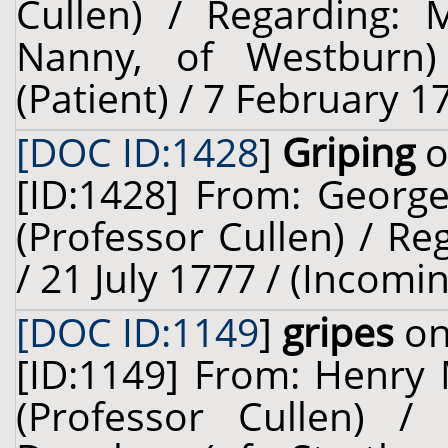
Cullen) / Regarding: 
Nanny, of Westburn)
(Patient) / 7 February 1
[DOC ID:1428
]
Griping
o
[ID:1428] From: George
(Professor Cullen) / Re
/ 21 July 1777 / (Incomi
[DOC ID:1149
]
gripes
on
[ID:1149] From: Henry M
(Professor Cullen) /