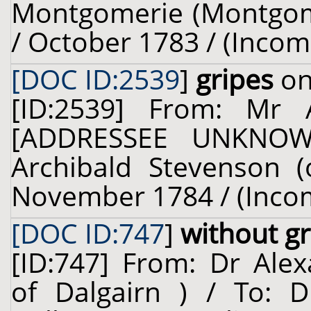
Montgomerie (Montgomer
/ October 1783 / (Incom
[DOC ID:2539
]
gripes
on
[ID:2539] From: Mr 
[ADDRESSEE UNKNOWN
Archibald Stevenson (
November 1784 / (Inco
[DOC ID:747
]
without gr
[ID:747] From: Dr Alex
of Dalgairn ) / To: D