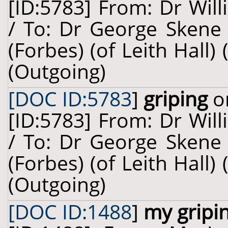
[ID:5783] From: Dr Will
/ To: Dr George Skene 
(Forbes) (of Leith Hall)
(Outgoing)
[DOC ID:5783
]
griping
on
[ID:5783] From: Dr Will
/ To: Dr George Skene 
(Forbes) (of Leith Hall)
(Outgoing)
[DOC ID:1488
]
my gripi