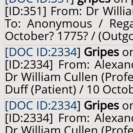
[ID:351] From: Dr Willi
To: Anonymous / Regar
October? 1775? / (Outgo
[DOC ID:2334
]
Gripes
on
[ID:2334] From: Alexan
Dr William Cullen (Prof
Duff (Patient) / 10 Octo
[DOC ID:2334
]
Gripes
on
[ID:2334] From: Alexan
Dr William Cullen (Prof