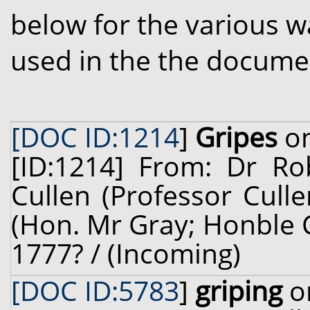
below for the various w
used in the the docume
[DOC ID:1214
]
Gripes
on
[ID:1214] From: Dr Ro
Cullen (Professor Cull
(Hon. Mr Gray; Honble C
1777? / (Incoming)
[DOC ID:5783
]
griping
on