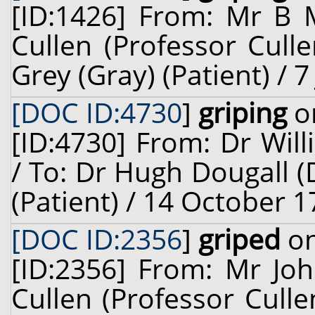
[ID:1426] From: Mr B 
Cullen (Professor Cull
Grey (Gray) (Patient) / 7
[DOC ID:4730
]
griping
on
[ID:4730] From: Dr Will
/ To: Dr Hugh Dougall (
(Patient) / 14 October 1
[DOC ID:2356
]
griped
on
[ID:2356] From: Mr Joh
Cullen (Professor Cull