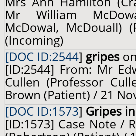
Mrs Ann Hamilton (Crai
Mr William McDowa
McDowal, McDouall) (
(Incoming)
[DOC ID:2544
]
gripes
on
[ID:2544] From: Mr Ed
Cullen (Professor Cul
Brown (Patient) / 21 N
[DOC ID:1573
]
Gripes i
[ID:1573] Case Note / 