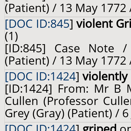
(Patient) / 13 May 1772 
[DOC ID:845
]
violent G
(1)
[ID:845] Case Note /
(Patient) / 13 May 1772 
[DOC ID:1424
]
violently
[ID:1424] From: Mr B 
Cullen (Professor Cull
Grey (Gray) (Patient) / 6
[DOC ID:1424
]
griped
on