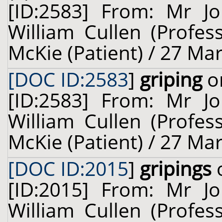
[ID:2583] From: Mr Jo
William Cullen (Profes
McKie (Patient) / 27 Ma
[DOC ID:2583
]
griping
on
[ID:2583] From: Mr Jo
William Cullen (Profes
McKie (Patient) / 27 Ma
[DOC ID:2015
]
gripings
o
[ID:2015] From: Mr Jo
William Cullen (Profes