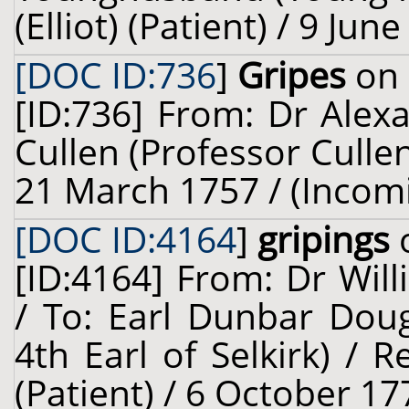
(Elliot) (Patient) / 9 Ju
[DOC ID:736
]
Gripes
on 
[ID:736] From: Dr Alexa
Cullen (Professor Cullen
21 March 1757 / (Incom
[DOC ID:4164
]
gripings
o
[ID:4164] From: Dr Will
/ To: Earl Dunbar Doug
4th Earl of Selkirk) /
(Patient) / 6 October 17