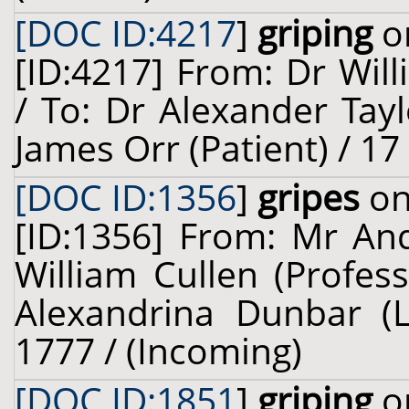
[DOC ID:4217
]
griping
on
[ID:4217] From: Dr Will
/ To: Dr Alexander Tay
James Orr (Patient) / 1
[DOC ID:1356
]
gripes
on
[ID:1356] From: Mr And
William Cullen (Profes
Alexandrina Dunbar (Le
1777 / (Incoming)
[DOC ID:1851
]
griping
on