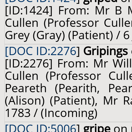
[ID:1424] From: Mr B 
Cullen (Professor Cull
Grey (Gray) (Patient) / 6
[DOC ID:2276
]
Gripings
[ID:2276] From: Mr Wil
Cullen (Professor Cul
Peareth (Pearith, Pear
(Alison) (Patient), Mr 
1783 / (Incoming)
[DOC ID:5006
]
gripe
on 