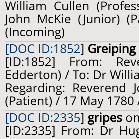
William Cullen (Profes
John McKie (Junior) (P
(Incoming)
[DOC ID:1852
]
Greiping
[ID:1852] From: Re
Edderton) / To: Dr Willi
Regarding: Reverend 
(Patient) / 17 May 1780 
[DOC ID:2335
]
gripes
on
[ID:2335] From: Dr Hug