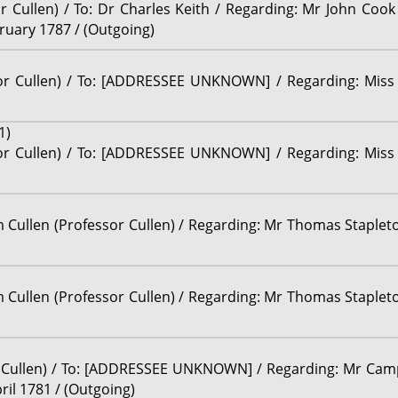
r Cullen) / To: Dr Charles Keith / Regarding: Mr John Cook 
ebruary 1787 / (Outgoing)
or Cullen) / To: [ADDRESSEE UNKNOWN] / Regarding: Miss Tr
1)
or Cullen) / To: [ADDRESSEE UNKNOWN] / Regarding: Miss Tr
am Cullen (Professor Cullen) / Regarding: Mr Thomas Stapleton
am Cullen (Professor Cullen) / Regarding: Mr Thomas Stapleton
or Cullen) / To: [ADDRESSEE UNKNOWN] / Regarding: Mr Camp
pril 1781 / (Outgoing)