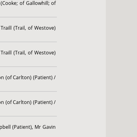
(Cooke; of Gallowhill; of
aill (Trail, of Westove)
aill (Trail, of Westove)
 (of Carlton) (Patient) /
 (of Carlton) (Patient) /
bell (Patient), Mr Gavin