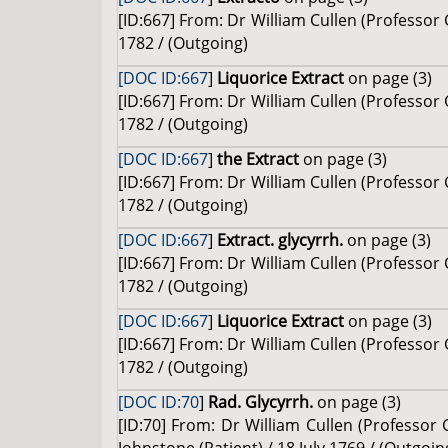
[ID:667] From: Dr William Cullen (Professor
1782 / (Outgoing)
[DOC ID:667
]
Liquorice Extract
on page (3)
[ID:667] From: Dr William Cullen (Professor
1782 / (Outgoing)
[DOC ID:667
]
the Extract
on page (3)
[ID:667] From: Dr William Cullen (Professor
1782 / (Outgoing)
[DOC ID:667
]
Extract. glycyrrh.
on page (3)
[ID:667] From: Dr William Cullen (Professor
1782 / (Outgoing)
[DOC ID:667
]
Liquorice Extract
on page (3)
[ID:667] From: Dr William Cullen (Professor
1782 / (Outgoing)
[DOC ID:70
]
Rad. Glycyrrh.
on page (3)
[ID:70] From: Dr William Cullen (Professo