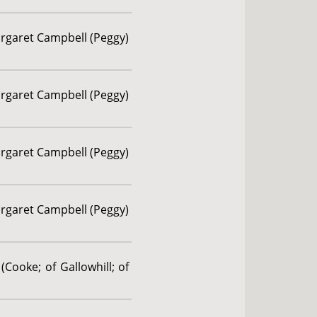
argaret Campbell (Peggy)
argaret Campbell (Peggy)
argaret Campbell (Peggy)
argaret Campbell (Peggy)
(Cooke; of Gallowhill; of