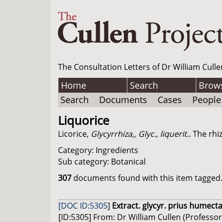
The Consultation Letters of Dr William Culle
Home
Search
Brow
Search
Documents
Cases
People
Liquorice
Licorice,
Glycyrrhiza,, Glyc., liquerit.
. The rhi
Category: Ingredients
Sub category: Botanical
307
documents found with this item tagged. 
[DOC ID:5305
]
Extract. glycyr. prius humecta
[ID:5305] From: Dr William Cullen (Professor 