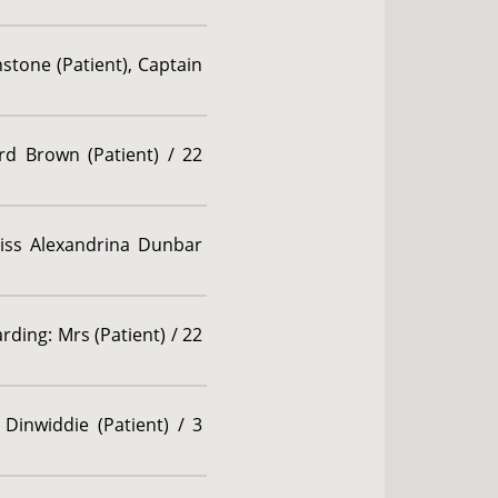
stone (Patient), Captain
rd Brown (Patient) / 22
 Miss Alexandrina Dunbar
ding: Mrs (Patient) / 22
Dinwiddie (Patient) / 3