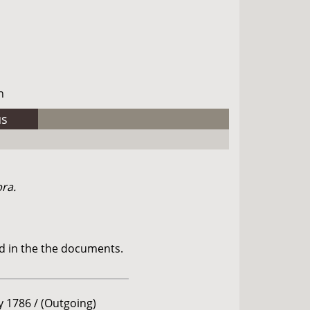
h
us
bra.
d in the the documents.
ly 1786 / (Outgoing)