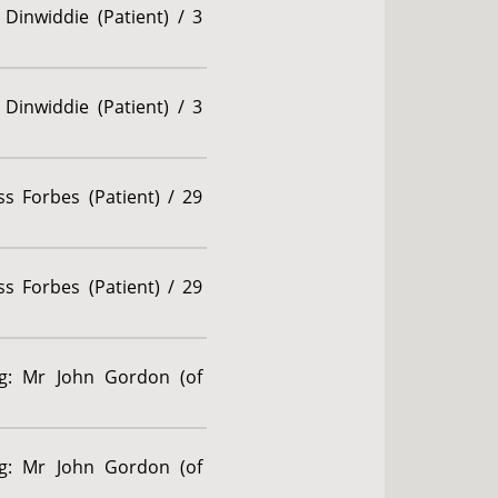
Dinwiddie (Patient) / 3
Dinwiddie (Patient) / 3
s Forbes (Patient) / 29
s Forbes (Patient) / 29
ng: Mr John Gordon (of
ng: Mr John Gordon (of