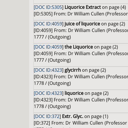
[DOC ID:5305
]
Liquorice Extract
on page (4)
[ID:5305] From: Dr William Cullen (Professor 
[DOC ID:4059
]
juice of liquorice
on page (2)
[ID:4059] From: Dr William Cullen (Professor
1777 / (Outgoing)
[DOC ID:4059
]
the Liquorice
on page (2)
[ID:4059] From: Dr William Cullen (Professor
1777 / (Outgoing)
[DOC ID:4323
]
glycirrh
on page (2)
[ID:4323] From: Dr William Cullen (Profess
1778 / (Outgoing)
[DOC ID:4323
]
liquorice
on page (2)
[ID:4323] From: Dr William Cullen (Profess
1778 / (Outgoing)
[DOC ID:372
]
Extr. Glyc.
on page (1)
[ID:372] From: Dr William Cullen (Profess