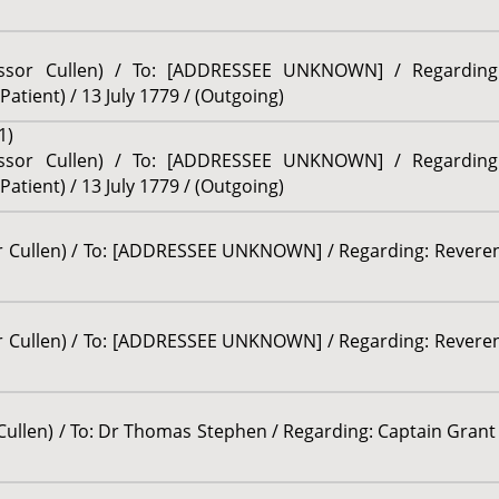
fessor Cullen) / To: [ADDRESSEE UNKNOWN] / Regardin
tient) / 13 July 1779 / (Outgoing)
1)
fessor Cullen) / To: [ADDRESSEE UNKNOWN] / Regardin
tient) / 13 July 1779 / (Outgoing)
or Cullen) / To: [ADDRESSEE UNKNOWN] / Regarding: Reveren
or Cullen) / To: [ADDRESSEE UNKNOWN] / Regarding: Reveren
 Cullen) / To: Dr Thomas Stephen / Regarding: Captain Grant