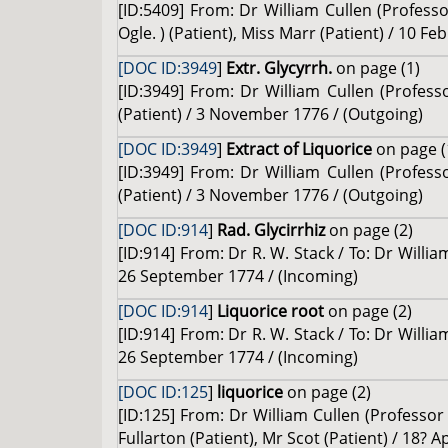
[ID:5409] From: Dr William Cullen (Professo
Ogle. ) (Patient), Miss Marr (Patient) / 10 F
[DOC ID:3949
]
Extr. Glycyrrh.
on page (1)
[ID:3949] From: Dr William Cullen (Profess
(Patient) / 3 November 1776 / (Outgoing)
[DOC ID:3949
]
Extract of Liquorice
on page (
[ID:3949] From: Dr William Cullen (Profess
(Patient) / 3 November 1776 / (Outgoing)
[DOC ID:914
]
Rad. Glycirrhiz
on page (2)
[ID:914] From: Dr R. W. Stack / To: Dr Willi
26 September 1774 / (Incoming)
[DOC ID:914
]
Liquorice root
on page (2)
[ID:914] From: Dr R. W. Stack / To: Dr Willi
26 September 1774 / (Incoming)
[DOC ID:125
]
liquorice
on page (2)
[ID:125] From: Dr William Cullen (Profess
Fullarton (Patient), Mr Scot (Patient) / 18? A