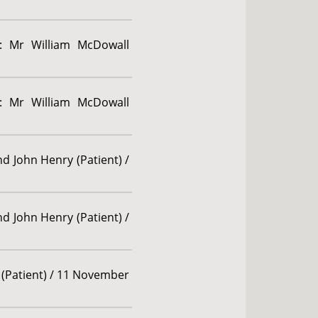
g: Mr William McDowall
g: Mr William McDowall
d John Henry (Patient) /
d John Henry (Patient) /
 (Patient) / 11 November