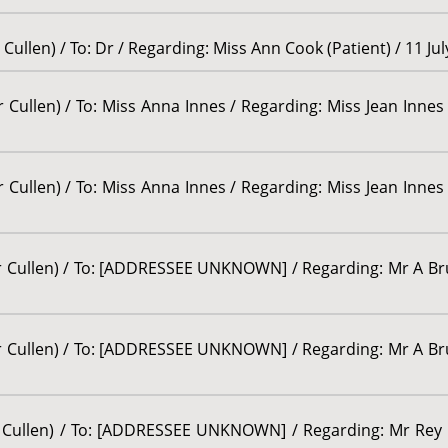
Cullen) / To: Dr / Regarding: Miss Ann Cook (Patient) / 11 Ju
 Cullen) / To: Miss Anna Innes / Regarding: Miss Jean Innes 
 Cullen) / To: Miss Anna Innes / Regarding: Miss Jean Innes 
or Cullen) / To: [ADDRESSEE UNKNOWN] / Regarding: Mr A Bru
or Cullen) / To: [ADDRESSEE UNKNOWN] / Regarding: Mr A Bru
or Cullen) / To: [ADDRESSEE UNKNOWN] / Regarding: Mr Rey 