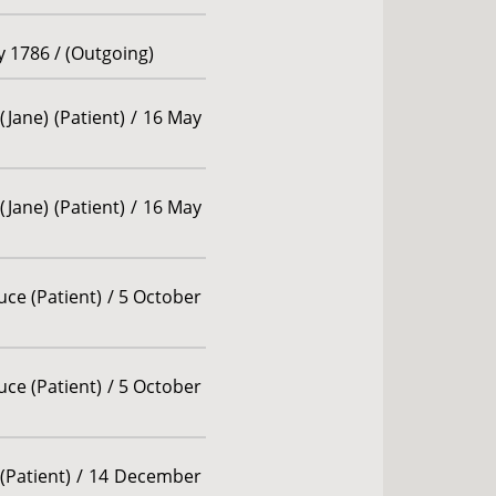
ly 1786 / (Outgoing)
(Jane) (Patient) / 16 May
(Jane) (Patient) / 16 May
ce (Patient) / 5 October
ce (Patient) / 5 October
(Patient) / 14 December