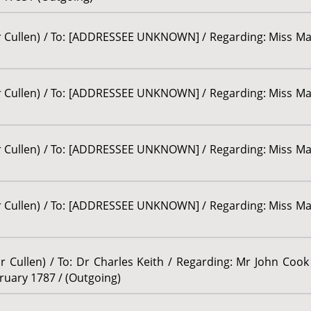
sor Cullen) / To: [ADDRESSEE UNKNOWN] / Regarding: Miss M
sor Cullen) / To: [ADDRESSEE UNKNOWN] / Regarding: Miss M
sor Cullen) / To: [ADDRESSEE UNKNOWN] / Regarding: Miss M
sor Cullen) / To: [ADDRESSEE UNKNOWN] / Regarding: Miss M
r Cullen) / To: Dr Charles Keith / Regarding: Mr John Cook 
ebruary 1787 / (Outgoing)