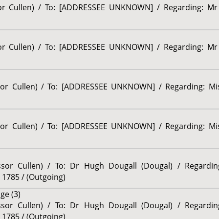
sor Cullen) / To: [ADDRESSEE UNKNOWN] / Regarding: Mr 
sor Cullen) / To: [ADDRESSEE UNKNOWN] / Regarding: Mr 
ssor Cullen) / To: [ADDRESSEE UNKNOWN] / Regarding: Mis
ssor Cullen) / To: [ADDRESSEE UNKNOWN] / Regarding: Mis
essor Cullen) / To: Dr Hugh Dougall (Dougal) / Regardi
 1785 / (Outgoing)
ge (3)
essor Cullen) / To: Dr Hugh Dougall (Dougal) / Regardi
 1785 / (Outgoing)