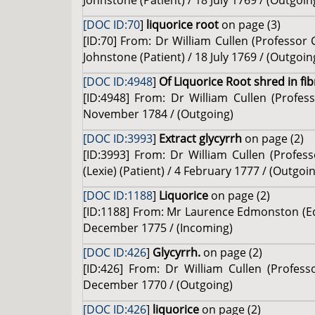
Johnstone (Patient) / 18 July 1769 / (Outgoin
[DOC ID:70
]
liquorice root
on page (3)
[ID:70] From: Dr William Cullen (Professo
Johnstone (Patient) / 18 July 1769 / (Outgoin
[DOC ID:4948
]
Of Liquorice Root shred in fib
[ID:4948] From: Dr William Cullen (Profe
November 1784 / (Outgoing)
[DOC ID:3993
]
Extract glycyrrh
on page (2)
[ID:3993] From: Dr William Cullen (Profes
(Lexie) (Patient) / 4 February 1777 / (Outgoi
[DOC ID:1188
]
Liquorice
on page (2)
[ID:1188] From: Mr Laurence Edmonston (Edm
December 1775 / (Incoming)
[DOC ID:426
]
Glycyrrh.
on page (2)
[ID:426] From: Dr William Cullen (Profes
December 1770 / (Outgoing)
[DOC ID:426
]
liquorice
on page (2)