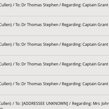
 Cullen) / To: Dr Thomas Stephen / Regarding: Captain Grant
 Cullen) / To: Dr Thomas Stephen / Regarding: Captain Grant
 Cullen) / To: Dr Thomas Stephen / Regarding: Captain Grant
 Cullen) / To: Dr Thomas Stephen / Regarding: Captain Grant
 Cullen) / To: Dr Thomas Stephen / Regarding: Captain Grant
r Cullen) / To: [ADDRESSEE UNKNOWN] / Regarding: Mrs John