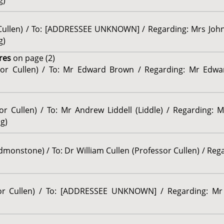
g)
r Cullen) / To: [ADDRESSEE UNKNOWN] / Regarding: Mrs John
g)
res
on page (2)
ssor Cullen) / To: Mr Edward Brown / Regarding: Mr Edwa
sor Cullen) / To: Mr Andrew Liddell (Liddle) / Regarding:
ng)
onstone) / To: Dr William Cullen (Professor Cullen) / Regar
sor Cullen) / To: [ADDRESSEE UNKNOWN] / Regarding: Mr 