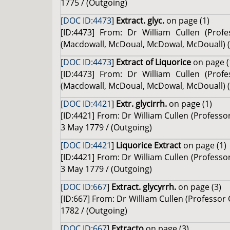
1775 / (Outgoing)
[DOC ID:4473
]
Extract. glyc.
on page (1)
[ID:4473] From: Dr William Cullen (Pro
(Macdowall, McDoual, McDowal, McDouall) (Pa
[DOC ID:4473
]
Extract of Liquorice
on page (
[ID:4473] From: Dr William Cullen (Pro
(Macdowall, McDoual, McDowal, McDouall) (Pa
[DOC ID:4421
]
Extr. glycirrh.
on page (1)
[ID:4421] From: Dr William Cullen (Profess
3 May 1779 / (Outgoing)
[DOC ID:4421
]
Liquorice Extract
on page (1)
[ID:4421] From: Dr William Cullen (Profess
3 May 1779 / (Outgoing)
[DOC ID:667
]
Extract. glycyrrh.
on page (3)
[ID:667] From: Dr William Cullen (Professor
1782 / (Outgoing)
[DOC ID:667
]
Extracto
on page (3)