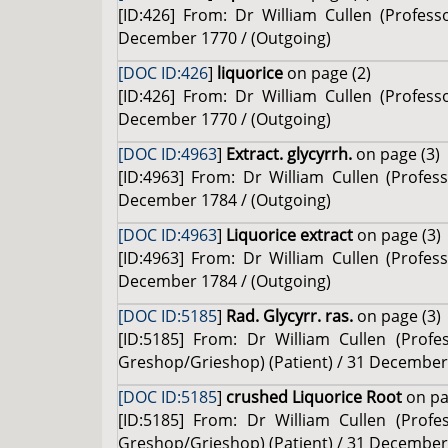
[ID:426] From: Dr William Cullen (Profes
December 1770 / (Outgoing)
[DOC ID:426
]
liquorice
on page (2)
[ID:426] From: Dr William Cullen (Profes
December 1770 / (Outgoing)
[DOC ID:4963
]
Extract. glycyrrh.
on page (3)
[ID:4963] From: Dr William Cullen (Profe
December 1784 / (Outgoing)
[DOC ID:4963
]
Liquorice extract
on page (3)
[ID:4963] From: Dr William Cullen (Profe
December 1784 / (Outgoing)
[DOC ID:5185
]
Rad. Glycyrr. ras.
on page (3)
[ID:5185] From: Dr William Cullen (Prof
Greshop/Grieshop) (Patient) / 31 December
[DOC ID:5185
]
crushed Liquorice Root
on pa
[ID:5185] From: Dr William Cullen (Prof
Greshop/Grieshop) (Patient) / 31 December