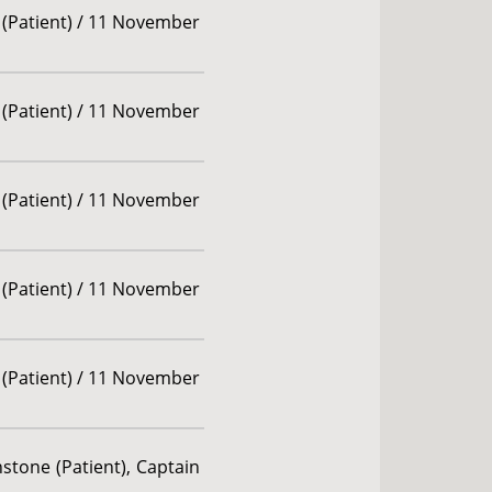
 (Patient) / 11 November
 (Patient) / 11 November
 (Patient) / 11 November
 (Patient) / 11 November
 (Patient) / 11 November
stone (Patient), Captain