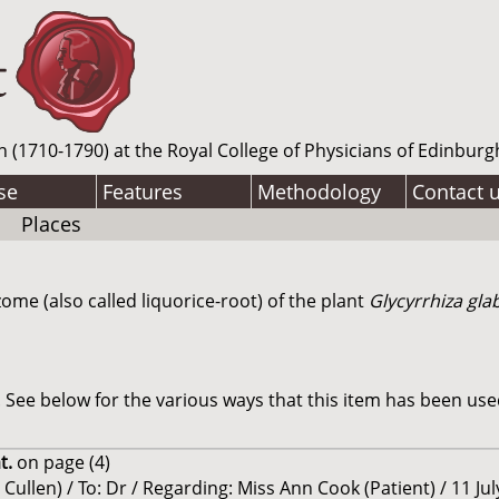
n (1710-1790) at the Royal College of Physicians of Edinburg
se
Features
Methodology
Contact 
Places
zome (also called liquorice-root) of the plant
Glycyrrhiza gla
See below for the various ways that this item has been use
t.
on page (4)
Cullen) / To: Dr / Regarding: Miss Ann Cook (Patient) / 11 Ju