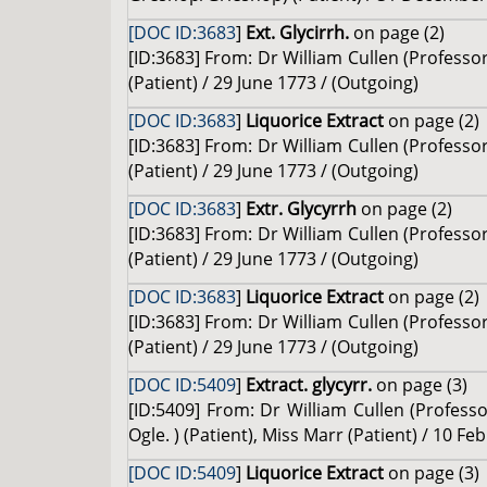
[DOC ID:3683
]
Ext. Glycirrh.
on page (2)
[ID:3683] From: Dr William Cullen (Profes
(Patient) / 29 June 1773 / (Outgoing)
[DOC ID:3683
]
Liquorice Extract
on page (2)
[ID:3683] From: Dr William Cullen (Profes
(Patient) / 29 June 1773 / (Outgoing)
[DOC ID:3683
]
Extr. Glycyrrh
on page (2)
[ID:3683] From: Dr William Cullen (Profes
(Patient) / 29 June 1773 / (Outgoing)
[DOC ID:3683
]
Liquorice Extract
on page (2)
[ID:3683] From: Dr William Cullen (Profes
(Patient) / 29 June 1773 / (Outgoing)
[DOC ID:5409
]
Extract. glycyrr.
on page (3)
[ID:5409] From: Dr William Cullen (Professo
Ogle. ) (Patient), Miss Marr (Patient) / 10 F
[DOC ID:5409
]
Liquorice Extract
on page (3)