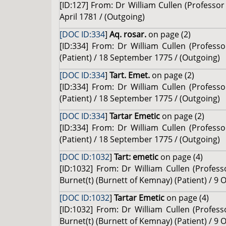
[ID:127] From: Dr William Cullen (Professor 
April 1781 / (Outgoing)
[DOC ID:334
]
Aq. rosar.
on page (2)
[ID:334] From: Dr William Cullen (Profess
(Patient) / 18 September 1775 / (Outgoing)
[DOC ID:334
]
Tart. Emet.
on page (2)
[ID:334] From: Dr William Cullen (Profess
(Patient) / 18 September 1775 / (Outgoing)
[DOC ID:334
]
Tartar Emetic
on page (2)
[ID:334] From: Dr William Cullen (Profess
(Patient) / 18 September 1775 / (Outgoing)
[DOC ID:1032
]
Tart: emetic
on page (4)
[ID:1032] From: Dr William Cullen (Profess
Burnet(t) (Burnett of Kemnay) (Patient) / 9 
[DOC ID:1032
]
Tartar Emetic
on page (4)
[ID:1032] From: Dr William Cullen (Profess
Burnet(t) (Burnett of Kemnay) (Patient) / 9 