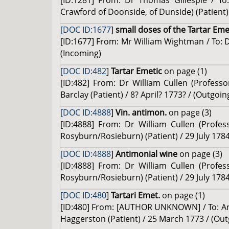
[ID:1281] From: Dr Thomas Gillespie / To
Crawford of Doonside, of Dunside) (Patient) 
[DOC ID:1677
]
small doses of the Tartar Eme
[ID:1677] From: Mr William Wightman / To: D
(Incoming)
[DOC ID:482
]
Tartar Emetic
on page (1)
[ID:482] From: Dr William Cullen (Professo
Barclay (Patient) / 8? April? 1773? / (Outgoin
[DOC ID:4888
]
Vin. antimon.
on page (3)
[ID:4888] From: Dr William Cullen (Profe
Rosyburn/Rosieburn) (Patient) / 29 July 1784
[DOC ID:4888
]
Antimonial wine
on page (3)
[ID:4888] From: Dr William Cullen (Profe
Rosyburn/Rosieburn) (Patient) / 29 July 1784
[DOC ID:480
]
Tartari Emet.
on page (1)
[ID:480] From: [AUTHOR UNKNOWN] / To: An
Haggerston (Patient) / 25 March 1773 / (Out