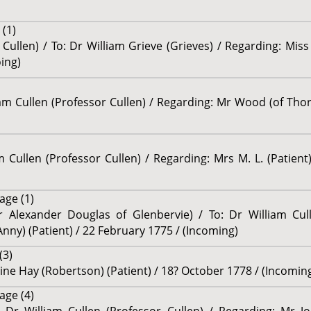
(1)
 Cullen) / To: Dr William Grieve (Grieves) / Regarding: Miss
ing)
iam Cullen (Professor Cullen) / Regarding: Mr Wood (of Thore
am Cullen (Professor Cullen) / Regarding: Mrs M. L. (Patien
age (1)
r Alexander Douglas of Glenbervie) / To: Dr William Cull
ny) (Patient) / 22 February 1775 / (Incoming)
(3)
ine Hay (Robertson) (Patient) / 18? October 1778 / (Incomin
age (4)