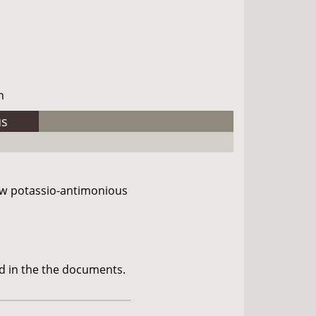
h
us
ow potassio-antimonious
d in the the documents.