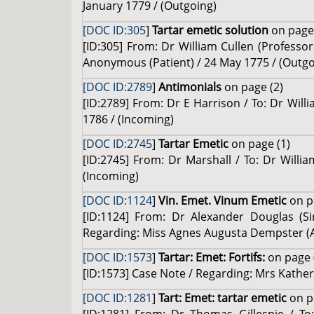
January 1779 / (Outgoing)
[DOC ID:305
]
Tartar emetic solution
on page 
[ID:305] From: Dr William Cullen (Professor
Anonymous (Patient) / 24 May 1775 / (Outgo
[DOC ID:2789
]
Antimonials
on page (2)
[ID:2789] From: Dr E Harrison / To: Dr Will
1786 / (Incoming)
[DOC ID:2745
]
Tartar Emetic
on page (1)
[ID:2745] From: Dr Marshall / To: Dr Willi
(Incoming)
[DOC ID:1124
]
Vin. Emet. Vinum Emetic
on p
[ID:1124] From: Dr Alexander Douglas (Si
Regarding: Miss Agnes Augusta Dempster (An
[DOC ID:1573
]
Tartar: Emet: Fortifs:
on page 
[ID:1573] Case Note / Regarding: Mrs Kather
[DOC ID:1281
]
Tart: Emet: tartar emetic
on p