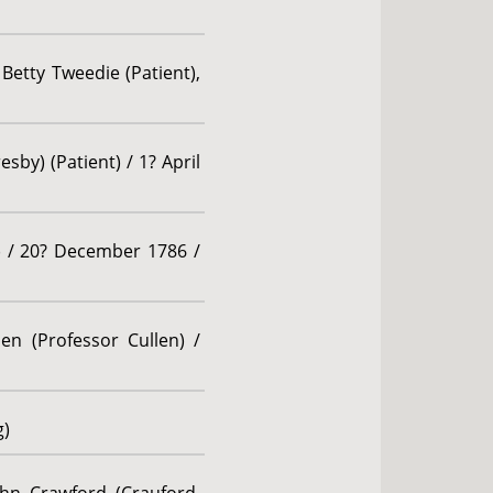
 Betty Tweedie (Patient),
sby) (Patient) / 1? April
t) / 20? December 1786 /
en (Professor Cullen) /
g)