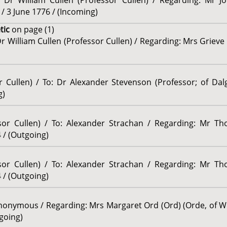
: Dr William Cullen (Professor Cullen) / Regarding: Mr J
/ 3 June 1776 / (Incoming)
tic
on page (1)
r William Cullen (Professor Cullen) / Regarding: Mrs Grieve 
r Cullen) / To: Dr Alexander Stevenson (Professor; of Dal
g)
ssor Cullen) / To: Alexander Strachan / Regarding: Mr Th
 / (Outgoing)
ssor Cullen) / To: Alexander Strachan / Regarding: Mr Th
 / (Outgoing)
onymous / Regarding: Mrs Margaret Ord (Ord) (Orde, of We
going)