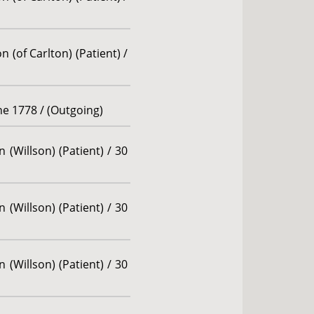
 (of Carlton) (Patient) /
une 1778 / (Outgoing)
 (Willson) (Patient) / 30
 (Willson) (Patient) / 30
 (Willson) (Patient) / 30