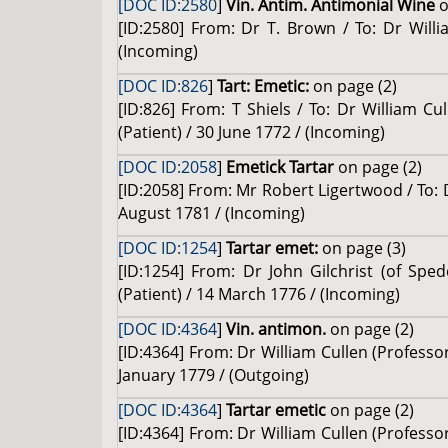
[DOC ID:2580
]
Vin. Antim. Antimonial Wine
o
[ID:2580] From: Dr T. Brown / To: Dr Will
(Incoming)
[DOC ID:826
]
Tart: Emetic:
on page (2)
[ID:826] From: T Shiels / To: Dr William Cu
(Patient) / 30 June 1772 / (Incoming)
[DOC ID:2058
]
Emetick Tartar
on page (2)
[ID:2058] From: Mr Robert Ligertwood / To: 
August 1781 / (Incoming)
[DOC ID:1254
]
Tartar emet:
on page (3)
[ID:1254] From: Dr John Gilchrist (of Spe
(Patient) / 14 March 1776 / (Incoming)
[DOC ID:4364
]
Vin. antimon.
on page (2)
[ID:4364] From: Dr William Cullen (Profess
January 1779 / (Outgoing)
[DOC ID:4364
]
Tartar emetic
on page (2)
[ID:4364] From: Dr William Cullen (Profess