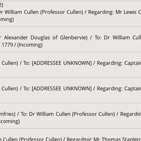
2)
Dr William Cullen (Professor Cullen) / Regarding: Mr Lewis 
oming)
r Alexander Douglas of Glenbervie) / To: Dr William Cull
 1779 / (Incoming)
r Cullen) / To: [ADDRESSEE UNKNOWN] / Regarding: Captain 
r Cullen) / To: [ADDRESSEE UNKNOWN] / Regarding: Captain 
mfries) / To: Dr William Cullen (Professor Cullen) / Regard
Incoming)
am Cullen (Professor Cullen) / Regarding: Mr Thomas Stapleton