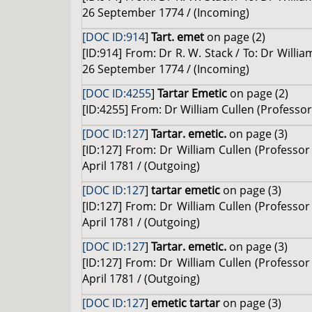
26 September 1774 / (Incoming)
[DOC ID:914
]
Tart. emet
on page (2)
[ID:914] From: Dr R. W. Stack / To: Dr Willi
26 September 1774 / (Incoming)
[DOC ID:4255
]
Tartar Emetic
on page (2)
[ID:4255] From: Dr William Cullen (Professor 
[DOC ID:127
]
Tartar. emetic.
on page (3)
[ID:127] From: Dr William Cullen (Professor 
April 1781 / (Outgoing)
[DOC ID:127
]
tartar emetic
on page (3)
[ID:127] From: Dr William Cullen (Professor 
April 1781 / (Outgoing)
[DOC ID:127
]
Tartar. emetic.
on page (3)
[ID:127] From: Dr William Cullen (Professor 
April 1781 / (Outgoing)
[DOC ID:127
]
emetic tartar
on page (3)