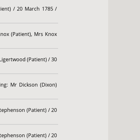
ient) / 20 March 1785 /
 Knox (Patient), Mrs Knox
Ligertwood (Patient) / 30
ding: Mr Dickson (Dixon)
tephenson (Patient) / 20
tephenson (Patient) / 20