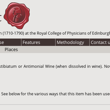
n (1710-1790) at the Royal College of Physicians of Edinburg
se
Features
Methodology
Contact 
Places
tibiatum or Antimonial Wine (when dissolved in wine). N
See below for the various ways that this item has been use