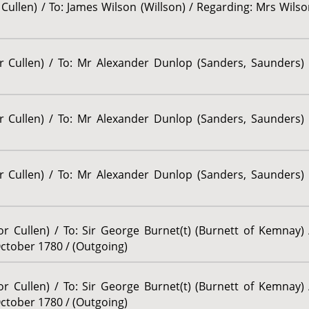
Cullen) / To: James Wilson (Willson) / Regarding: Mrs Wilson
or Cullen) / To: Mr Alexander Dunlop (Sanders, Saunders) 
or Cullen) / To: Mr Alexander Dunlop (Sanders, Saunders) 
or Cullen) / To: Mr Alexander Dunlop (Sanders, Saunders) 
or Cullen) / To: Sir George Burnet(t) (Burnett of Kemnay)
October 1780 / (Outgoing)
or Cullen) / To: Sir George Burnet(t) (Burnett of Kemnay)
October 1780 / (Outgoing)