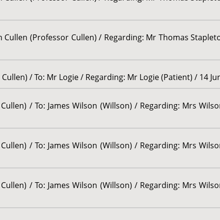
am Cullen (Professor Cullen) / Regarding: Mr Thomas Stapleton
Cullen) / To: Mr Logie / Regarding: Mr Logie (Patient) / 14 J
Cullen) / To: James Wilson (Willson) / Regarding: Mrs Wilson
Cullen) / To: James Wilson (Willson) / Regarding: Mrs Wilson
Cullen) / To: James Wilson (Willson) / Regarding: Mrs Wilson