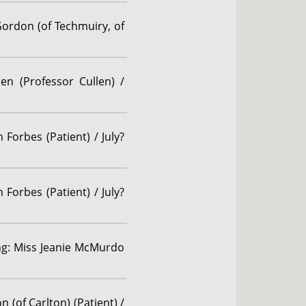
Gordon (of Techmuiry, of
en (Professor Cullen) /
Forbes (Patient) / July?
Forbes (Patient) / July?
ing: Miss Jeanie McMurdo
 (of Carlton) (Patient) /