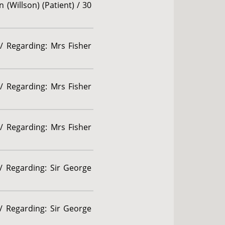
 (Willson) (Patient) / 30
/ Regarding: Mrs Fisher
/ Regarding: Mrs Fisher
/ Regarding: Mrs Fisher
 / Regarding: Sir George
 / Regarding: Sir George