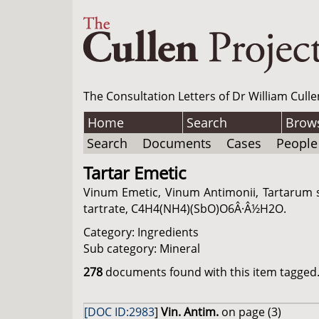
The Consultation Letters of Dr William Culle
Home
Search
Brow
Search
Documents
Cases
People
Tartar Emetic
Vinum Emetic, Vinum Antimonii, Tartarum s
tartrate, C4H4(NH4)(SbO)O6Â·Â½H2O.
Category: Ingredients
Sub category: Mineral
278
documents found with this item tagged. 
[DOC ID:2983
]
Vin. Antim.
on page (3)