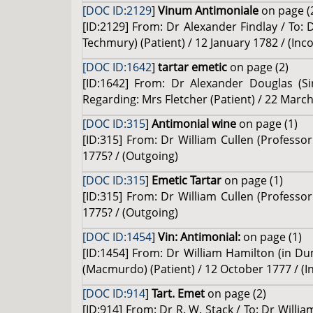
[DOC ID:2129
]
Vinum Antimoniale
on page (
[ID:2129] From: Dr Alexander Findlay / To: 
Techmury) (Patient) / 12 January 1782 / (Inc
[DOC ID:1642
]
tartar emetic
on page (2)
[ID:1642] From: Dr Alexander Douglas (Si
Regarding: Mrs Fletcher (Patient) / 22 March
[DOC ID:315
]
Antimonial wine
on page (1)
[ID:315] From: Dr William Cullen (Professo
1775? / (Outgoing)
[DOC ID:315
]
Emetic Tartar
on page (1)
[ID:315] From: Dr William Cullen (Professo
1775? / (Outgoing)
[DOC ID:1454
]
Vin: Antimonial:
on page (1)
[ID:1454] From: Dr William Hamilton (in Du
(Macmurdo) (Patient) / 12 October 1777 / (
[DOC ID:914
]
Tart. Emet
on page (2)
[ID:914] From: Dr R. W. Stack / To: Dr Willi