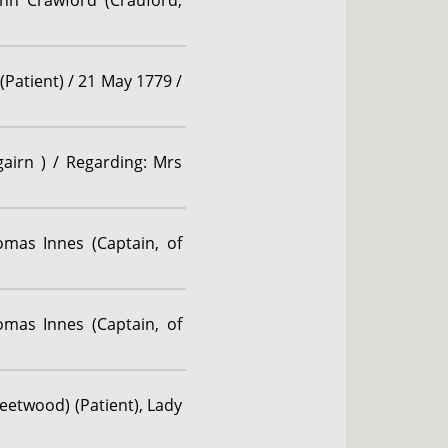
ohn Crawford (Crauford,
(Patient) / 21 May 1779 /
gairn ) / Regarding: Mrs
omas Innes (Captain, of
omas Innes (Captain, of
etwood) (Patient), Lady