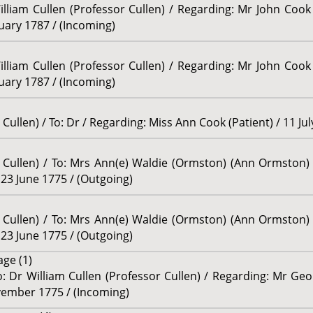
illiam Cullen (Professor Cullen) / Regarding: Mr John Cook 
ruary 1787 / (Incoming)
illiam Cullen (Professor Cullen) / Regarding: Mr John Cook 
ruary 1787 / (Incoming)
Cullen) / To: Dr / Regarding: Miss Ann Cook (Patient) / 11 Ju
r Cullen) / To: Mrs Ann(e) Waldie (Ormston) (Ann Ormston)
23 June 1775 / (Outgoing)
r Cullen) / To: Mrs Ann(e) Waldie (Ormston) (Ann Ormston)
23 June 1775 / (Outgoing)
age (1)
 Dr William Cullen (Professor Cullen) / Regarding: Mr Geo
ovember 1775 / (Incoming)