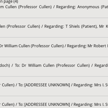
n page (4)
iam Cullen (Professor Cullen) / Regarding: Anonymous (Pat
llen (Professor Cullen) / Regarding: T Shiels (Patient), Mr
Dr William Cullen (Professor Cullen) / Regarding: Mr Robert 
ddoch) / To: Dr William Cullen (Professor Cullen) / Regar
or Cullen) / To: [ADDRESSEE UNKNOWN] / Regarding: Mrs I. S
or Cullen) / To: [ADDRESSEE UNKNOWN] / Regarding: Mrs I. S