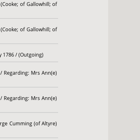
(Cooke; of Gallowhill; of
(Cooke; of Gallowhill; of
ly 1786 / (Outgoing)
 / Regarding: Mrs Ann(e)
 / Regarding: Mrs Ann(e)
rge Cumming (of Altyre)