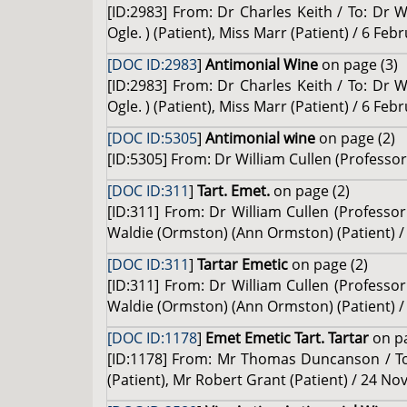
[ID:2983] From: Dr Charles Keith / To: Dr W
Ogle. ) (Patient), Miss Marr (Patient) / 6 Feb
[DOC ID:2983
]
Antimonial Wine
on page (3)
[ID:2983] From: Dr Charles Keith / To: Dr W
Ogle. ) (Patient), Miss Marr (Patient) / 6 Feb
[DOC ID:5305
]
Antimonial wine
on page (2)
[ID:5305] From: Dr William Cullen (Professor 
[DOC ID:311
]
Tart. Emet.
on page (2)
[ID:311] From: Dr William Cullen (Professo
Waldie (Ormston) (Ann Ormston) (Patient) / 
[DOC ID:311
]
Tartar Emetic
on page (2)
[ID:311] From: Dr William Cullen (Professo
Waldie (Ormston) (Ann Ormston) (Patient) / 
[DOC ID:1178
]
Emet Emetic Tart. Tartar
on p
[ID:1178] From: Mr Thomas Duncanson / To:
(Patient), Mr Robert Grant (Patient) / 24 N