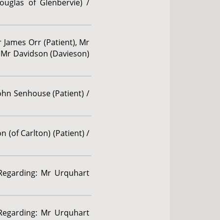
ouglas of Glenbervie) /
r James Orr (Patient), Mr
), Mr Davidson (Davieson)
John Senhouse (Patient) /
 (of Carlton) (Patient) /
 Regarding: Mr Urquhart
 Regarding: Mr Urquhart