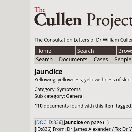
The Consultation Letters of Dr William Culle
Home
Search
Brow
Search
Documents
Cases
People
Jaundice
Yellowing, yellowness; yellowishness of skin 
Category: Symptoms
Sub category: General
110
documents found with this item tagged. 
[DOC ID:836
]
Jaundice
on page (1)
[ID:836] From: Dr James Alexander / To: Dr W