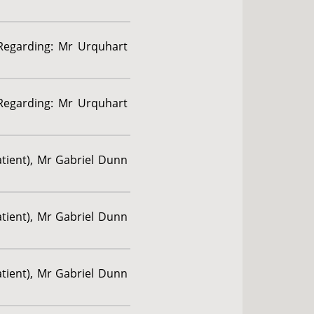
 Regarding: Mr Urquhart
 Regarding: Mr Urquhart
atient), Mr Gabriel Dunn
atient), Mr Gabriel Dunn
atient), Mr Gabriel Dunn