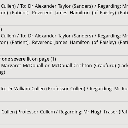
 Cullen) / To: Dr Alexander Taylor (Sanders) / Regarding: M
lston) (Patient), Reverend James Hamilton (of Paisley) (Pa
)
 Cullen) / To: Dr Alexander Taylor (Sanders) / Regarding: M
lston) (Patient), Reverend James Hamilton (of Paisley) (Pa
 one severe fit
on page (1)
s Margaret McDouall or McDouall-Crichton (Craufurd) (Lad
ng)
To: Dr William Cullen (Professor Cullen) / Regarding: Mr Ru
m Cullen (Professor Cullen) / Regarding: Mr Hugh Fraser (Pat