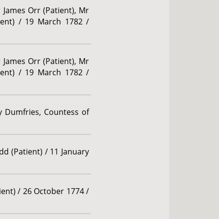
r James Orr (Patient), Mr
tient) / 19 March 1782 /
r James Orr (Patient), Mr
tient) / 19 March 1782 /
y Dumfries, Countess of
dd (Patient) / 11 January
ient) / 26 October 1774 /