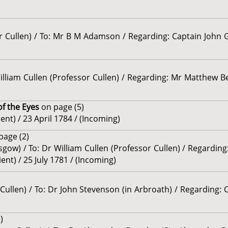
r Cullen) / To: Mr B M Adamson / Regarding: Captain John Gr
William Cullen (Professor Cullen) / Regarding: Mr Matthew Be
of the Eyes
on page (5)
ent) / 23 April 1784 / (Incoming)
page (2)
sgow) / To: Dr William Cullen (Professor Cullen) / Regardin
ent) / 25 July 1781 / (Incoming)
r Cullen) / To: Dr John Stevenson (in Arbroath) / Regarding
)