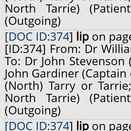
North Tarrie) (Pati
(Outgoing)
[DOC ID:374
]
lip
on page
[ID:374] From: Dr Willi
To: Dr John Stevenson 
John Gardiner (Captain
(North) Tarry or Tarri
North Tarrie) (Pati
(Outgoing)
[DOC ID:374
]
lip
on page