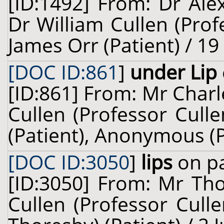
[ID:1492] From: Dr Ale
Dr William Cullen (Prof
James Orr (Patient) / 1
[DOC ID:861
]
under Lip
[ID:861] From: Mr Charl
Cullen (Professor Cull
(Patient), Anonymous (P
[DOC ID:3050
]
lips
on pa
[ID:3050] From: Mr Tho
Cullen (Professor Cull