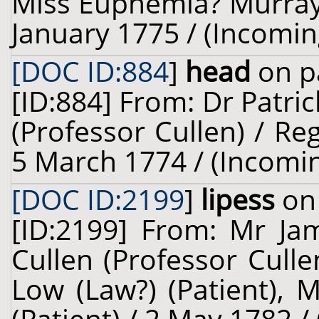
Miss Euphemia? Murray 
January 1775 / (Incomin
[DOC ID:884
]
head
on p
[ID:884] From: Dr Patric
(Professor Cullen) / Re
5 March 1774 / (Incomi
[DOC ID:2199
]
lipess
on 
[ID:2199] From: Mr Jam
Cullen (Professor Cull
Low (Law?) (Patient), 