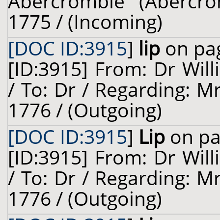
Abercrombie (Abercro
1775 / (Incoming)
[DOC ID:3915
]
lip
on pag
[ID:3915] From: Dr Will
/ To: Dr / Regarding: M
1776 / (Outgoing)
[DOC ID:3915
]
Lip
on pa
[ID:3915] From: Dr Will
/ To: Dr / Regarding: M
1776 / (Outgoing)