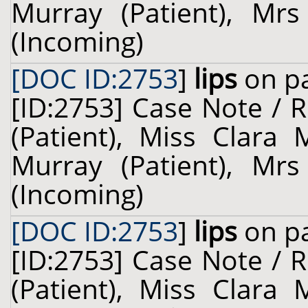
Murray (Patient), Mrs
(Incoming)
[DOC ID:2753
]
lips
on pa
[ID:2753] Case Note / 
(Patient), Miss Clara 
Murray (Patient), Mrs
(Incoming)
[DOC ID:2753
]
lips
on pa
[ID:2753] Case Note / 
(Patient), Miss Clara 