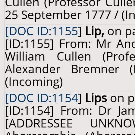
Cullen (Professor Culle
25 September 1777 / (I
[DOC ID:1155
]
Lip,
on pa
[ID:1155] From: Mr And
William Cullen (Prof
Alexander Bremner (
(Incoming)
[DOC ID:1154
]
Lips
on p
[ID:1154] From: Dr Ja
[ADDRESSEE UNKNO