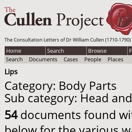
The Consultation Letters of Dr William Cullen (1710-1790)
Home
Search
Browse
F
Search
Documents
Cases
People
Places
Lips
Category: Body Parts
Sub category: Head an
54
documents found with
below for the various w