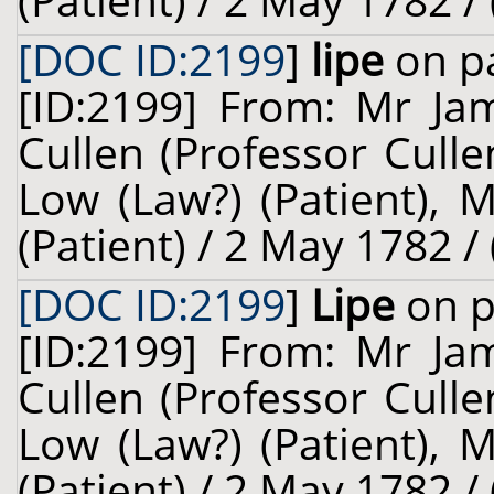
(Patient) / 2 May 1782 /
[DOC ID:2199
]
lipe
on pa
[ID:2199] From: Mr Jam
Cullen (Professor Cull
Low (Law?) (Patient), 
(Patient) / 2 May 1782 /
[DOC ID:2199
]
Lipe
on p
[ID:2199] From: Mr Jam
Cullen (Professor Cull
Low (Law?) (Patient), 
(Patient) / 2 May 1782 /