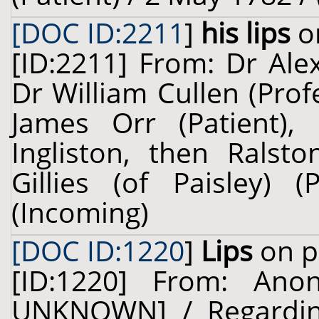
[DOC ID:2211
]
his lips
on
[ID:2211] From: Dr Ale
Dr William Cullen (Prof
James Orr (Patient), 
Ingliston, then Ralsto
Gillies (of Paisley)
(Incoming)
[DOC ID:1220
]
Lips
on p
[ID:1220] From: An
UNKNOWN] / Regardin