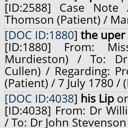
[ID:2588] Case Note 
Thomson (Patient) / Ma
[DOC ID:1880
]
the uper
[ID:1880] From: Mis
Murdieston) / To: Dr
Cullen) / Regarding: P
(Patient) / 7 July 1780 /
[DOC ID:4038
]
his Lip
on
[ID:4038] From: Dr Will
/ To: Dr John Stevenson