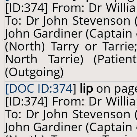
[ID:374] From: Dr Willi
To: Dr John Stevenson 
John Gardiner (Captain
(North) Tarry or Tarri
North Tarrie) (Pati
(Outgoing)
[DOC ID:374
]
lip
on page
[ID:374] From: Dr Willi
To: Dr John Stevenson 
John Gardiner (Captain