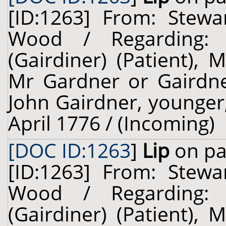
[ID:1263] From: Stewa
Wood / Regarding: L
(Gairdiner) (Patient),
Mr Gardner or Gairdner
John Gairdner, younger, 
April 1776 / (Incoming)
[DOC ID:1263
]
Lip
on pa
[ID:1263] From: Stewa
Wood / Regarding: L
(Gairdiner) (Patient),