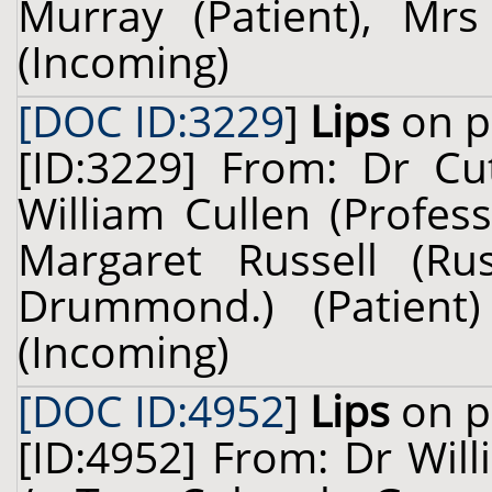
Murray (Patient), Mrs
(Incoming)
[DOC ID:3229
]
Lips
on p
[ID:3229] From: Dr Cu
William Cullen (Profes
Margaret Russell (Ru
Drummond.) (Patien
(Incoming)
[DOC ID:4952
]
Lips
on p
[ID:4952] From: Dr Will