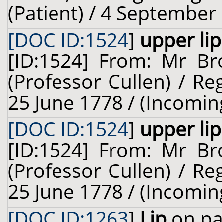
(Patient) / 4 September
[DOC ID:1524
]
upper lip
[ID:1524] From: Mr Br
(Professor Cullen) / Re
25 June 1778 / (Incomin
[DOC ID:1524
]
upper lip
[ID:1524] From: Mr Br
(Professor Cullen) / Re
25 June 1778 / (Incomin
[DOC ID:1263
]
Lip
on pa