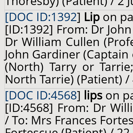
Thoresby) (Patient) / 2 
[DOC ID:1392
]
Lip
on pa
[ID:1392] From: Dr John
Dr William Cullen (Prof
John Gardiner (Captain
(North) Tarry or Tarri
North Tarrie) (Patient) /
[DOC ID:4568
]
lips
on pa
[ID:4568] From: Dr Will
/ To: Mrs Frances Forte
Fortescue (Patient) / 22