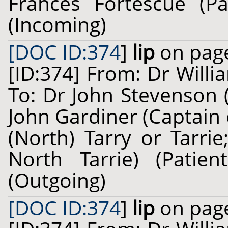
Frances Fortescue (Pa
(Incoming)
[DOC ID:374
]
lip
on page
[ID:374] From: Dr Willi
To: Dr John Stevenson 
John Gardiner (Captain
(North) Tarry or Tarri
North Tarrie) (Pati
(Outgoing)
[DOC ID:374
]
lip
on page