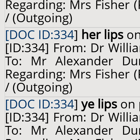
Regarding: Mrs Fisher 
/ (Outgoing)
[DOC ID:334
]
her lips
on
[ID:334] From: Dr Willi
To: Mr Alexander Dun
Regarding: Mrs Fisher 
/ (Outgoing)
[DOC ID:334
]
ye lips
on 
[ID:334] From: Dr Willi
To: Mr Alexander Dun