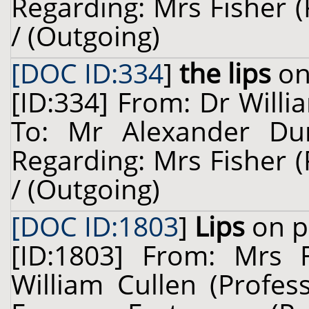
Regarding: Mrs Fisher 
/ (Outgoing)
[DOC ID:334
]
the lips
on
[ID:334] From: Dr Willi
To: Mr Alexander Dun
Regarding: Mrs Fisher 
/ (Outgoing)
[DOC ID:1803
]
Lips
on p
[ID:1803] From: Mrs 
William Cullen (Profes