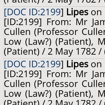
[DOC ID:2199
]
Lipes
on 
[ID:2199] From: Mr Jam
Cullen (Professor Cull
Low (Law?) (Patient), 
(Patient) / 2 May 1782 /
[DOC ID:2199
]
Lipes
on 
[ID:2199] From: Mr Jam
Cullen (Professor Cull
Low (Law?) (Patient), 
(Patient) / 2 May 1782 /