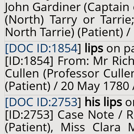
John Gardiner (Captain
(North) Tarry or Tarri
North Tarrie) (Patient) /
[DOC ID:1854
]
lips
on pa
[ID:1854] From: Mr Ric
Cullen (Professor Culle
(Patient) / 20 May 1780 
[DOC ID:2753
]
his lips
on
[ID:2753] Case Note / 
(Patient), Miss Clara 