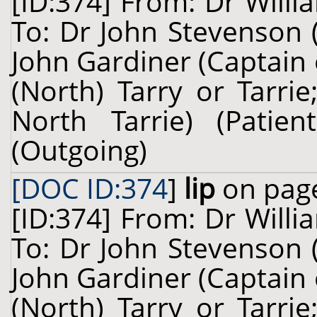
[ID:374] From: Dr Willi
To: Dr John Stevenson 
John Gardiner (Captain
(North) Tarry or Tarri
North Tarrie) (Pati
(Outgoing)
[DOC ID:374
]
lip
on page
[ID:374] From: Dr Willi
To: Dr John Stevenson 
John Gardiner (Captain
(North) Tarry or Tarri