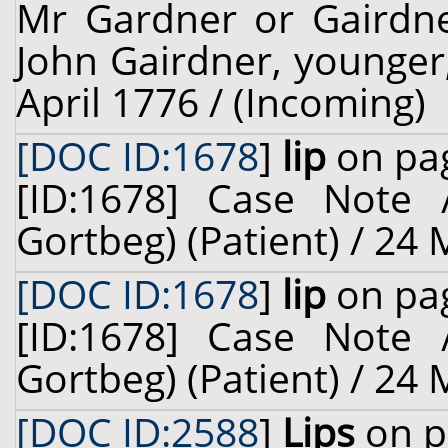
Mr Gardner or Gairdner
John Gairdner, younger, 
April 1776 / (Incoming)
[DOC ID:1678
]
lip
on pag
[ID:1678] Case Note 
Gortbeg) (Patient) / 24
[DOC ID:1678
]
lip
on pag
[ID:1678] Case Note 
Gortbeg) (Patient) / 24
[DOC ID:2588
]
Lips
on p