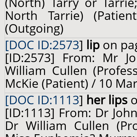
(North) Tarry or Tarri
North Tarrie) (Pati
(Outgoing)
[DOC ID:2573
]
lip
on pag
[ID:2573] From: Mr Jo
William Cullen (Profes
McKie (Patient) / 10 Ma
[DOC ID:1113
]
her lips
o
[ID:1113] From: Dr John
Dr William Cullen (Pro