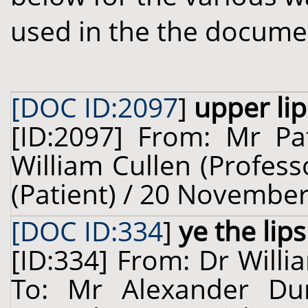
used in the the docume
[DOC ID:2097
]
upper lip
[ID:2097] From: Mr Pat
William Cullen (Profess
(Patient) / 20 November
[DOC ID:334
]
ye the lips
[ID:334] From: Dr Willi
To: Mr Alexander Dun