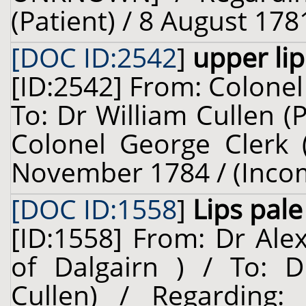
(Patient) / 8 August 178
[DOC ID:2542
]
upper lip
[ID:2542] From: Colonel 
To: Dr William Cullen (
Colonel George Clerk (
November 1784 / (Inco
[DOC ID:1558
]
Lips pale
[ID:1558] From: Dr Ale
of Dalgairn ) / To: D
Cullen) / Regarding: 