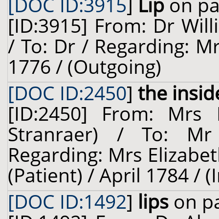
[DOC ID:3915
]
Lip
on pa
[ID:3915] From: Dr Will
/ To: Dr / Regarding: M
1776 / (Outgoing)
[DOC ID:2450
]
the insid
[ID:2450] From: Mrs E
Stranraer) / To: M
Regarding: Mrs Elizabet
(Patient) / April 1784 / 
[DOC ID:1492
]
lips
on pa