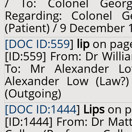
/ To: Colonel Georg
Regarding: Colonel Ge
(Patient) / 9 December 
[DOC ID:559
]
lip
on page
[ID:559] From: Dr Willi
To: Mr Alexander Lo
Alexander Low (Law?)
(Outgoing)
[DOC ID:1444
]
Lips
on p
[ID:1444] From: Dr Mat