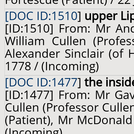
[DOC ID:1510
]
upper Li
[ID:1510] From: Mr And
William Cullen (Profes
Alexander Sinclair (of 
1778 / (Incoming)
[DOC ID:1477
]
the insid
[ID:1477] From: Mr Gav
Cullen (Professor Cull
(Patient), Mr McDonald 
(Incoming)