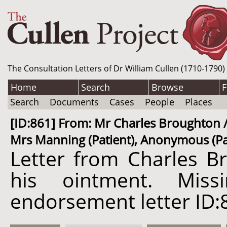
The Consultation Letters of Dr William Cullen (1710-1790)
Home
Search
Browse
F
Search
Documents
Cases
People
Places
[ID:861] From: Mr Charles Broughton / 
Mrs Manning (Patient), Anonymous (Pat
Letter from Charles Br
his ointment. Mis
endorsement letter ID: