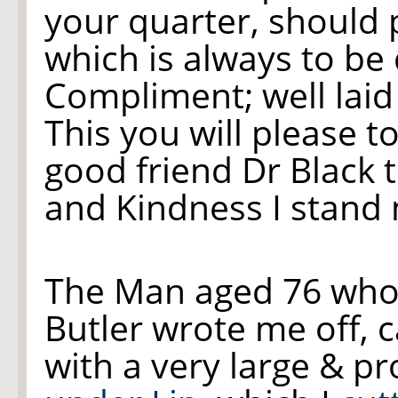
your quarter, should 
which is always to be
Compliment; well laid 
This you will please 
good friend Dr Black
and Kindness I stand
The Man aged 76 who
Butler wrote me off, 
with a very large & p