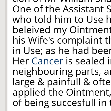
One of the Assistant 
who told him to Use h
beleived my Ointment
his Wife's complaint 
in Use; as he had been
Her
Cancer
is sealed 
neighbouring parts, ar
large & painfull & oft
applied the Ointment,
of being succesfull in 