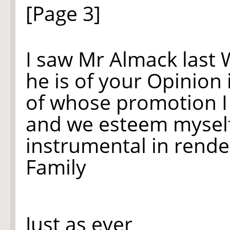
[Page 3]
I saw Mr Almack last
he is of your Opinion
of whose promotion I s
and we esteem myself
instrumental in render
Family
Just as ever