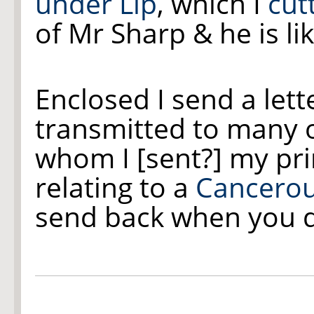
under Lip
, which I
cutt
of Mr Sharp & he is lik
Enclosed I send a lett
transmitted to many o
whom I [sent?] my pr
relating to a
Cancero
send back when you do