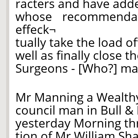
racters and have ad
whose recommend
effeck¬
tually take the load o
well as finally close 
Surgeons - [Who?] ma
Mr Manning a Wealt
council man in Bull &
yesterday Morning t
tion of Mr William Sh