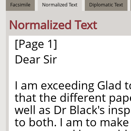
Facsimile
Normalized Text
Diplomatic Text
Normalized Text
[Page 1]
Dear Sir
I am exceeding Glad to
that the different pap
well as Dr Black's ins
to both. I am to make