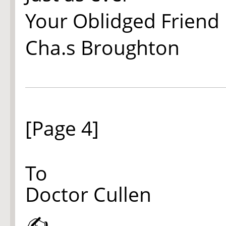
Your Oblidged Friend
Cha.s Broughton
[Page 4]
To
Doctor Cullen
✍