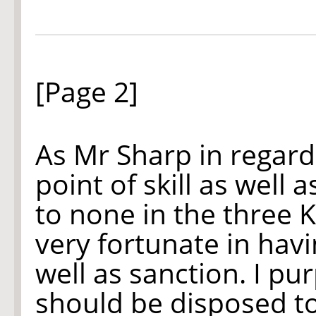
[Page 2]
As Mr Sharp in regard
point of skill as well a
to none in the three 
very fortunate in hav
well as sanction. I p
should be disposed t