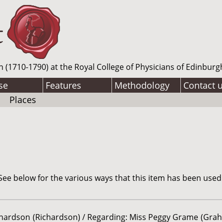
n (1710-1790) at the Royal College of Physicians of Edinburg
se
Features
Methodology
Contact 
Places
ee below for the various ways that this item has been used
chardson (Richardson) / Regarding: Miss Peggy Grame (Grah