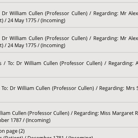
r William Cullen (Professor Cullen) / Regarding: Mr Al
t) / 24 May 1775 / (Incoming)
r William Cullen (Professor Cullen) / Regarding: Mr Al
t) / 24 May 1775 / (Incoming)
/ To: Dr William Cullen (Professor Cullen) / Regarding: 
o: Dr William Cullen (Professor Cullen) / Regarding: Mrs 
lliam Cullen (Professor Cullen) / Regarding: Miss Margaret Ru
ber 1787 / (Incoming)
n page (2)