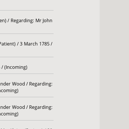
len) / Regarding: Mr John
atient) / 3 March 1785 /
 / (Incoming)
xander Wood / Regarding:
Incoming)
xander Wood / Regarding:
Incoming)