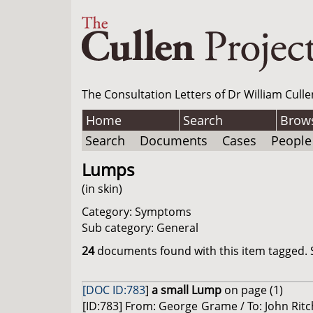
The Consultation Letters of Dr William Culle
Home
Search
Brow
Search
Documents
Cases
People
Lumps
(in skin)
Category: Symptoms
Sub category: General
24
documents found with this item tagged. S
[DOC ID:783
]
a small Lump
on page (1)
[ID:783] From: George Grame / To: John Rit