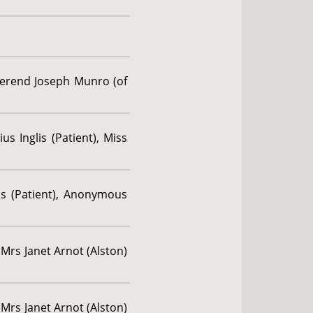
verend Joseph Munro (of
us Inglis (Patient), Miss
us (Patient), Anonymous
 Mrs Janet Arnot (Alston)
 Mrs Janet Arnot (Alston)