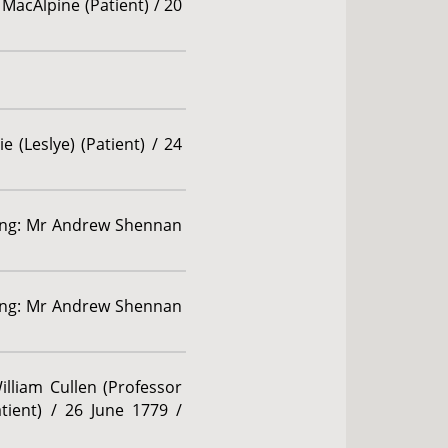
 MacAlpine (Patient) / 20
 (Leslye) (Patient) / 24
rding: Mr Andrew Shennan
rding: Mr Andrew Shennan
illiam Cullen (Professor
tient) / 26 June 1779 /