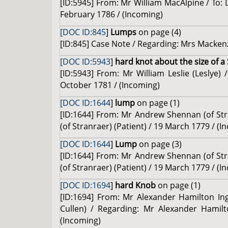
[ID:5945] From: Mr William MacAlpine / To: 
February 1786 / (Incoming)
[DOC ID:845
]
Lumps
on page (4)
[ID:845] Case Note / Regarding: Mrs Mackenz
[DOC ID:5943
]
hard knot about the size of a
[ID:5943] From: Mr William Leslie (Leslye)
October 1781 / (Incoming)
[DOC ID:1644
]
lump
on page (1)
[ID:1644] From: Mr Andrew Shennan (of Str
(of Stranraer) (Patient) / 19 March 1779 / (I
[DOC ID:1644
]
Lump
on page (3)
[ID:1644] From: Mr Andrew Shennan (of Str
(of Stranraer) (Patient) / 19 March 1779 / (I
[DOC ID:1694
]
hard Knob
on page (1)
[ID:1694] From: Mr Alexander Hamilton Ingl
Cullen) / Regarding: Mr Alexander Hamilto
(Incoming)