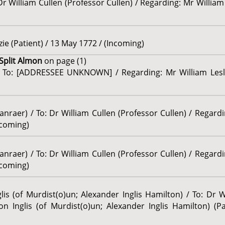
Dr William Cullen (Professor Cullen) / Regarding: Mr William
ie (Patient) / 13 May 1772 / (Incoming)
 Split Almon
on page (1)
 / To: [ADDRESSEE UNKNOWN] / Regarding: Mr William Leslie
anraer) / To: Dr William Cullen (Professor Cullen) / Rega
ncoming)
anraer) / To: Dr William Cullen (Professor Cullen) / Rega
ncoming)
is (of Murdist(o)un; Alexander Inglis Hamilton) / To: Dr W
n Inglis (of Murdist(o)un; Alexander Inglis Hamilton) (Pa