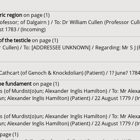
tric region
on page (1)
fessor; of Dalgairn ) / To: Dr William Cullen (Professor Cul
st 1783 / (Incoming)
of the testicle
on page (1)
or Cullen) / To: [ADDRESSEE UNKNOWN] / Regarding: Mr S J (P
Cathcart (of Genoch & Knockdolian) (Patient) / 1? June? 1784
 the fundament
on page (1)
s (of Murdist(o)un; Alexander Inglis Hamilton) / To: Mr Ale
n; Alexander Inglis Hamilton) (Patient) / 22 August 1779 / (
s (of Murdist(o)un; Alexander Inglis Hamilton) / To: Mr Ale
n; Alexander Inglis Hamilton) (Patient) / 22 August 1779 / (
page (1)