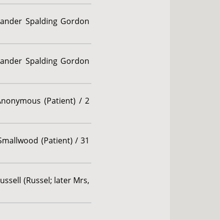
exander Spalding Gordon
exander Spalding Gordon
Anonymous (Patient) / 2
Smallwood (Patient) / 31
ssell (Russel; later Mrs,