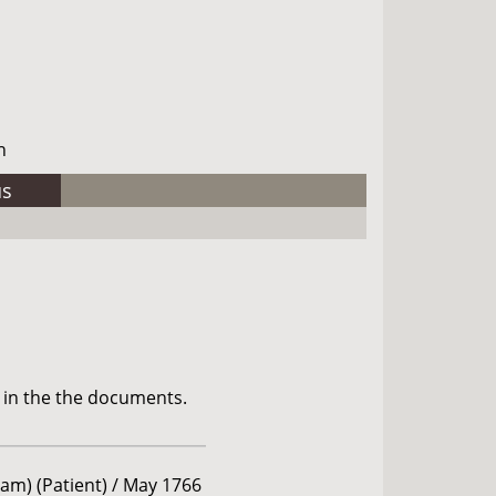
h
us
 in the the documents.
am) (Patient) / May 1766