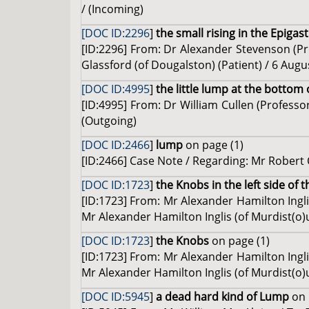
/ (Incoming)
[DOC ID:2296
]
the small rising in the Epigas
[ID:2296] From: Dr Alexander Stevenson (Pro
Glassford (of Dougalston) (Patient) / 6 Augu
[DOC ID:4995
]
the little lump at the bottom 
[ID:4995] From: Dr William Cullen (Profess
(Outgoing)
[DOC ID:2466
]
lump
on page (1)
[ID:2466] Case Note / Regarding: Mr Robert 
[DOC ID:1723
]
the Knobs in the left side of
[ID:1723] From: Mr Alexander Hamilton Ingli
Mr Alexander Hamilton Inglis (of Murdist(o)u
[DOC ID:1723
]
the Knobs
on page (1)
[ID:1723] From: Mr Alexander Hamilton Ingli
Mr Alexander Hamilton Inglis (of Murdist(o)u
[DOC ID:5945
]
a dead hard kind of Lump
on 