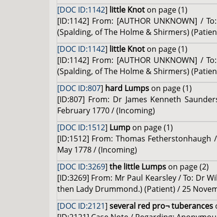
[DOC ID:1142
]
little Knot
on page (1)
[ID:1142] From: [AUTHOR UNKNOWN] / To: D
(Spalding, of The Holme & Shirmers) (Patien
[DOC ID:1142
]
little Knot
on page (1)
[ID:1142] From: [AUTHOR UNKNOWN] / To: D
(Spalding, of The Holme & Shirmers) (Patien
[DOC ID:807
]
hard Lumps
on page (1)
[ID:807] From: Dr James Kenneth Saunders 
February 1770 / (Incoming)
[DOC ID:1512
]
Lump
on page (1)
[ID:1512] From: Thomas Fetherstonhaugh / T
May 1778 / (Incoming)
[DOC ID:3269
]
the little Lumps
on page (2)
[ID:3269] From: Mr Paul Kearsley / To: Dr Wi
then Lady Drummond.) (Patient) / 25 Novem
[DOC ID:2121
]
several red pro¬ tuberances
o