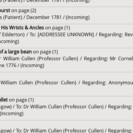
 (Patient) / December 1781 / (Incoming)
burst
on page (2)
 (Patient) / December 1781 / (Incoming)
 His Wrists & Ancles
on page (1)
of Edderton) / To: [ADDRESSEE UNKNOWN] / Regarding: Re
Incoming)
f a large bean
on page (1)
r William Cullen (Professor Cullen) / Regarding: Mr Corneli
ne 1776 / (Incoming)
r William Cullen (Professor Cullen) / Regarding: Anonymo
ullet
on page (1)
gow) / To: Dr William Cullen (Professor Cullen) / Regarding:
 (Incoming)
gow) / To: Dr William Cullen (Professor Cullen) / Regarding: