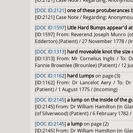
[ID:2121] Case Note / Regarding: Anonymous
[DOC ID:2121
]
one of these protuberances 
[ID:2121] Case Note / Regarding: Anonymous
[DOC ID:1597
]
Litle Hard Bumps appear'd at
[ID:1597] From: Reverend Joseph Munro (
Edderton) (Patient) / 27 November 1778 / (
[DOC ID:1313
]
hard moveable knot the size o
[ID:1313] From: Mr Cornelius Inglis / To: D
Fannie Brownlee (Brounlee) (Patient) / 12 Ju
[DOC ID:1162
]
hard Lumps
on page (3)
[ID:1162] From: Dr Lancelot Aery / To: D
(Patient) / 1 August 1775 / (Incoming)
[DOC ID:2145
]
a lump on the inside of the g
[ID:2145] From: Dr William Hamilton (in Glas
(of Silverwood) (Patient) / 6 February 1782 /
[DOC ID:2145
]
a lump
on page (2)
[ID:2145] From: Dr William Hamilton (in Glas