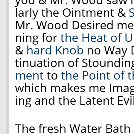
larly the Ointment &
Mr. Wood Desired me
ning for
the Heat of U
&
hard Knob
no Way D
tinuation of Stoundi
ment
to
the Point of 
which makes me Ima
ing and the Latent E
The fresh Water Bath