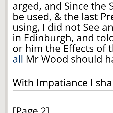
arged, and Since the 
be used, & the last Pr
using, I did not See a
in Edinburgh, and tol
or him the Effects of 
all
Mr Wood should ha
With Impatiance I sha
[Page 2]