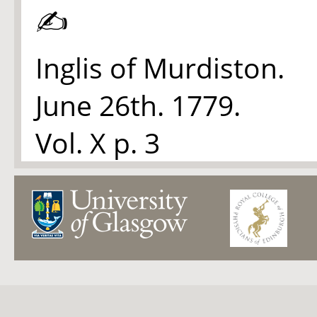
✍
Inglis of Murdiston.
June 26th. 1779.
Vol. X p. 3