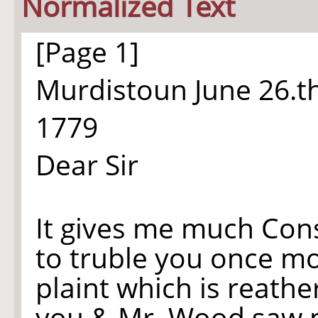
Normalized Text
[Page 1]
Murdistoun June
26.t
1779
Dear Sir
It gives me much Con
to truble you once m
plaint which is reath
you & Mr. Wood saw m