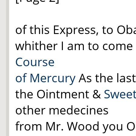
of this Express, to Ob
whither I am to come 
Course
of Mercury
As the last 
the Ointment &
Sweet
other medecines
from Mr. Wood you Or