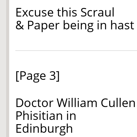
Excuse this Scraul
& Paper being in hast
[Page 3]
Doctor William Cullen
Phisitian in
Edinburgh