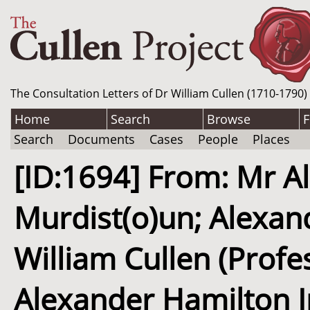
The Consultation Letters of Dr William Cullen (1710-1790)
Home
Search
Browse
F
Search
Documents
Cases
People
Places
[ID:1694] From: Mr Al
Murdist(o)un; Alexand
William Cullen (Profe
Alexander Hamilton In