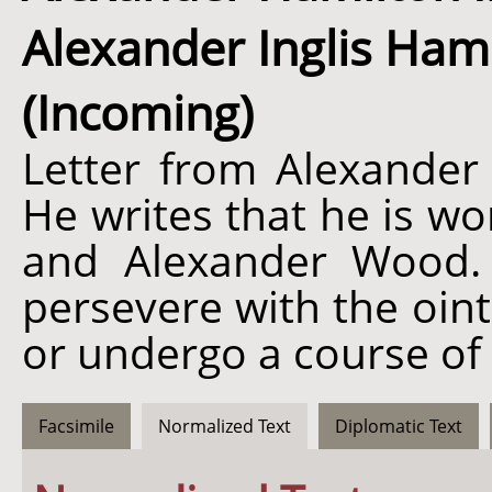
Alexander Inglis Hamil
(Incoming)
Letter from Alexander 
He writes that he is w
and Alexander Wood.
persevere with the oint
or undergo a course of 
Facsimile
Normalized Text
Diplomatic Text