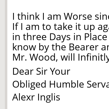
I think I am Worse si
If I am to take it up 
in three Days in Plac
know by the Bearer an
Mr. Wood, will Infinitl
Dear Sir Your
Obliged Humble Serv
Alexr Inglis