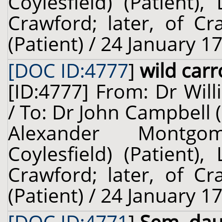
Coylesfield) (Patient)
Crawford; later, of Cr
(Patient) / 24 January 1
[DOC ID:4777
]
wild carr
[ID:4777] From: Dr Will
/ To: Dr John Campbell 
Alexander Montgo
Coylesfield) (Patient)
Crawford; later, of Cr
(Patient) / 24 January 1