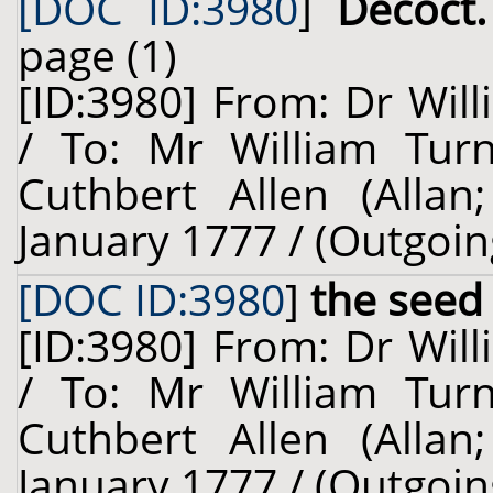
[DOC ID:3980
]
Decoct.
page (1)
[ID:3980] From: Dr Will
/ To: Mr William Turn
Cuthbert Allen (Allan
January 1777 / (Outgoin
[DOC ID:3980
]
the seed
[ID:3980] From: Dr Will
/ To: Mr William Turn
Cuthbert Allen (Allan
January 1777 / (Outgoin