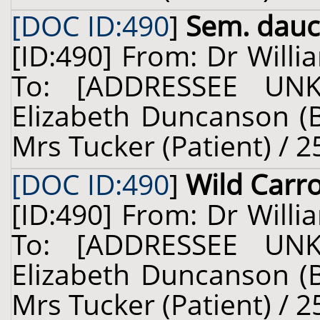
[DOC ID:490
]
Sem. dauc.
[ID:490] From: Dr Willi
To: [ADDRESSEE UN
Elizabeth Duncanson (B
Mrs Tucker (Patient) / 2
[DOC ID:490
]
Wild Carr
[ID:490] From: Dr Willi
To: [ADDRESSEE UN
Elizabeth Duncanson (B
Mrs Tucker (Patient) / 2