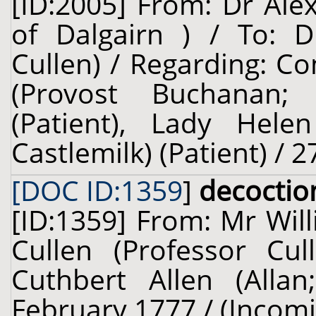
[ID:2005] From: Dr Ale
of Dalgairn ) / To: D
Cullen) / Regarding: 
(Provost Buchanan; 
(Patient), Lady Helen
Castlemilk) (Patient) / 2
[DOC ID:1359
]
decoctio
[ID:1359] From: Mr Will
Cullen (Professor Cul
Cuthbert Allen (Allan
February 1777 / (Incom