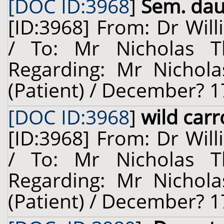
[DOC ID:3968
]
Sem. dauc
[ID:3968] From: Dr Will
/ To: Mr Nicholas T
Regarding: Mr Nichol
(Patient) / December? 1
[DOC ID:3968
]
wild carr
[ID:3968] From: Dr Will
/ To: Mr Nicholas T
Regarding: Mr Nichol
(Patient) / December? 1