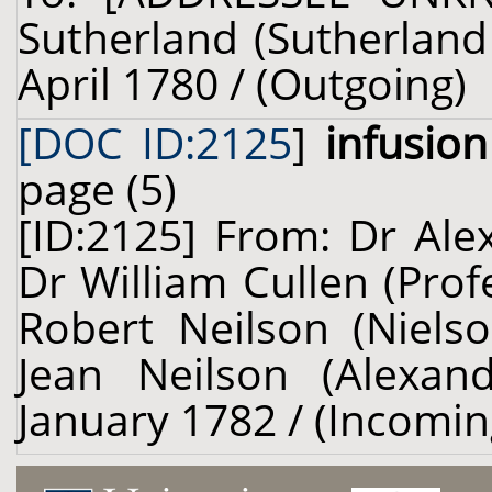
Sutherland (Sutherland 
April 1780 / (Outgoing)
[DOC ID:2125
]
infusio
page (5)
[ID:2125] From: Dr Ale
Dr William Cullen (Prof
Robert Neilson (Nielso
Jean Neilson (Alexand
January 1782 / (Incomin