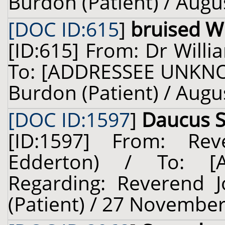
Burdon (Patient) / Augu
[DOC ID:615
]
bruised Wi
[ID:615] From: Dr Willi
To: [ADDRESSEE UNKNO
Burdon (Patient) / Augu
[DOC ID:1597
]
Daucus Si
[ID:1597] From: Re
Edderton) / To: 
Regarding: Reverend 
(Patient) / 27 November