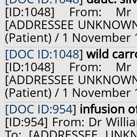
[ID:1048] From: M
[ADDRESSEE UNKNOWN] 
(Patient) / 1 November 
[DOC ID:1048
]
wild carr
[ID:1048] From: M
[ADDRESSEE UNKNOWN] 
(Patient) / 1 November 
[DOC ID:954
]
infusion o
[ID:954] From: Dr Willi
To: [ADDRESSEE UNKN