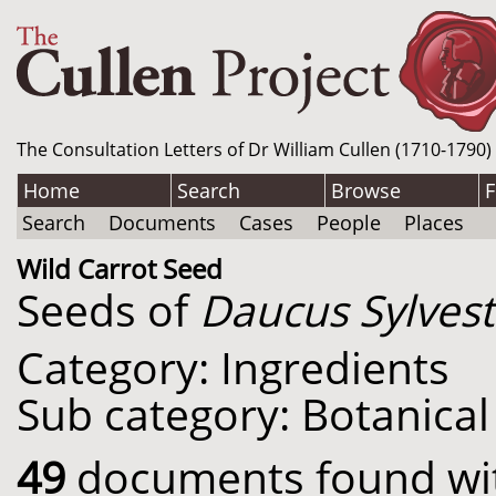
The Consultation Letters of Dr William Cullen (1710-1790)
Home
Search
Browse
F
Search
Documents
Cases
People
Places
Wild Carrot Seed
Seeds of
Daucus Sylvest
Category: Ingredients
Sub category: Botanical
49
documents found with