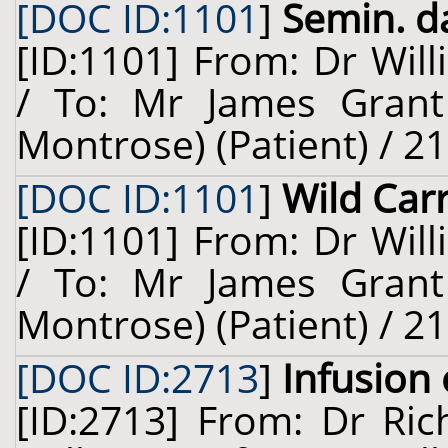
[DOC ID:1101
]
Semin. da
[ID:1101] From: Dr Will
/ To: Mr James Grant
Montrose) (Patient) / 2
[DOC ID:1101
]
Wild Car
[ID:1101] From: Dr Will
/ To: Mr James Grant
Montrose) (Patient) / 2
[DOC ID:2713
]
Infusion
[ID:2713] From: Dr Ric