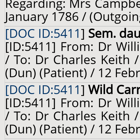
Regarding: Mrs Campbell
January 1786 / (Outgoin
[DOC ID:5411
]
Sem. dauc
[ID:5411] From: Dr Will
/ To: Dr Charles Keith
(Dun) (Patient) / 12 Feb
[DOC ID:5411
]
Wild Car
[ID:5411] From: Dr Will
/ To: Dr Charles Keith
(Dun) (Patient) / 12 Feb