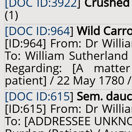
[DOC ID:3922
]
Crushed 
(1)
[DOC ID:964
]
Wild Carr
[ID:964] From: Dr Willi
To: William Sutherland
Regarding: [A matter
patient] / 22 May 1780 
[DOC ID:615
]
Sem. dauc.
[ID:615] From: Dr Willi
To: [ADDRESSEE UNKNO