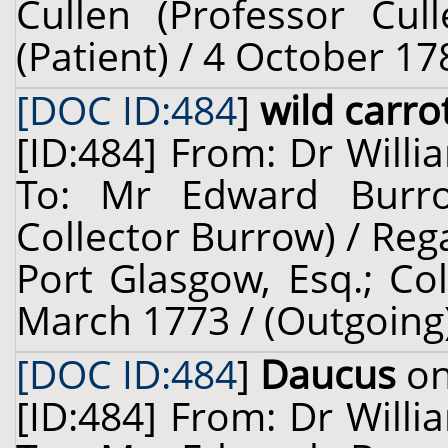
Cullen (Professor Cul
(Patient) / 4 October 17
[DOC ID:484
]
wild carro
[ID:484] From: Dr Willi
To: Mr Edward Burro
Collector Burrow) / Re
Port Glasgow, Esq.; Col
March 1773 / (Outgoing
[DOC ID:484
]
Daucus
on
[ID:484] From: Dr Willi