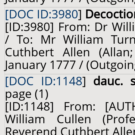
[DOC ID:3980
]
Decoctio
[ID:3980] From: Dr Will
/ To: Mr William Turn
Cuthbert Allen (Allan
January 1777 / (Outgoin
[DOC ID:1148
]
dauc. 
page (1)
[ID:1148] From: [A
William Cullen (Prof
Reverend Cuthbert Allen 