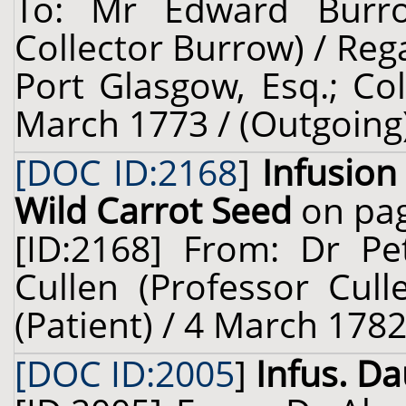
To: Mr Edward Burro
Collector Burrow) / Re
Port Glasgow, Esq.; Col
March 1773 / (Outgoing
[DOC ID:2168
]
Infusion
Wild Carrot Seed
on pag
[ID:2168] From: Dr Pe
Cullen (Professor Cull
(Patient) / 4 March 1782
[DOC ID:2005
]
Infus. Dau