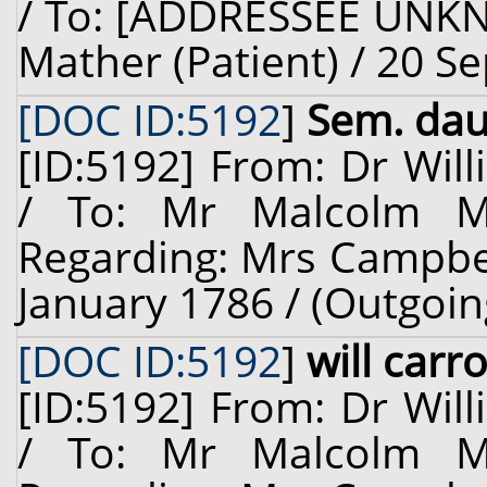
/ To: [ADDRESSEE UNKN
Mather (Patient) / 20 S
[DOC ID:5192
]
Sem. dauc
[ID:5192] From: Dr Will
/ To: Mr Malcolm Ma
Regarding: Mrs Campbell
January 1786 / (Outgoin
[DOC ID:5192
]
will carr
[ID:5192] From: Dr Will
/ To: Mr Malcolm Ma