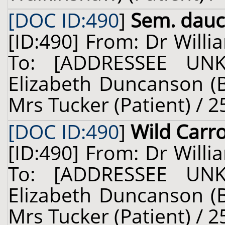
[DOC ID:490
]
Sem. dauc.
[ID:490] From: Dr Willi
To: [ADDRESSEE UN
Elizabeth Duncanson (B
Mrs Tucker (Patient) / 2
[DOC ID:490
]
Wild Carr
[ID:490] From: Dr Willi
To: [ADDRESSEE UN
Elizabeth Duncanson (B
Mrs Tucker (Patient) / 2