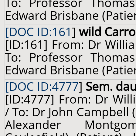
To: Professor Thomas
Edward Brisbane (Patient
[DOC ID:161
]
wild Carro
[ID:161] From: Dr Willi
To: Professor Thomas
Edward Brisbane (Patient
[DOC ID:4777
]
Sem. dauc
[ID:4777] From: Dr Will
/ To: Dr John Campbell 
Alexander Montgo