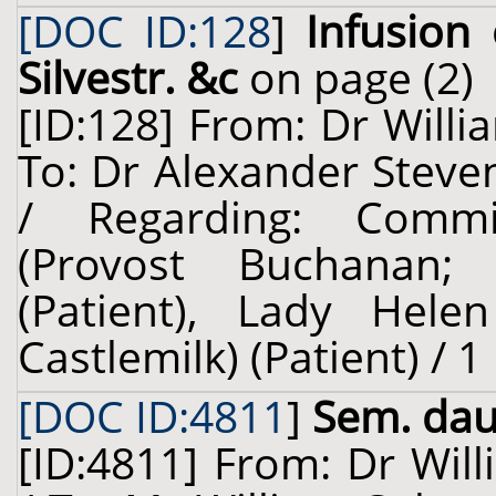
[DOC ID:128
]
Infusion 
Silvestr. &c
on page (2)
[ID:128] From: Dr Willi
To: Dr Alexander Steven
/ Regarding: Comm
(Provost Buchanan; 
(Patient), Lady Helen
Castlemilk) (Patient) / 
[DOC ID:4811
]
Sem. dauc
[ID:4811] From: Dr Will