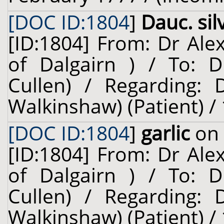
[DOC ID:1804
]
Dauc. sil
[ID:1804] From: Dr Ale
of Dalgairn ) / To: D
Cullen) / Regarding: D
Walkinshaw) (Patient) /
[DOC ID:1804
]
garlic
on 
[ID:1804] From: Dr Ale
of Dalgairn ) / To: D
Cullen) / Regarding: D
Walkinshaw) (Patient) /