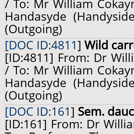
/ To: Mr William Cokay
Handasyde (Handyside)
(Outgoing)
[DOC ID:4811
]
Wild car
[ID:4811] From: Dr Will
/ To: Mr William Cokay
Handasyde (Handyside)
(Outgoing)
[DOC ID:161
]
Sem. dauc.
[ID:161] From: Dr Willi