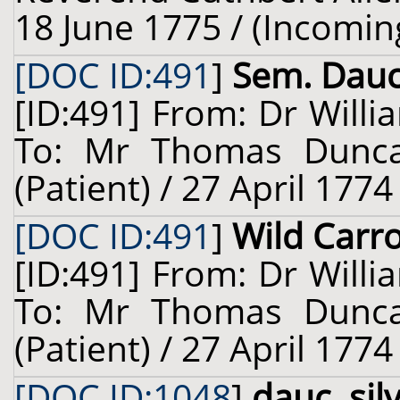
18 June 1775 / (Incomin
[DOC ID:491
]
Sem. Dauc.
[ID:491] From: Dr Willi
To: Mr Thomas Dunca
(Patient) / 27 April 1774
[DOC ID:491
]
Wild Carr
[ID:491] From: Dr Willi
To: Mr Thomas Dunca
(Patient) / 27 April 1774
[DOC ID:1048
]
dauc. silv