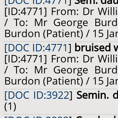
[DOC ID:4771
]
Sem. dauc
[ID:4771] From: Dr Will
/ To: Mr George Burd
Burdon (Patient) / 15 J
[DOC ID:4771
]
bruised 
[ID:4771] From: Dr Will
/ To: Mr George Burd
Burdon (Patient) / 15 J
[DOC ID:3922
]
Semin. d
(1)