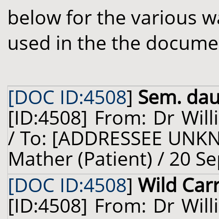
below for the various w
used in the the docume
[DOC ID:4508
]
Sem. dauc
[ID:4508] From: Dr Will
/ To: [ADDRESSEE UNKN
Mather (Patient) / 20 S
[DOC ID:4508
]
Wild Car
[ID:4508] From: Dr Will