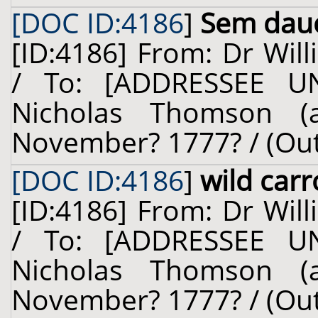
[DOC ID:4186
]
Sem dauc.
[ID:4186] From: Dr Will
/ To: [ADDRESSEE U
Nicholas Thomson (a
November? 1777? / (Ou
[DOC ID:4186
]
wild carr
[ID:4186] From: Dr Will
/ To: [ADDRESSEE U
Nicholas Thomson (a
November? 1777? / (Ou