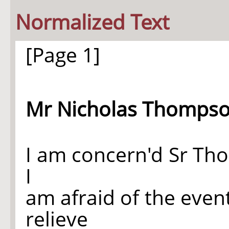
Normalized Text
[Page 1]
Mr Nicholas Thompso
I am concern'd Sr Tho'
I
am afraid of the even
relieve