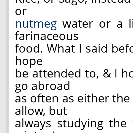
or
nutmeg
water or a li
farinaceous
food. What I said befo
hope
be attended to, & I h
go abroad
as often as either th
allow, but
always studying the