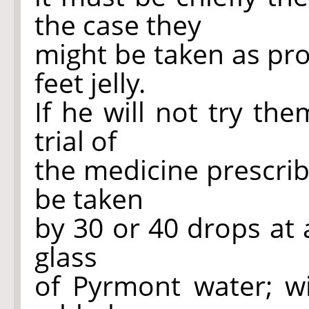
the case they
might be taken as prop
feet jelly.
If he will not try th
trial of
the medicine prescribe
be taken
by 30 or 40 drops at 
glass
of Pyrmont water; wi