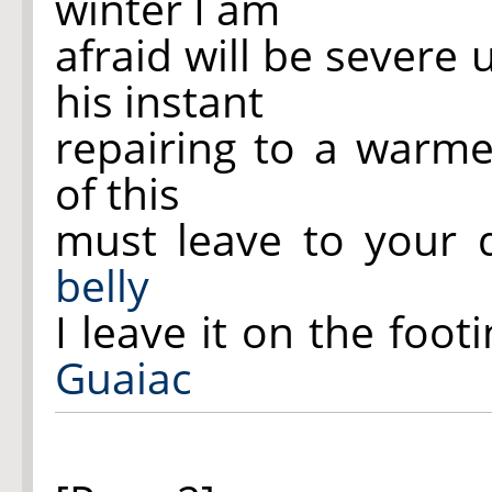
winter I am
afraid will be severe
his instant
repairing to a warm
of this
must leave to your d
belly
I leave it on the foot
Guaiac