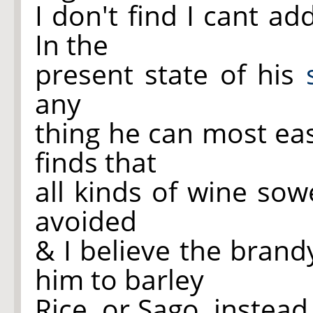
I don't find I cant a
In the
present state of his
any
thing he can most eas
finds that
all kinds of wine so
avoided
& I believe the brand
him to barley
Rice, or Sago, instead