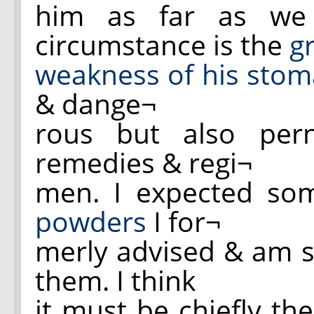
him as far as we
circumstance is the
g
weakness of his
stom
& dange¬
rous but also pern
remedies & regi¬
men. I expected so
powders
I for¬
merly advised & am s
them. I think
it must be chiefly the 