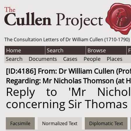
The Consultation Letters of Dr William Cullen (1710-1790)
Home
Search
Browse
F
Search
Documents
Cases
People
Places
[ID:4186] From: Dr William Cullen (P
Regarding: Mr Nicholas Thomson (at Ha
Reply to 'Mr Nicho
concerning Sir Thomas
Facsimile
Normalized Text
Diplomatic Text