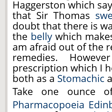
Haggerston which sa
that Sir Thomas
swe
doubt that there is wa
the
belly
which makes
am afraid out of the r
remedies. Howeve
prescription which I 
both as a
Stomachic
a
Take one ounce 
Pharmacopoeia Edinb