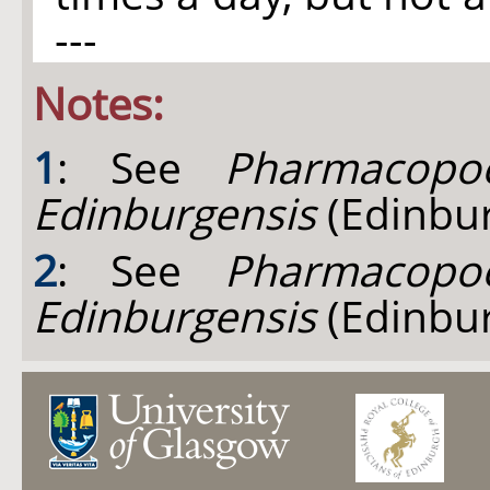
---
Notes:
1
: See
Pharmacopoe
Edinburgensis
(Edinbur
2
: See
Pharmacopoe
Edinburgensis
(Edinbur