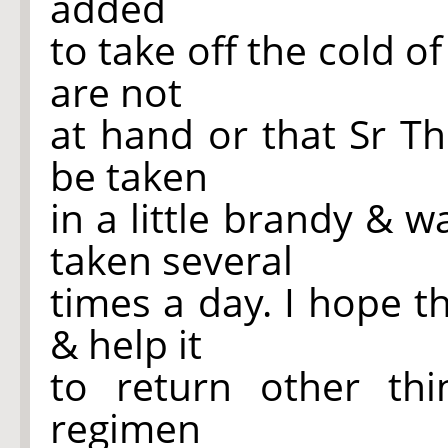
added
to take off the cold of
are not
at hand or that Sr T
be taken
in a little brandy & 
taken several
times a day. I hope 
& help it
to return other thi
regimen