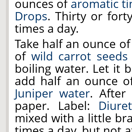
ounces of
aromatic ti
Drops
. Thirty or for
times a day.
Take half an ounce o
of
wild carrot seeds
boiling water. Let it
add half an ounce 
Juniper water
. After
paper. Label:
Diuret
mixed with a little b
times a day, but not a