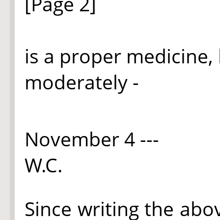
[Page 2]
is a proper medicine, 
moderately -
November 4 ---
W.C.
Since writing the abov