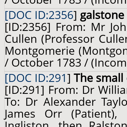
[DOC ID:2356
]
galstone
[ID:2356] From: Mr Joh
Cullen (Professor Cull
Montgomerie (Montgomer
/ October 1783 / (Incom
[DOC ID:291
]
The small 
[ID:291] From: Dr Willi
To: Dr Alexander Taylo
James Orr (Patient), 
Ingliston, then Ralsto