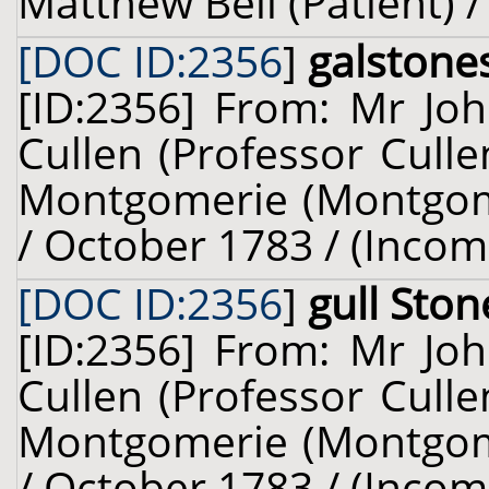
Matthew Bell (Patient) 
[DOC ID:2356
]
galstone
[ID:2356] From: Mr Joh
Cullen (Professor Cull
Montgomerie (Montgomer
/ October 1783 / (Incom
[DOC ID:2356
]
gull Ston
[ID:2356] From: Mr Joh
Cullen (Professor Cull
Montgomerie (Montgomer
/ October 1783 / (Incom