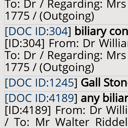
To: Dr / Regarding: Mrs
1775 / (Outgoing)
[DOC ID:304
]
biliary co
[ID:304] From: Dr Willi
To: Dr / Regarding: Mrs
1775 / (Outgoing)
[DOC ID:1245
]
Gall Sto
[DOC ID:4189
]
any bilia
[ID:4189] From: Dr Will
/ To: Mr Walter Riddel