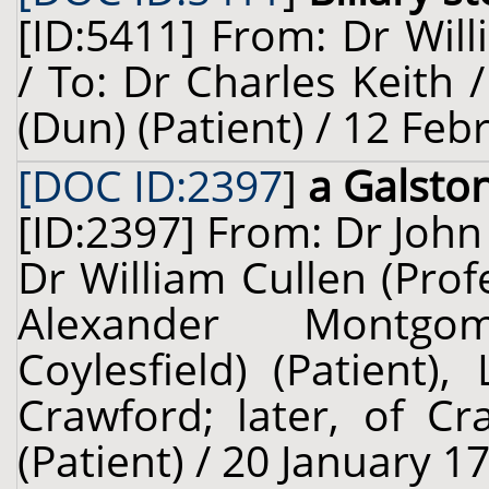
[ID:5411] From: Dr Will
/ To: Dr Charles Keith
(Dun) (Patient) / 12 Feb
[DOC ID:2397
]
a Galsto
[ID:2397] From: Dr John
Dr William Cullen (Prof
Alexander Montgo
Coylesfield) (Patient)
Crawford; later, of Cr
(Patient) / 20 January 1