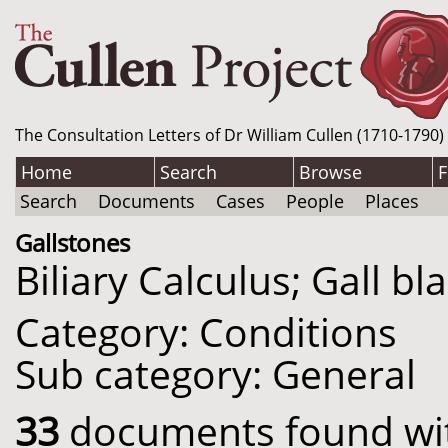
The Consultation Letters of Dr William Cullen (1710-1790)
Home
Search
Browse
F
Search
Documents
Cases
People
Places
Gallstones
Biliary Calculus; Gall b
Category: Conditions
Sub category: General
33
documents found with