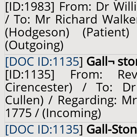
[ID:1983] From: Dr Will
/ To: Mr Richard Walke
(Hodgeson) (Patien
(Outgoing)
[DOC ID:1135
]
Gall¬ st
[ID:1135] From: Re
Cirencester) / To: Dr
Cullen) / Regarding: M
1775 / (Incoming)
[DOC ID:1135
]
Gall-Sto