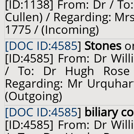
[ID:1138] From: Dr / To
Cullen) / Regarding: Mr
1775 / (Incoming)
[DOC ID:4585
]
Stones
on
[ID:4585] From: Dr Will
/ To: Dr Hugh Rose 
Regarding: Mr Urquhart
(Outgoing)
[DOC ID:4585
]
biliary c
[ID:4585] From: Dr Will