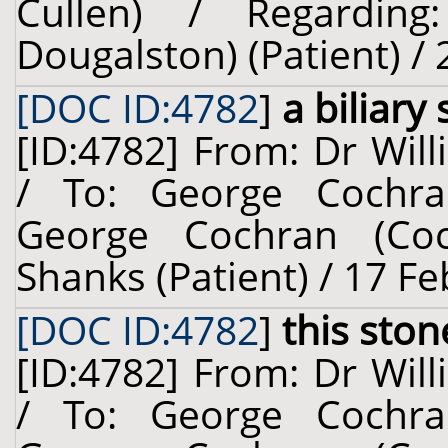
Cullen) / Regardin
Dougalston) (Patient) /
[DOC ID:4782
]
a biliary
[ID:4782] From: Dr Will
/ To: George Cochra
George Cochran (Coc
Shanks (Patient) / 17 F
[DOC ID:4782
]
this ston
[ID:4782] From: Dr Will
/ To: George Cochra