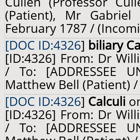
Cullen (Professor Cul
(Patient), Mr Gabriel
February 1787 / (Incom
[DOC ID:4326
]
biliary Ca
[ID:4326] From: Dr Will
/ To: [ADDRESSEE U
Matthew Bell (Patient) 
[DOC ID:4326
]
Calculi
on
[ID:4326] From: Dr Will
/ To: [ADDRESSEE U