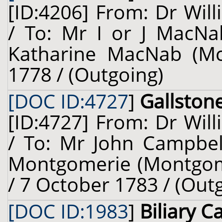
[ID:4206] From: Dr Will
/ To: Mr I or J MacNa
Katharine MacNab (McN
1778 / (Outgoing)
[DOC ID:4727
]
Gallston
[ID:4727] From: Dr Will
/ To: Mr John Campbel
Montgomerie (Montgomer
/ 7 October 1783 / (Out
[DOC ID:1983
]
Biliary Ca