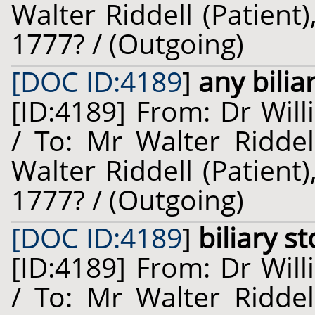
Walter Riddell (Patient
1777? / (Outgoing)
[DOC ID:4189
]
any bilia
[ID:4189] From: Dr Will
/ To: Mr Walter Riddel
Walter Riddell (Patient
1777? / (Outgoing)
[DOC ID:4189
]
biliary s
[ID:4189] From: Dr Will
/ To: Mr Walter Riddel