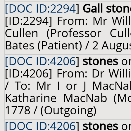
[DOC ID:2294
]
Gall ston
[ID:2294] From: Mr Wil
Cullen (Professor Cul
Bates (Patient) / 2 Augu
[DOC ID:4206
]
stones
on
[ID:4206] From: Dr Will
/ To: Mr I or J MacNa
Katharine MacNab (McN
1778 / (Outgoing)
[DOC ID:4206
]
stones
on