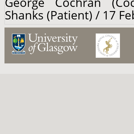
George Cochran (Coc
Shanks (Patient) / 17 F