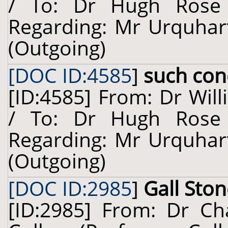
/ To: Dr Hugh Rose 
Regarding: Mr Urquhart
(Outgoing)
[DOC ID:4585
]
such con
[ID:4585] From: Dr Will
/ To: Dr Hugh Rose 
Regarding: Mr Urquhart
(Outgoing)
[DOC ID:2985
]
Gall Sto
[ID:2985] From: Dr Cha