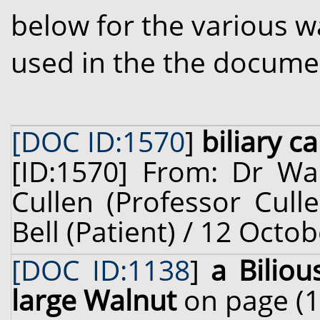
below for the various w
used in the the docume
[DOC ID:1570
]
biliary ca
[ID:1570] From: Dr Wal
Cullen (Professor Cull
Bell (Patient) / 12 Octo
[DOC ID:1138
]
a Biliou
large Walnut
on page (1