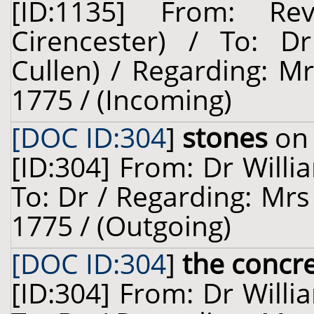
[ID:1135] From: Re
Cirencester) / To: Dr
Cullen) / Regarding: M
1775 / (Incoming)
[DOC ID:304
]
stones
on 
[ID:304] From: Dr Willi
To: Dr / Regarding: Mrs
1775 / (Outgoing)
[DOC ID:304
]
the concr
[ID:304] From: Dr Willi