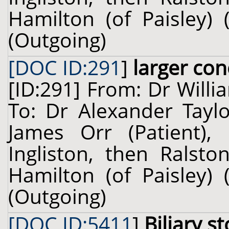
Hamilton (of Paisley) 
(Outgoing)
[DOC ID:291
]
larger con
[ID:291] From: Dr Willi
To: Dr Alexander Taylo
James Orr (Patient), 
Ingliston, then Ralsto
Hamilton (of Paisley) 
(Outgoing)
[DOC ID:5411
]
Biliary s