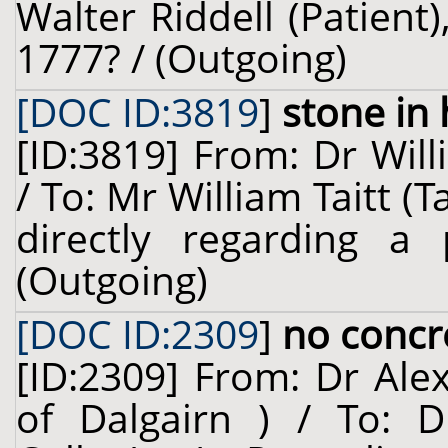
Walter Riddell (Patient
1777? / (Outgoing)
[DOC ID:3819
]
stone in 
[ID:3819] From: Dr Will
/ To: Mr William Taitt (T
directly regarding a
(Outgoing)
[DOC ID:2309
]
no concr
[ID:2309] From: Dr Ale
of Dalgairn ) / To: D