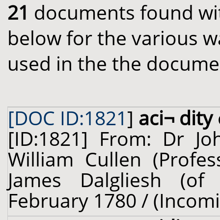
21
documents found with
below for the various w
used in the the docume
[DOC ID:1821
]
aci¬ dity
[ID:1821] From: Dr J
William Cullen (Profes
James Dalgliesh (of 
February 1780 / (Incom