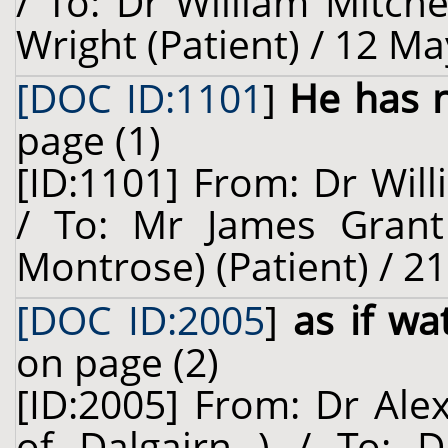
/ To: Dr William Mitch
Wright (Patient) / 12 Ma
[DOC ID:1101
]
He has n
page (1)
[ID:1101] From: Dr Will
/ To: Mr James Grant
Montrose) (Patient) / 2
[DOC ID:2005
]
as if wa
on page (2)
[ID:2005] From: Dr Ale
of Dalgairn ) / To: D