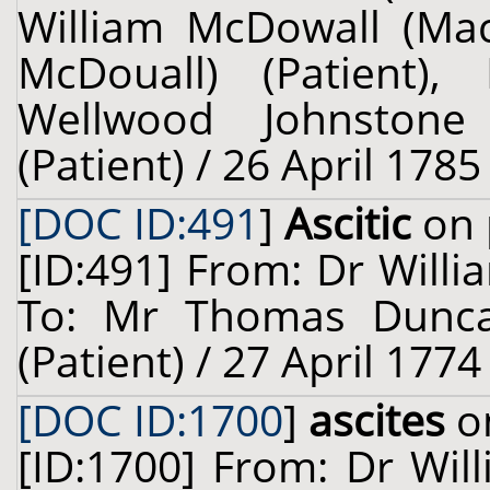
William McDowall (Ma
McDouall) (Patient),
Wellwood Johnstone
(Patient) / 26 April 1785
[DOC ID:491
]
Ascitic
on 
[ID:491] From: Dr Willi
To: Mr Thomas Dunca
(Patient) / 27 April 1774
[DOC ID:1700
]
ascites
on
[ID:1700] From: Dr Will