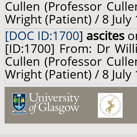
Cullen (Professor Cull
Wright (Patient) / 8 July
[DOC ID:1700
]
ascites
on
[ID:1700] From: Dr Will
Cullen (Professor Cull
Wright (Patient) / 8 July