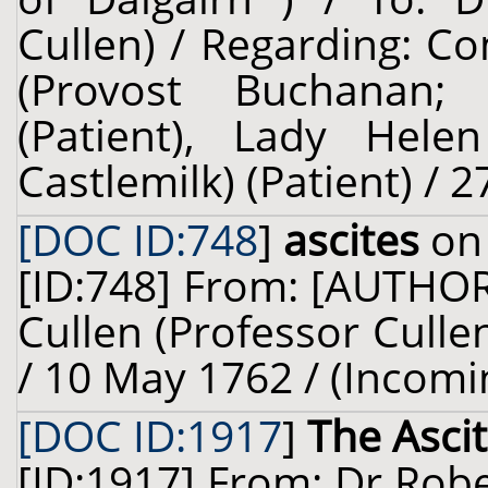
Cullen) / Regarding: 
(Provost Buchanan; 
(Patient), Lady Helen
Castlemilk) (Patient) / 2
[DOC ID:748
]
ascites
on 
[ID:748] From: [AUTHO
Cullen (Professor Cullen
/ 10 May 1762 / (Incomi
[DOC ID:1917
]
The Asci
[ID:1917] From: Dr Robe