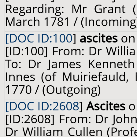
Regarding: Mr Grant (
March 1781 / (Incoming
[DOC ID:100
]
ascites
on 
[ID:100] From: Dr Willi
To: Dr James Kenneth
Innes (of Muiriefauld, 
1770 / (Outgoing)
[DOC ID:2608
]
Ascites
o
[ID:2608] From: Dr John
Dr William Cullen (Prof