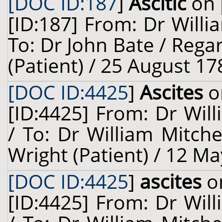
[DOC ID:187
]
Ascitic
on 
[ID:187] From: Dr Willi
To: Dr John Bate / Rega
(Patient) / 25 August 17
[DOC ID:4425
]
Ascites
o
[ID:4425] From: Dr Will
/ To: Dr William Mitch
Wright (Patient) / 12 Ma
[DOC ID:4425
]
ascites
on
[ID:4425] From: Dr Will