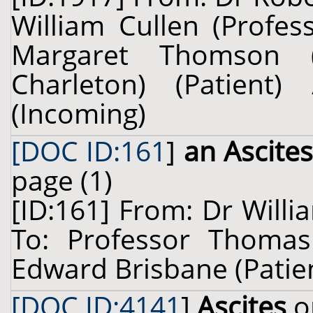
William Cullen (Profes
Margaret Thomson (
Charleton) (Patien
(Incoming)
[DOC ID:161
]
an Ascite
page (1)
[ID:161] From: Dr Willi
To: Professor Thomas
Edward Brisbane (Patient
[DOC ID:4141
]
Ascites
o