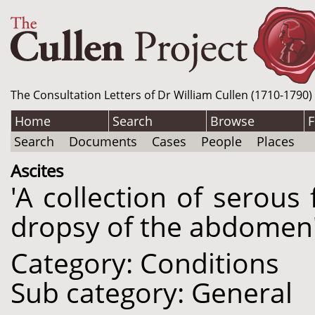
The Consultation Letters of Dr William Cullen (1710-1790)
Home
Search
Browse
F
Search
Documents
Cases
People
Places
Ascites
'A collection of serous 
dropsy of the abdomen'
Category: Conditions
Sub category: General