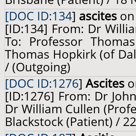
[DOC ID:134
]
ascites
on 
[ID:134] From: Dr Willi
To: Professor Thomas
Thomas Hopkirk (of Dal
/ (Outgoing)
[DOC ID:1276
]
Ascites
o
[ID:1276] From: Dr John
Dr William Cullen (Prof
Blackstock (Patient) / 2