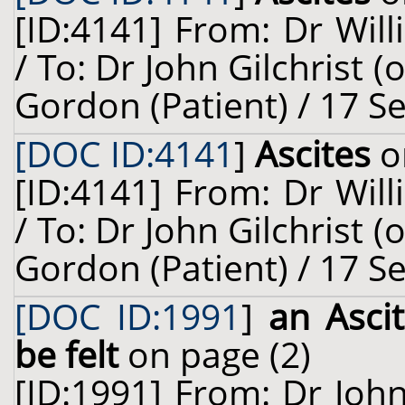
[ID:4141] From: Dr Will
/ To: Dr John Gilchrist 
Gordon (Patient) / 17 S
[DOC ID:4141
]
Ascites
o
[ID:4141] From: Dr Will
/ To: Dr John Gilchrist 
Gordon (Patient) / 17 S
[DOC ID:1991
]
an Ascit
be felt
on page (2)
[ID:1991] From: Dr Joh