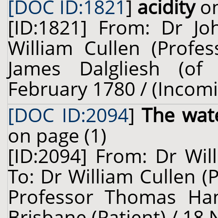
[DOC ID:1821
]
acidity
on
[ID:1821] From: Dr J
William Cullen (Profes
James Dalgliesh (of 
February 1780 / (Incom
[DOC ID:2094
]
The wat
on page (1)
[ID:2094] From: Dr Wil
To: Dr William Cullen (
Professor Thomas Ham
Brisbane (Patient) / 18