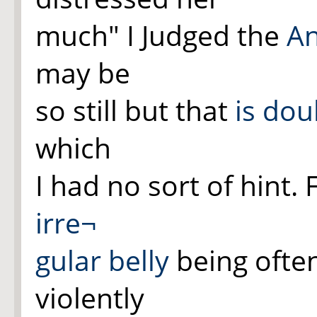
much" I Judged the
A
may be
so still but that
is dou
which
I had no sort of hint.
irre¬
gular
belly
being ofte
violently