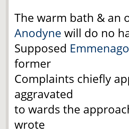
The warm bath & an
Anodyne
will do no 
Supposed
Emmenago
former
Complaints chiefly a
aggravated
to wards the approac
wrote