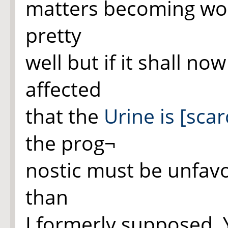
matters becoming wor
pretty
well but if it shall n
affected
that the
Urine is [scar
the prog¬
nostic must be unfav
than
I formerly supposed.