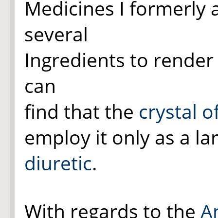
Medicines I formerly 
several
Ingredients to render 
can
find that the
crystal o
employ it only as a la
diuretic
.
With regards to the
A