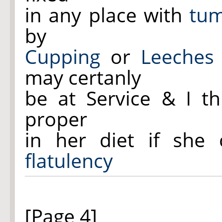
in any place with
tu
by
Cupping
or
Leeches
may certanly
be at Service & I th
proper
in her diet if she
flatulency
[Page 4]