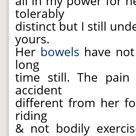
all in my power for h
tolerably
distinct but I still u
yours.
Her
bowels
have not 
long
time still. The pai
accident
different from her f
riding
& not bodily exerci