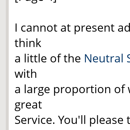
I cannot at present ad
think
a little of the
Neutral 
with
a large proportion of
great
Service. You'll please