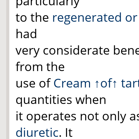
particularly
to the
regenerated o
had
very considerate bene
from the
use of
Cream
↑of↑
tar
quantities when
it operates not only a
diuretic
. It