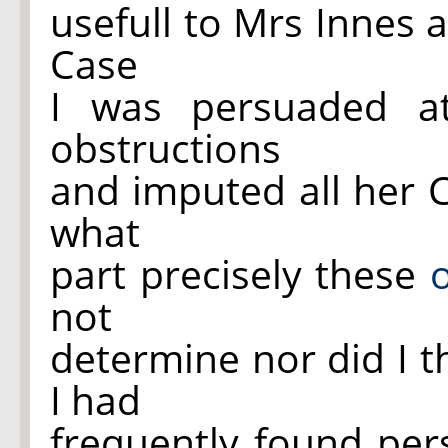
usefull to Mrs Innes a
Case
I was persuaded a
obstructions
and imputed all her 
what
part precisely these
not
determine nor did I t
I had
frequently found per