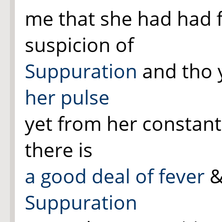
me that she had had 
suspicion of
Suppuration
and tho
her pulse
yet from her constant
there is
a good deal of fever
&
Suppuration