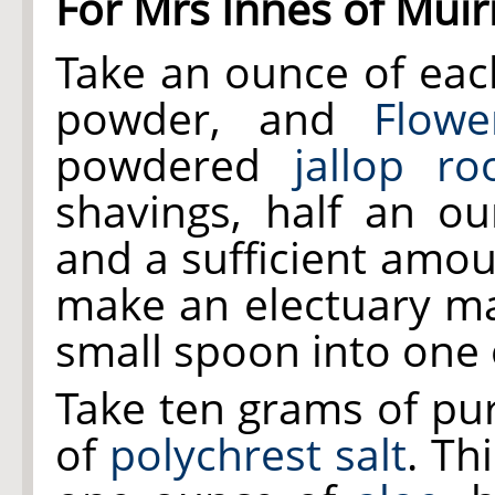
For Mrs Innes of Muir
Take an ounce of ea
powder, and
Flowe
powdered
jallop ro
shavings, half an 
and a sufficient amo
make an electuary ma
small spoon into one 
Take ten grams of p
of
polychrest salt
. Th