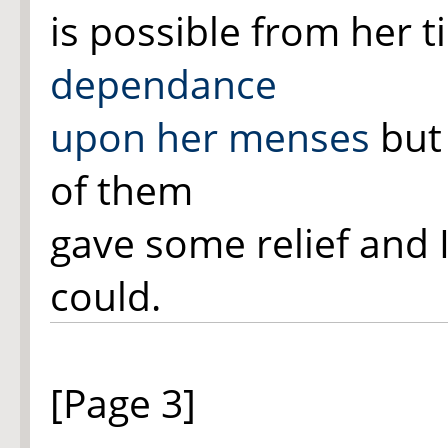
is possible from her ti
dependance
upon her menses
but 
of them
gave some relief and 
could.
[Page 3]