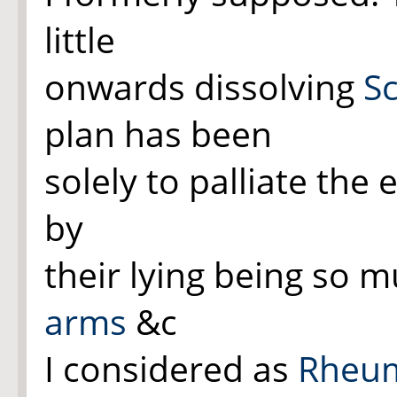
little
onwards dissolving
Sc
plan has been
solely to palliate the 
by
their
lying
being so mu
arms
&c
I considered as
Rheum