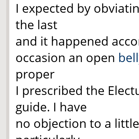
I expected by obviatin
the last
and it happened acco
occasion an open
bel
proper
I prescribed the Elect
guide. I have
no objection to a littl