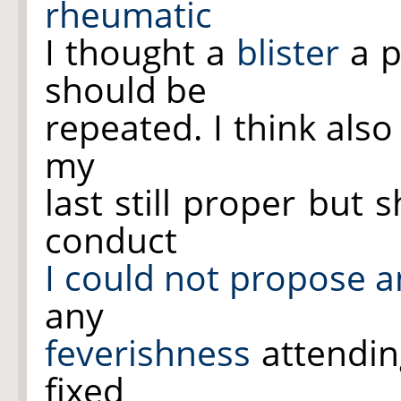
rheumatic
I thought a
blister
a p
should be
repeated. I think als
my
last still proper but 
conduct
I could not propose a
any
feverishness
attending
fixed