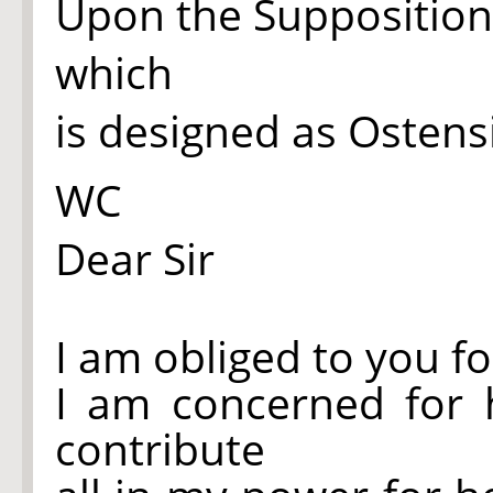
Upon the Supposition I
which
is designed as Ostensible
WC
Dear Sir
I am obliged to you fo
I am concerned for 
contribute