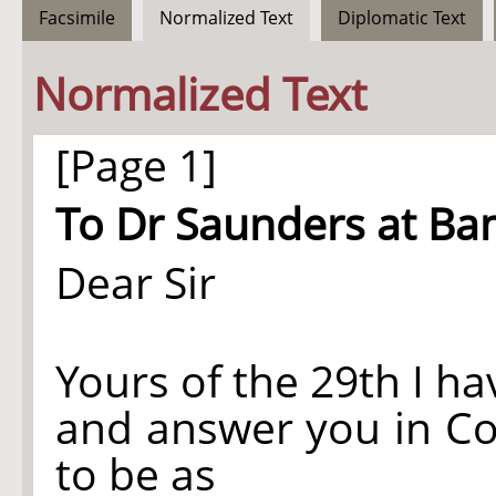
Facsimile
Normalized Text
Diplomatic Text
Normalized Text
[Page 1]
To Dr Saunders at Ba
Dear Sir
Yours of the 29th I h
and answer you in Co
to be as