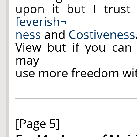
upon it but I trust
feverish¬
ness
and
Costiveness
View but if you can 
may
use more freedom wi
[Page 5]