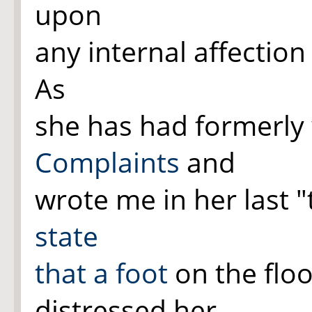
upon
any internal affection
As
she has had formerly
Complaints
and
wrote me in her last 
state
that a
foot
on the floo
distressed her