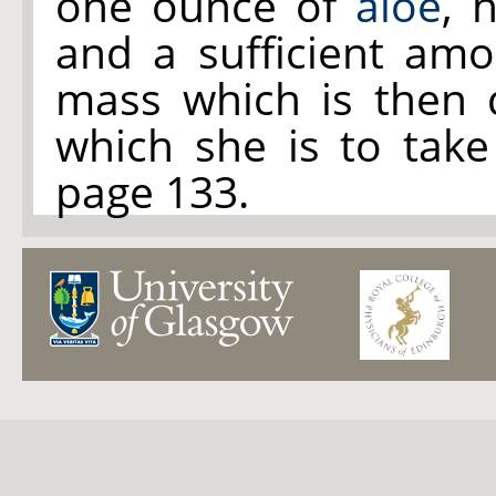
one ounce of
aloe
, 
and a sufficient am
mass which is then d
which she is to take
page 133.