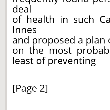
deal
of health in such C
Innes
and proposed a plan 
on the most probabl
least of preventing
[Page 2]