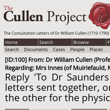
The Consultation Letters of Dr William Cullen (1710-1790)
Home
Search
Browse
F
Search
Documents
Cases
People
Places
[ID:100] From: Dr William Cullen (Prof
Regarding: Mrs Innes (of Muiriefauld, M
Reply 'To Dr Saunders
letters sent together, 
the other for the physic