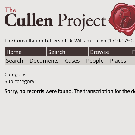
The Consultation Letters of Dr William Cullen (1710-1790)
Home
Search
Browse
F
Search
Documents
Cases
People
Places
Category:
Sub category:
Sorry, no records were found. The transcription for the d