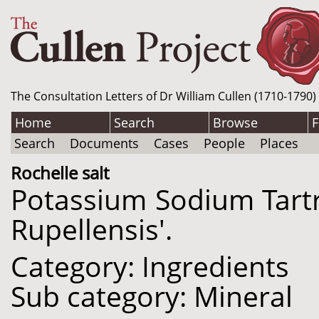
The Consultation Letters of Dr William Cullen (1710-1790)
Home
Search
Browse
F
Search
Documents
Cases
People
Places
Rochelle salt
Potassium Sodium Tartr
Rupellensis'.
Category: Ingredients
Sub category: Mineral