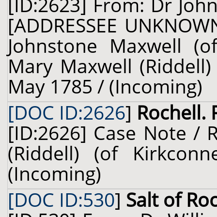
[ID:2623] From: Dr John
[ADDRESSEE UNKNOWN]
Johnstone Maxwell (of
Mary Maxwell (Riddell) 
May 1785 / (Incoming)
[DOC ID:2626
]
Rochell. 
[ID:2626] Case Note / 
(Riddell) (of Kirkcon
(Incoming)
[DOC ID:530
]
Salt of Ro