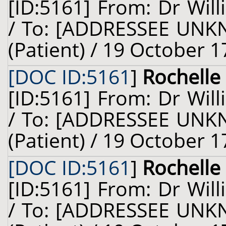
[ID:5161] From: Dr Will
/ To: [ADDRESSEE UNKN
(Patient) / 19 October 1
[DOC ID:5161
]
Rochelle 
[ID:5161] From: Dr Will
/ To: [ADDRESSEE UNKN
(Patient) / 19 October 1
[DOC ID:5161
]
Rochelle 
[ID:5161] From: Dr Will
/ To: [ADDRESSEE UNKN