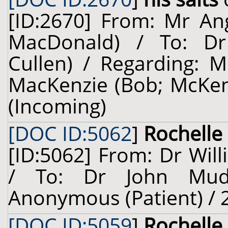
[ID:2670] From: Mr An
MacDonald) / To: Dr 
Cullen) / Regarding: M
MacKenzie (Bob; McKenzi
(Incoming)
[DOC ID:5062
]
Rochelle 
[ID:5062] From: Dr Will
/ To: Dr John Mudi
Anonymous (Patient) / 
[DOC ID:5059
]
Rochelle 