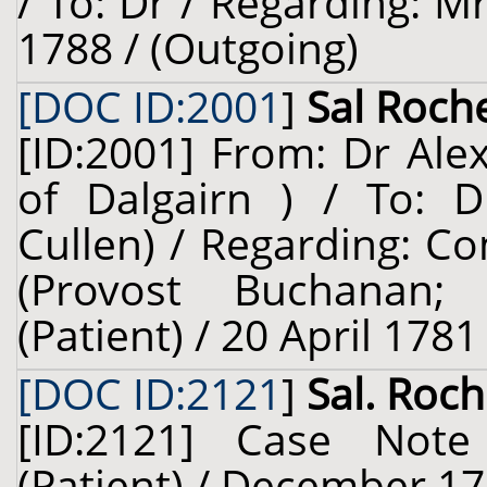
/ To: Dr / Regarding: Mr
1788 / (Outgoing)
[DOC ID:2001
]
Sal Roche
[ID:2001] From: Dr Ale
of Dalgairn ) / To: D
Cullen) / Regarding: 
(Provost Buchanan; 
(Patient) / 20 April 1781
[DOC ID:2121
]
Sal. Roch
[ID:2121] Case Not
(Patient) / December 17