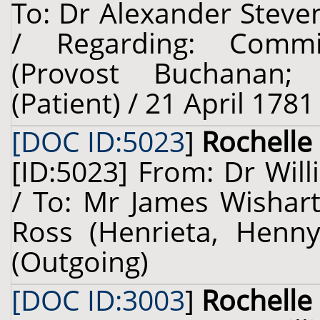
To: Dr Alexander Steven
/ Regarding: Comm
(Provost Buchanan; 
(Patient) / 21 April 1781
[DOC ID:5023
]
Rochelle 
[ID:5023] From: Dr Will
/ To: Mr James Wishart
Ross (Henrieta, Henny)
(Outgoing)
[DOC ID:3003
]
Rochelle 