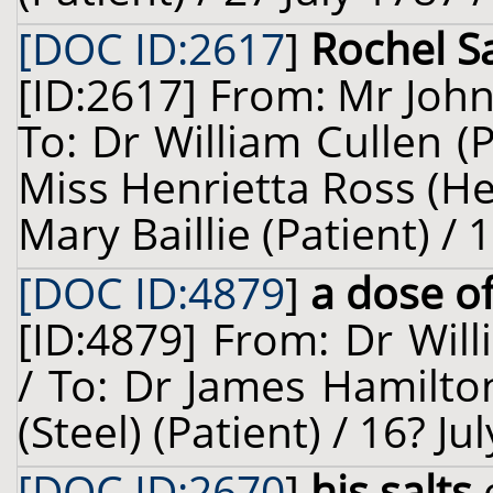
[DOC ID:2617
]
Rochel Sa
[ID:2617] From: Mr Joh
To: Dr William Cullen (
Miss Henrietta Ross (He
Mary Baillie (Patient) /
[DOC ID:4879
]
a dose of
[ID:4879] From: Dr Will
/ To: Dr James Hamilto
(Steel) (Patient) / 16? J
[DOC ID:2670
]
his salts