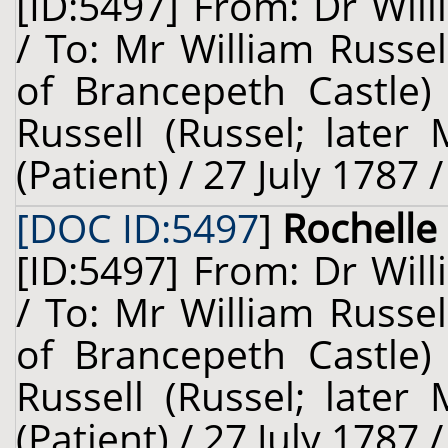
[ID:5497] From: Dr Will
/ To: Mr William Russel
of Brancepeth Castle)
Russell (Russel; late
(Patient) / 27 July 1787 
[DOC ID:5497
]
Rochelle 
[ID:5497] From: Dr Will
/ To: Mr William Russel
of Brancepeth Castle)
Russell (Russel; late
(Patient) / 27 July 1787 