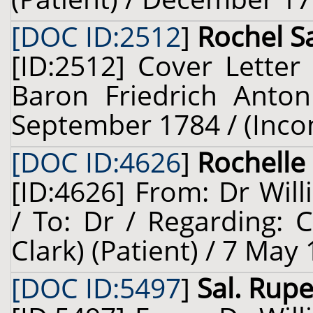
[DOC ID:2512
]
Rochel Sa
[ID:2512] Cover Letter
Baron Friedrich Anton
September 1784 / (Inco
[DOC ID:4626
]
Rochelle 
[ID:4626] From: Dr Will
/ To: Dr / Regarding: 
Clark) (Patient) / 7 May
[DOC ID:5497
]
Sal. Rupel