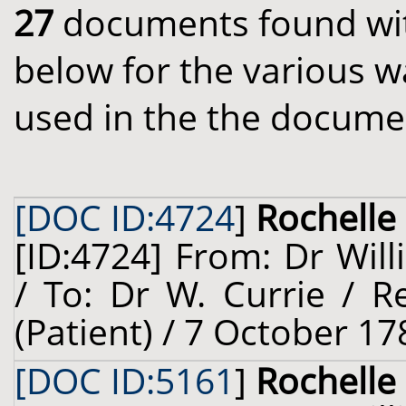
27
documents found with
below for the various w
used in the the docume
[DOC ID:4724
]
Rochelle 
[ID:4724] From: Dr Will
/ To: Dr W. Currie / R
(Patient) / 7 October 17
[DOC ID:5161
]
Rochelle