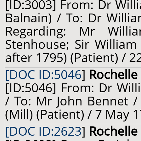
[ID:3003] From: Dr Wil
Balnain) / To: Dr Willi
Regarding: Mr Will
Stenhouse; Sir William
after 1795) (Patient) / 
[DOC ID:5046
]
Rochelle 
[ID:5046] From: Dr Will
/ To: Mr John Bennet /
(Mill) (Patient) / 7 May 
[DOC ID:2623
]
Rochelle 