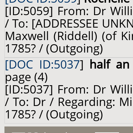
[ID:5059] From: Dr Will
/ To: [ADDRESSEE UNKN
Maxwell (Riddell) (of K
1785? / (Outgoing)
[DOC ID:5037
]
half an
page (4)
[ID:5037] From: Dr Will
/ To: Dr / Regarding: Mi
1785? / (Outgoing)