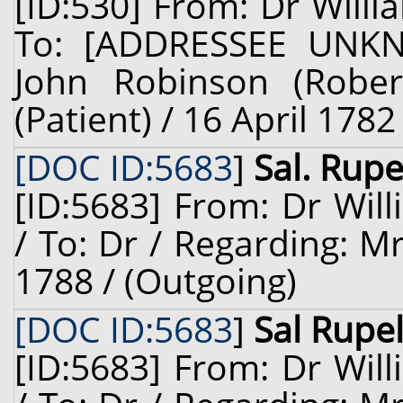
[ID:530] From: Dr Willi
To: [ADDRESSEE UNKN
John Robinson (Robert
(Patient) / 16 April 1782
[DOC ID:5683
]
Sal. Rupe
[ID:5683] From: Dr Will
/ To: Dr / Regarding: Mr
1788 / (Outgoing)
[DOC ID:5683
]
Sal Rupel
[ID:5683] From: Dr Will