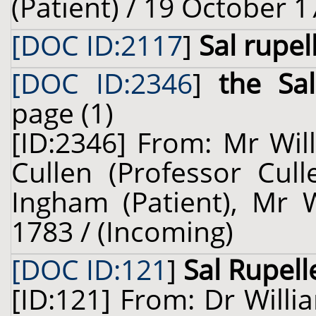
(Patient) / 19 October 1
[DOC ID:2117
]
Sal rupel
[DOC ID:2346
]
the Sa
page (1)
[ID:2346] From: Mr Wil
Cullen (Professor Cull
Ingham (Patient), Mr W
1783 / (Incoming)
[DOC ID:121
]
Sal Rupel
[ID:121] From: Dr Willi