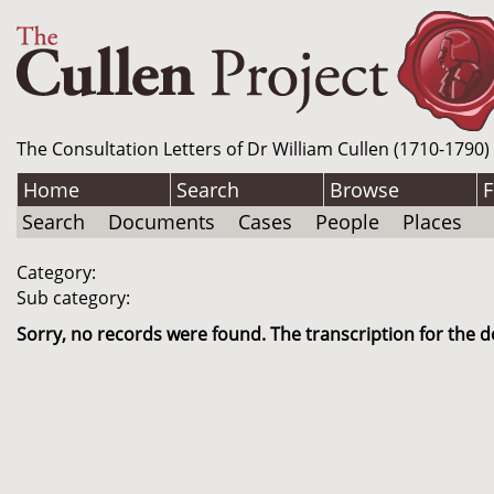
The Consultation Letters of Dr William Cullen (1710-1790)
Home
Search
Browse
F
Search
Documents
Cases
People
Places
Category:
Sub category:
Sorry, no records were found. The transcription for the d