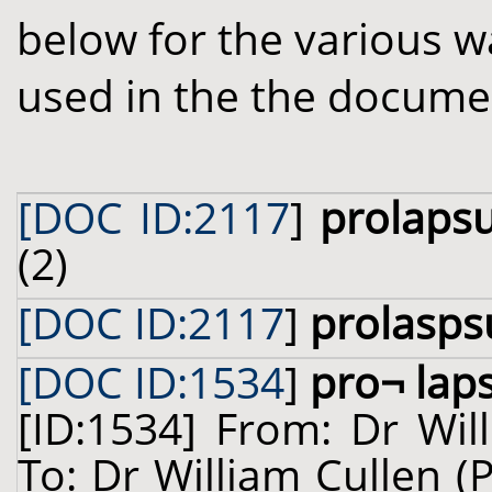
below for the various w
used in the the docume
[DOC ID:2117
]
prolaps
(2)
[DOC ID:2117
]
prolasps
[DOC ID:1534
]
pro¬ lap
[ID:1534] From: Dr Wil
To: Dr William Cullen (