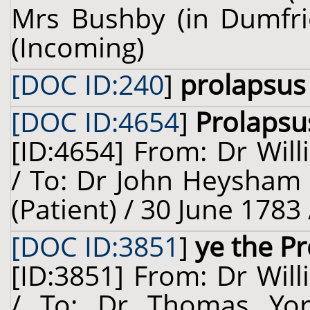
Mrs Bushby (in Dumfrie
(Incoming)
[DOC ID:240
]
prolapsus
[DOC ID:4654
]
Prolapsu
[ID:4654] From: Dr Will
/ To: Dr John Heysham 
(Patient) / 30 June 1783
[DOC ID:3851
]
ye the P
[ID:3851] From: Dr Will
/ To: Dr Thomas Yors