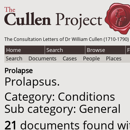
The Consultation Letters of Dr William Cullen (1710-1790)
Home
Search
Browse
F
Search
Documents
Cases
People
Places
Prolapse
Prolapsus.
Category: Conditions
Sub category: General
21
documents found with