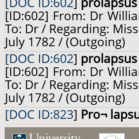
[DOC ID:602
]
prolapsus
[ID:602] From: Dr Willi
To: Dr / Regarding: Miss 
July 1782 / (Outgoing)
[DOC ID:602
]
prolapsus
[ID:602] From: Dr Willi
To: Dr / Regarding: Miss 
July 1782 / (Outgoing)
[DOC ID:823
]
Pro¬ laps