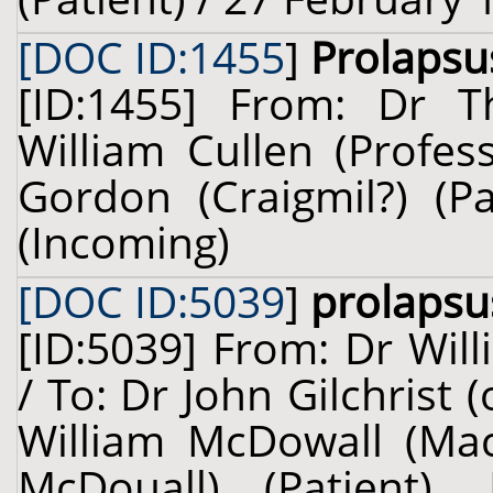
[DOC ID:1455
]
Prolapsu
[ID:1455] From: Dr T
William Cullen (Profes
Gordon (Craigmil?) (P
(Incoming)
[DOC ID:5039
]
prolapsu
[ID:5039] From: Dr Will
/ To: Dr John Gilchrist
William McDowall (Ma
McDouall) (Patient),