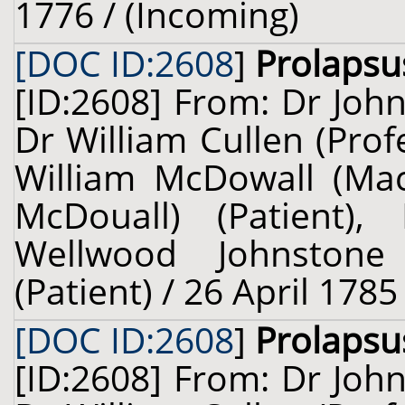
1776 / (Incoming)
[DOC ID:2608
]
Prolapsu
[ID:2608] From: Dr John
Dr William Cullen (Prof
William McDowall (Ma
McDouall) (Patient),
Wellwood Johnstone
(Patient) / 26 April 1785
[DOC ID:2608
]
Prolapsu
[ID:2608] From: Dr John