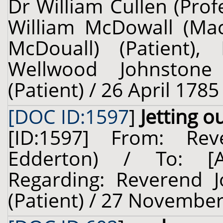
Dr William Cullen (Prof
William McDowall (Ma
McDouall) (Patient),
Wellwood Johnstone
(Patient) / 26 April 1785
[DOC ID:1597
]
Jetting 
[ID:1597] From: Re
Edderton) / To: 
Regarding: Reverend 
(Patient) / 27 November