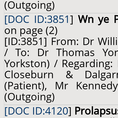
(Outgoing)
[DOC ID:3851
]
Wn ye P
on page (2)
[ID:3851] From: Dr Will
/ To: Dr Thomas Yors
Yorkston) / Regarding:
Closeburn & Dalgarn
(Patient), Mr Kennedy
(Outgoing)
[DOC ID:4120
]
Prolapsu