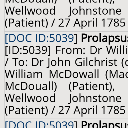
Wellwood Johnstone
(Patient) / 27 April 1785
[DOC ID:5039
]
Prolapsu
[ID:5039] From: Dr Will
/ To: Dr John Gilchrist
William McDowall (Ma
McDouall) (Patient),
Wellwood Johnstone
(Patient) / 27 April 1785
[DOC ID:5039
]
Prolapsu