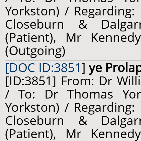
Yorkston) / Regarding:
Closeburn & Dalgarn
(Patient), Mr Kennedy
(Outgoing)
[DOC ID:3851
]
ye Prola
[ID:3851] From: Dr Will
/ To: Dr Thomas Yors
Yorkston) / Regarding:
Closeburn & Dalgarn
(Patient), Mr Kennedy