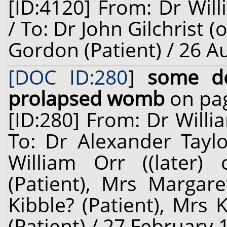
[ID:4120] From: Dr Will
/ To: Dr John Gilchrist 
Gordon (Patient) / 26 A
[DOC ID:280
]
some de
prolapsed womb
on pag
[ID:280] From: Dr Willi
To: Dr Alexander Taylo
William Orr ((later) 
(Patient), Mrs Margare
Kibble? (Patient), Mrs 
(Patient) / 27 February 