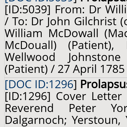
[ID:5039] From: Dr Will
/ To: Dr John Gilchrist
William McDowall (Ma
McDouall) (Patient),
Wellwood Johnstone
(Patient) / 27 April 1785
[DOC ID:1296
]
Prolapsu
[ID:1296] Cover Letter
Reverend Peter Yo
Dalgarnoch; Yerstoun, 