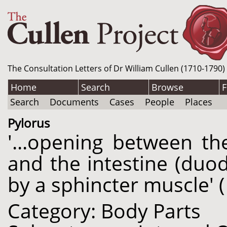
The Consultation Letters of Dr William Cullen (1710-1790)
Home
Search
Browse
F
Search
Documents
Cases
People
Places
Pylorus
'...opening between th
and the intestine (duo
by a sphincter muscle' (
Category: Body Parts