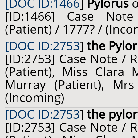
[DOC ID:1466
]
Pylorus
o
[ID:1466] Case Not
(Patient) / 1777? / (Inc
[DOC ID:2753
]
the Pylo
[ID:2753] Case Note / 
(Patient), Miss Clara 
Murray (Patient), Mrs
(Incoming)
[DOC ID:2753
]
the pylo
[ID:2753] Case Note / 