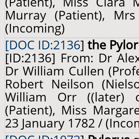
(Patient), Miss Clara 
Murray (Patient), Mrs
(Incoming)
[DOC ID:2136
]
the Pylo
[ID:2136] From: Dr Ale
Dr William Cullen (Prof
Robert Neilson (Nielso
William Orr ((later) 
(Patient), Miss Margare
23 January 1782 / (Inco