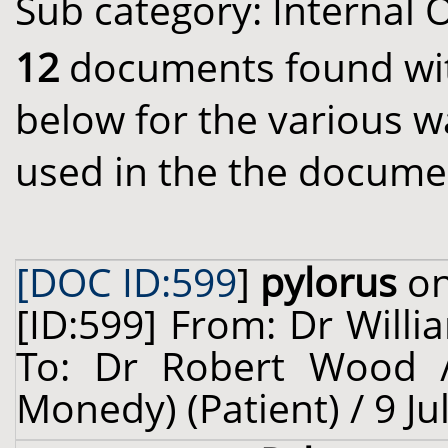
Sub category: Internal 
12
documents found with
below for the various w
used in the the docume
[DOC ID:599
]
pylorus
on
[ID:599] From: Dr Willi
To: Dr Robert Wood /
Monedy) (Patient) / 9 Ju