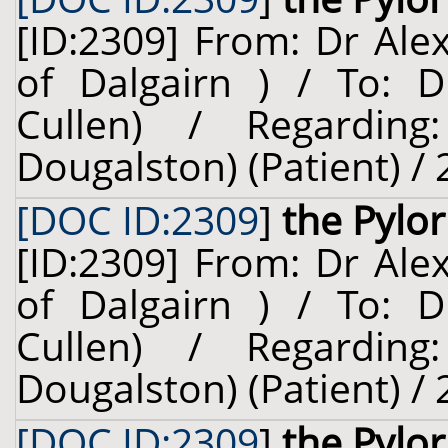
[ID:2309] From: Dr Ale
of Dalgairn ) / To: D
Cullen) / Regardin
Dougalston) (Patient) /
[DOC ID:2309
]
the Pylo
[ID:2309] From: Dr Ale
of Dalgairn ) / To: D
Cullen) / Regardin
Dougalston) (Patient) /
[DOC ID:2309
]
the Pylo