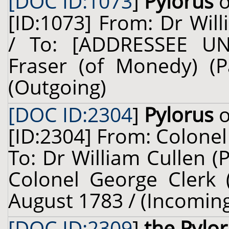
[DOC ID:1073
]
Pylorus
o
[ID:1073] From: Dr Will
/ To: [ADDRESSEE U
Fraser (of Monedy) (P
(Outgoing)
[DOC ID:2304
]
Pylorus
o
[ID:2304] From: Colonel 
To: Dr William Cullen (
Colonel George Clerk (
August 1783 / (Incomin
[DOC ID:2309
]
the Pylo