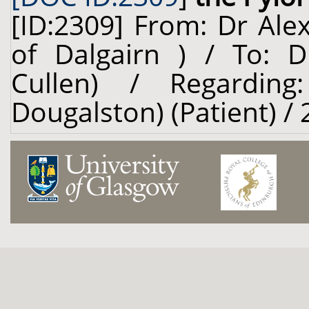
[ID:2309] From: Dr Ale
of Dalgairn ) / To: D
Cullen) / Regardin
Dougalston) (Patient) /