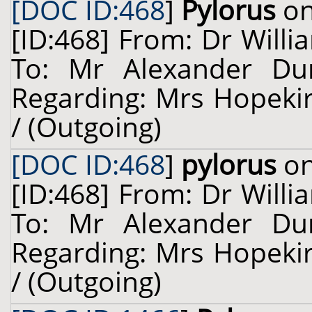
[DOC ID:468
]
Pylorus
on
[ID:468] From: Dr Willi
To: Mr Alexander Dun
Regarding: Mrs Hopekir
/ (Outgoing)
[DOC ID:468
]
pylorus
on
[ID:468] From: Dr Willi
To: Mr Alexander Dun
Regarding: Mrs Hopekir
/ (Outgoing)