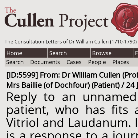
The Consultation Letters of Dr William Cullen (1710-1790)
Home
Search
Browse
F
Search
Documents
Cases
People
Places
[ID:5599] From: Dr William Cullen (Prof
Mrs Baillie (of Dochfour) (Patient) / 2
Reply to an unnamed 
patient, who has fits 
Vitriol and Laudanum. I
is a response to a jour