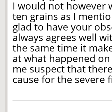
I would not however w
ten grains as I mentio
glad to have your obs
always agrees well wit
the same time it make
at what happened on 
me suspect that ther
cause for the severe f