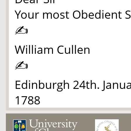
Your most Obedient S
✍
William Cullen
✍
Edinburgh 24th. Janu
1788