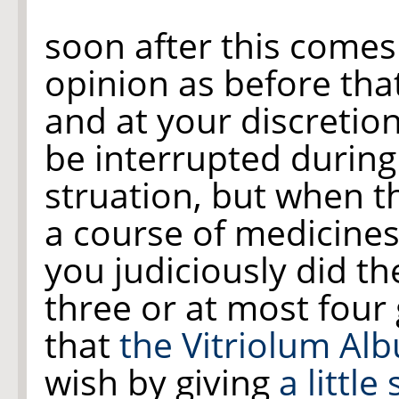
soon after this comes
opinion as before tha
and at your discretio
be interrupted during
struation, but when th
a course of medicine
you judiciously did th
three or at most four 
that
the Vitriolum Al
wish by giving
a little