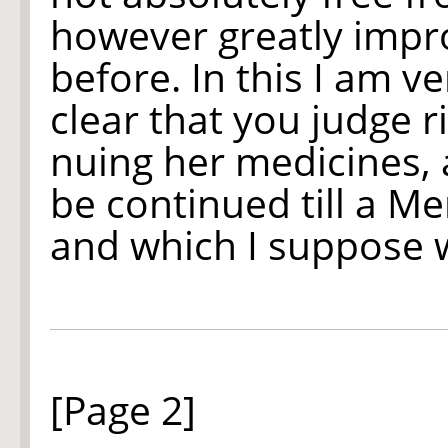
however greatly impr
before. In this I am 
clear that you judge ri
nuing her medicines, 
be continued till a M
and which I suppose w
[Page 2]