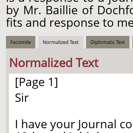
by Mr. Baillie of Dochfo
fits and response to me
Facsimile
Normalized Text
Diplomatic Text
Normalized Text
[Page 1]
Sir
I have your Journal c