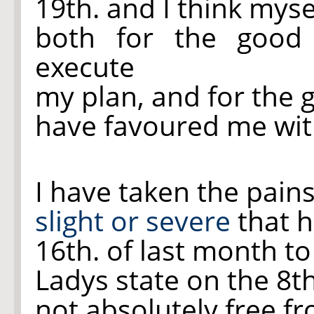
19th. and I think mys
both for the goo
execute
my plan, and for the 
have favoured me with
I have taken the pain
slight or severe
that h
16th. of last month to
Ladys state on the 8t
not absolutely free fr