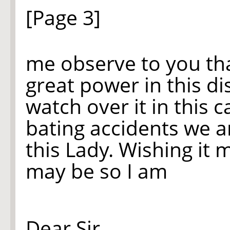
[Page 3]
me observe to you tha
great power in this d
watch over it in this ca
bating accidents we ar
this Lady. Wishing
it
mo
may be so I am
Dear Sir