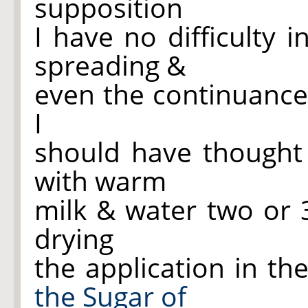
supposition
I have no difficulty 
spreading &
even the continuance
I
should have thought
with warm
milk & water two or 
drying
the application in th
the Sugar of