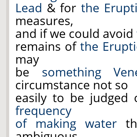
Lead
& for
the Erupt
measures,
and if we could avoid
remains of
the Erupt
may
be
something Vene
circumstance not so
easily to be judged 
frequency
of making water
th
ambiguous