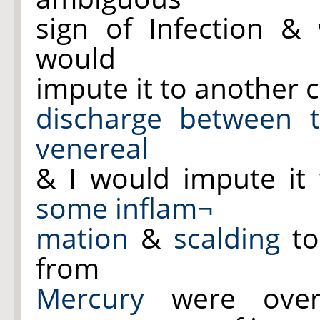
sign of Infection &
would
impute it to another c
discharge
between 
venereal
& I would impute it
some inflam¬
mation
&
scalding
to
from
Mercury
were ove