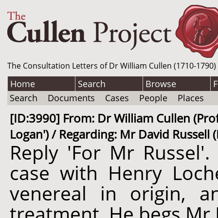
The Consultation Letters of Dr William Cullen (1710-1790)
Home
Search
Browse
F
Search
Documents
Cases
People
Places
[ID:3990] From: Dr William Cullen (Pro
Logan') / Regarding: Mr David Russell (
Reply 'For Mr Russel'.
case with Henry Loche
venereal in origin, 
treatment. He begs Mr 