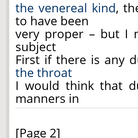
the venereal kind
, t
to have been
very proper – but I
subject
First if there is any
the throat
I would think that 
manners in
[Page 2]