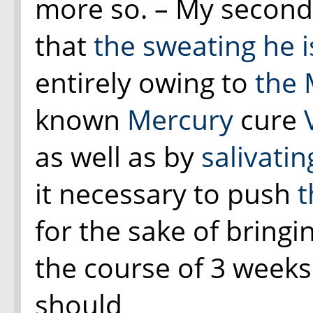
more so. – My second re
that
the sweating he i
entirely owing to
the 
known
Mercury
cure
as well as by
salivatin
it necessary to push
t
for the sake of bringin
the course of 3 week
should