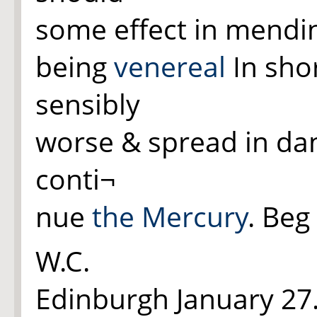
some effect in mend
being
venereal
In shor
sensibly
worse & spread in dan
conti¬
nue
the Mercury
. Beg
W.C.
Edinburgh January 27.