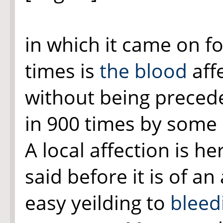
in which it came on f
times is
the blood
aff
without being precede
in 900 times by some 
A local affection is he
said before it is of a
easy yeilding to
bleed