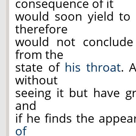
consequence of it
would soon yield t
therefore
would not conclud
from the
state of
his throat
. 
without
seeing it but have gr
and
if he finds the appe
of