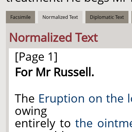
Facsimile
Normalized Text
Diplomatic Text
Normalized Text
[Page 1]
For Mr Russell.
The
Eruption on
the l
owing
entirely to
the ointm