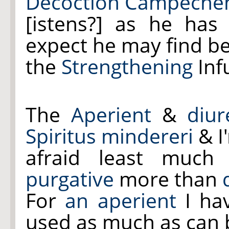
Decoction Campeche
[istens?] as he has
expect he may find be
the
Strengthening
Inf
The
Aperient
&
diur
Spiritus mindereri
& I
afraid least muc
purgative
more than
For
an aperient
I hav
used as much as can 