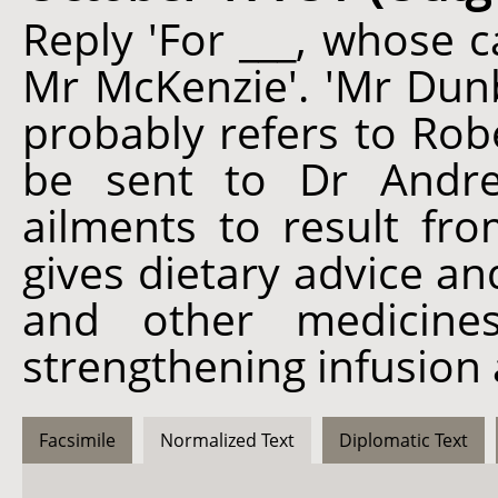
Reply 'For ___, whose 
Mr McKenzie'. 'Mr Dunb
probably refers to Robe
be sent to Dr Andrew
ailments to result fr
gives dietary advice an
and other medicine
strengthening infusion
Facsimile
Normalized Text
Diplomatic Text