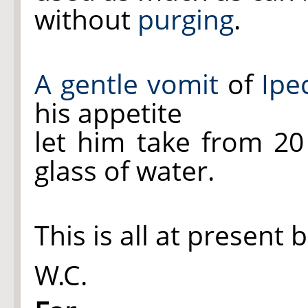
without
purging
.
A gentle vomit
of
Ipe
his appetite
let him take from 2
glass of water.
This is all at present 
W.C.