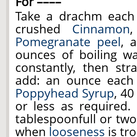
For ––––
Take a drachm each
crushed
Cinnamon
Pomegranate peel
, 
ounces of boiling wa
constantly, then str
add: an ounce eac
Poppyhead Syrup
, 40
or less as required.
tablespoonfull or two
when
looseness
is tr