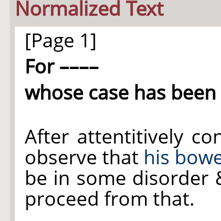
Normalized Text
[Page 1]
For ––––
whose case has been 
After attentitively c
observe that
his bowe
be in some disorder &
proceed from that.