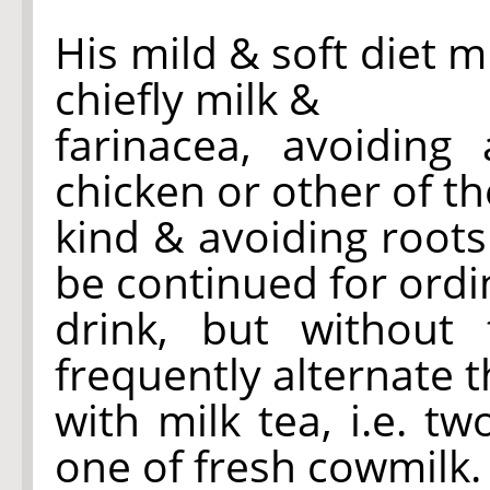
His mild & soft diet m
chiefly milk &
farinacea, avoiding 
chicken or other of th
kind & avoiding root
be continued for ordi
drink, but without
frequently alternate 
with milk tea, i.e. t
one of fresh cowmilk.