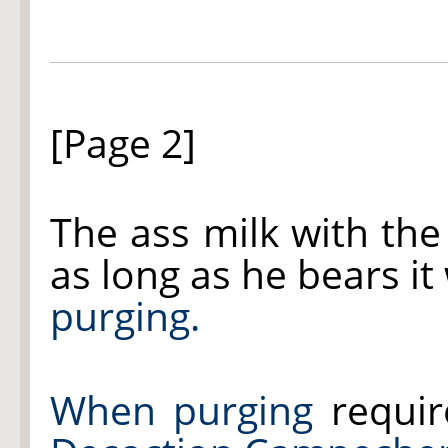
[Page 2]
The ass milk with th
as long as he bears it
purging.
When purging
requir