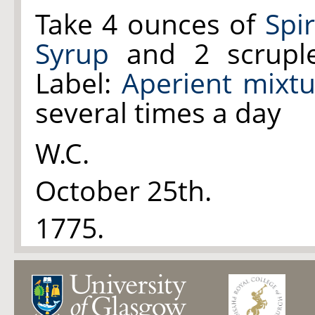
Take 4 ounces of
Spi
Syrup
and 2 scrupl
Label:
Aperient mixt
several times a day
W.C.
October 25th.
1775.