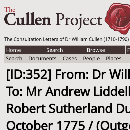
The Consultation Letters of Dr William Cullen (1710-1790)
Home
Search
Browse
F
Search
Documents
Cases
People
Places
[ID:352] From: Dr Wil
To: Mr Andrew Liddell
Robert Sutherland Dun
October 1775 / (Outg