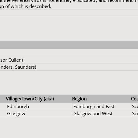
t the venereal virus is not entirely eradicated', and recommend
n of which is described.
sor Cullen)
nders, Saunders)
Village/Town/City (aka)
Region
Co
Edinburgh
Edinburgh and East
Sc
Glasgow
Glasgow and West
Sc