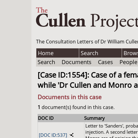
The Consultation Letters of Dr William Culle
Home
Search
Brow
Search
Documents
Cases
People
[Case ID:1554]: Case of a fem
while 'Dr Cullen and Monro are
Documents in this case
1
document(s) found in this case.
DOC ID
Summary
Letter to 'Sanders', pro
injection. A second letter
[DOC ID:537]