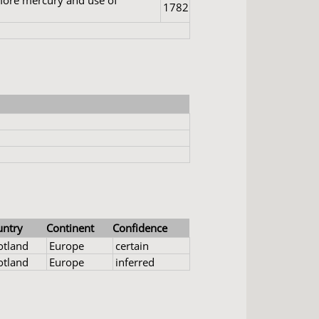
 more mercury and use of
1782
untry
Continent
Confidence
otland
Europe
certain
otland
Europe
inferred