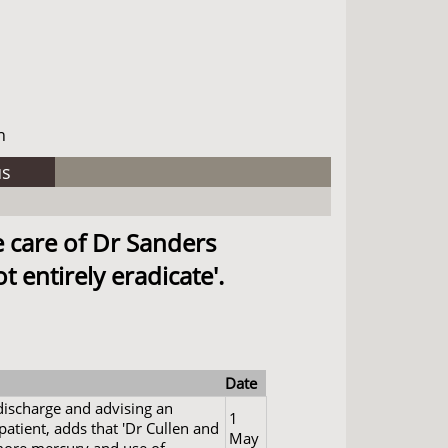
h
us
e care of Dr Sanders
 entirely eradicate'.
Date
 discharge and advising an
1
 patient, adds that 'Dr Cullen and
May