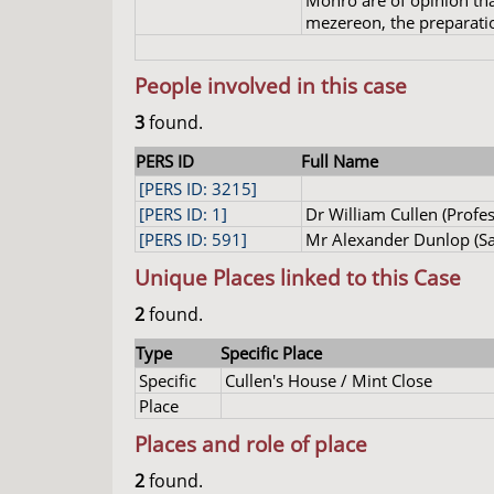
Monro are of opinion tha
mezereon, the preparatio
People involved in this case
3
found.
PERS ID
Full Name
[PERS ID: 3215]
[PERS ID: 1]
Dr William Cullen (Profes
[PERS ID: 591]
Mr Alexander Dunlop (Sa
Unique Places linked to this Case
2
found.
Type
Specific Place
Specific
Cullen's House / Mint Close
Place
Places and role of place
2
found.