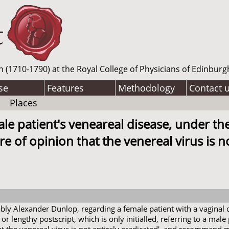
n (1710-1790) at the Royal College of Physicians of Edinburg
se
Features
Methodology
Contact 
Places
ale patient's veneareal disease, under th
 of opinion that the venereal virus is not
bably Alexander Dunlop, regarding a female patient with a vaginal
 or lengthy postscript, which is only initialled, referring to a male