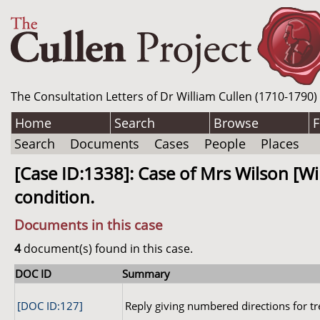
The Consultation Letters of Dr William Cullen (1710-1790)
Home
Search
Browse
F
Search
Documents
Cases
People
Places
[Case ID:1338]: Case of Mrs Wilson [W
condition.
Documents in this case
4
document(s) found in this case.
DOC ID
Summary
[DOC ID:127]
Reply giving numbered directions for t