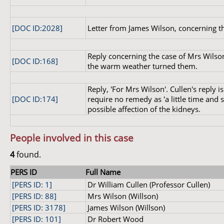
[DOC ID:2028]
Letter from James Wilson, concerning t
Reply concerning the case of Mrs Wilso
[DOC ID:168]
the warm weather turned them.
Reply, 'For Mrs Wilson'. Cullen's reply 
[DOC ID:174]
require no remedy as 'a little time and
possible affection of the kidneys.
People involved in this case
4
found.
PERS ID
Full Name
[PERS ID: 1]
Dr William Cullen (Professor Cullen)
[PERS ID: 88]
Mrs Wilson (Willson)
[PERS ID: 3178]
James Wilson (Willson)
[PERS ID: 101]
Dr Robert Wood