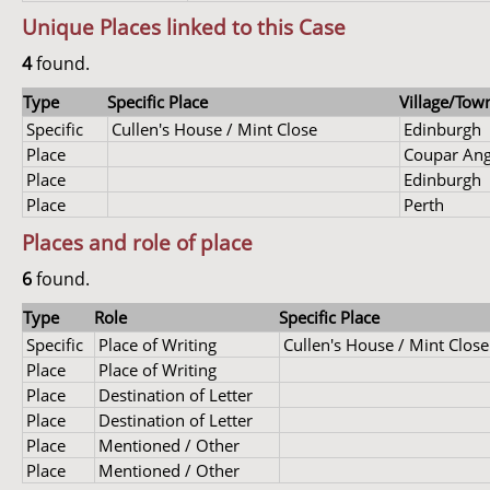
Unique Places linked to this Case
4
found.
Type
Specific Place
Village/Town
Specific
Cullen's House / Mint Close
Edinburgh
Place
Coupar An
Place
Edinburgh
Place
Perth
Places and role of place
6
found.
Type
Role
Specific Place
Specific
Place of Writing
Cullen's House / Mint Close
Place
Place of Writing
Place
Destination of Letter
Place
Destination of Letter
Place
Mentioned / Other
Place
Mentioned / Other