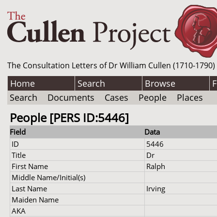
The Consultation Letters of Dr William Cullen (1710-1790)
Home
Search
Browse
F
Search
Documents
Cases
People
Places
People [PERS ID:5446]
Field
Data
ID
5446
Title
Dr
First Name
Ralph
Middle Name/Initial(s)
Last Name
Irving
Maiden Name
AKA