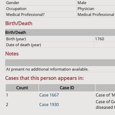
Gender
Male
Occupation
Physician
Medical Professional?
Medical Professional
Birth/Death
Birth/Death
Birth (year)
1760
Date of death (year)
Notes
At present no additional information available.
Cases that this person appears in:
Count
Case ID
1
Case 1667
Case of 'M
Case of G
2
Case 1930
diseased 