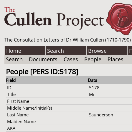
The Consultation Letters of Dr William Cullen (1710-1790)
Home
Search
Browse
F
Search
Documents
Cases
People
Places
People [PERS ID:5178]
Field
Data
ID
5178
Title
Mr
First Name
Middle Name/Initial(s)
Last Name
Saunderson
Maiden Name
AKA