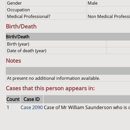
Gender
Male
Occupation
Medical Professional?
Non Medical Profess
Birth/Death
Birth/Death
Birth (year)
Date of death (year)
Notes
At present no additional information available.
Cases that this person appears in:
Count
Case ID
1
Case 2090
Case of Mr William Saunderson who is 