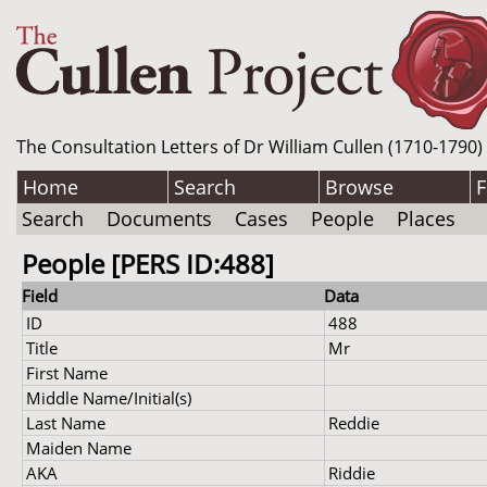
The Consultation Letters of Dr William Cullen (1710-1790)
Home
Search
Browse
F
Search
Documents
Cases
People
Places
People [PERS ID:488]
Field
Data
ID
488
Title
Mr
First Name
Middle Name/Initial(s)
Last Name
Reddie
Maiden Name
AKA
Riddie