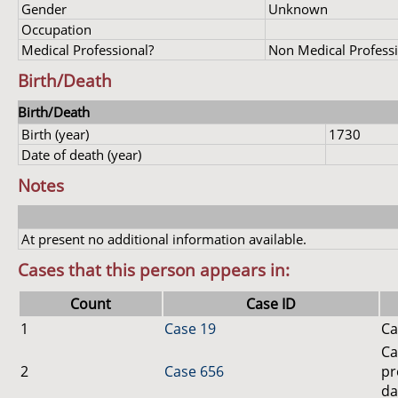
Gender
Unknown
Occupation
Medical Professional?
Non Medical Profess
Birth/Death
Birth/Death
Birth (year)
1730
Date of death (year)
Notes
At present no additional information available.
Cases that this person appears in:
Count
Case ID
1
Case 19
Ca
Ca
2
Case 656
pr
da