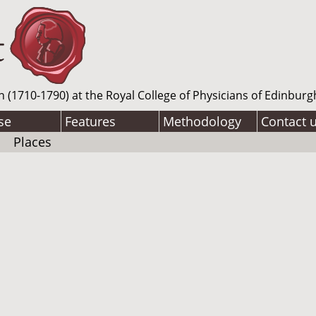
n (1710-1790) at the Royal College of Physicians of Edinburg
se
Features
Methodology
Contact 
Places