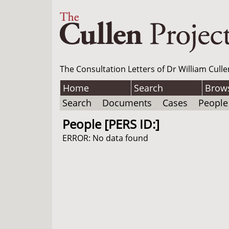
The Consultation Letters of Dr William Culle
Home
Search
Brow
Search
Documents
Cases
People
People [PERS ID:]
ERROR: No data found