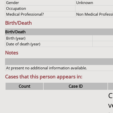
Gender
Unknown
Occupation
Medical Professional?
Non Medical Profess
Birth/Death
Birth/Death
Birth (year)
Date of death (year)
Notes
At present no additional information available.
Cases that this person appears in:
Count
Case ID
C
v