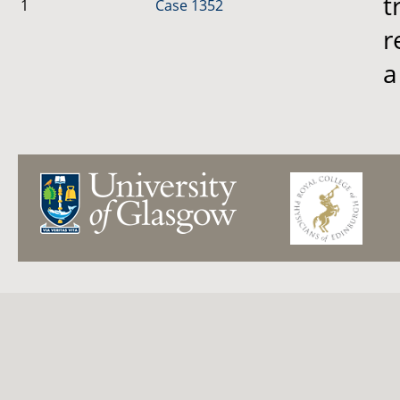
t
1
Case 1352
r
a