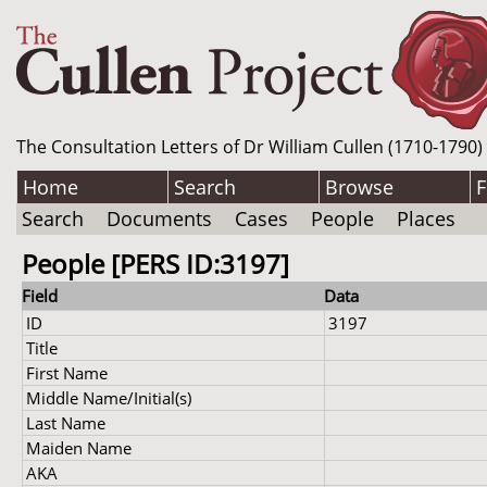
The Consultation Letters of Dr William Cullen (1710-1790)
Home
Search
Browse
F
Search
Documents
Cases
People
Places
People [PERS ID:3197]
Field
Data
ID
3197
Title
First Name
Middle Name/Initial(s)
Last Name
Maiden Name
AKA