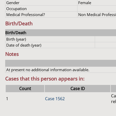
Gender
Female
Occupation
Medical Professional?
Non Medical Profess
Birth/Death
Birth/Death
Birth (year)
Date of death (year)
Notes
At present no additional information available.
Cases that this person appears in:
Count
Case ID
Ca
1
Case 1562
re