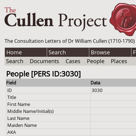
The Consultation Letters of Dr William Cullen (1710-1790)
Home
Search
Browse
F
Search
Documents
Cases
People
Places
People [PERS ID:3030]
Field
Data
ID
3030
Title
First Name
Middle Name/Initial(s)
Last Name
Maiden Name
AKA