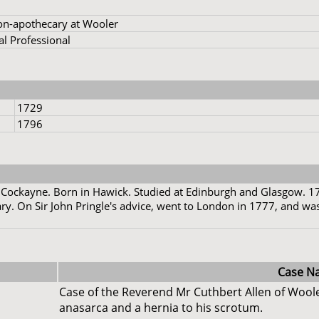
on-apothecary at Wooler
l Professional
1729
1796
 Cockayne. Born in Hawick. Studied at Edinburgh and Glasgow. 1
y. On Sir John Pringle's advice, went to London in 1777, and was
Case N
Case of the Reverend Mr Cuthbert Allen of Woole
anasarca and a hernia to his scrotum.