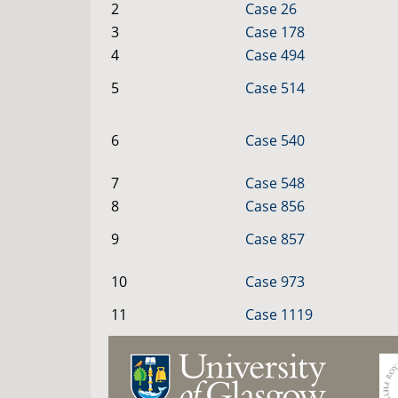
2
Case 26
3
Case 178
4
Case 494
5
Case 514
6
Case 540
7
Case 548
8
Case 856
9
Case 857
10
Case 973
11
Case 1119