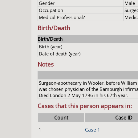
Gender
Male
Occupation
Surge
Medical Professional?
Medica
Birth/Death
Birth/Death
Birth (year)
Date of death (year)
Notes
Surgeon-apothecary in Wooler, before William
was chosen physician of the Bamburgh infirmar
Died London 2 May 1796 in his 67th year.
Cases that this person appears in:
Count
Case ID
1
Case 1