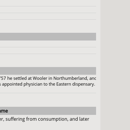
757 he settled at Wooler in Northumberland, and
 appointed physician to the Eastern dispensary.
ame
r, suffering from consumption, and later