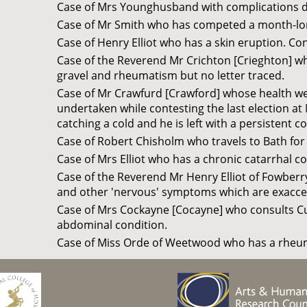
Case of Mrs Younghusband with complications 
Case of Mr Smith who has competed a month-lon
Case of Henry Elliot who has a skin eruption. Con
Case of the Reverend Mr Crichton [Crieghton] who
gravel and rheumatism but no letter traced.
Case of Mr Crawfurd [Crawford] whose health wen
undertaken while contesting the last election at
catching a cold and he is left with a persistent c
Case of Robert Chisholm who travels to Bath for
Case of Mrs Elliot who has a chronic catarrhal 
Case of the Reverend Mr Henry Elliot of Fowberr
and other 'nervous' symptoms which are exaccerb
Case of Mrs Cockayne [Cocayne] who consults Cul
abdominal condition.
Case of Miss Orde of Weetwood who has a rheum