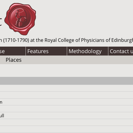
n (1710-1790) at the Royal College of Physicians of Edinburg
se
Features
Methodology
Contact 
Places
am
ll