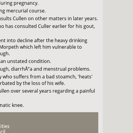
during pregnancy.
g mercurial course.
sults Cullen on other matters in later years.
 has consulted Culler earlier for his gout,
t into decline after the heavy drinking
 Morpeth which left him vulnerable to
ough.
 an unstated condition.
cough, diarrhÅ“a and menstrual problems.
y who suffers from a bad stoamch, 'heats'
ated by the loss of his wife.
len over several years regarding a painful
atic knee.