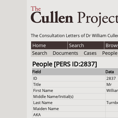
The Consultation Letters of Dr William Culle
Home
Search
Brow
Search
Documents
Cases
People
People [PERS ID:2837]
Field
Data
ID
2837
Title
Mr
First Name
Willi
Middle Name/Initial(s)
Last Name
Turnbu
Maiden Name
AKA