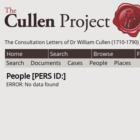
The Consultation Letters of Dr William Cullen (1710-1790)
Home
Search
Browse
F
Search
Documents
Cases
People
Places
People [PERS ID:]
ERROR: No data found