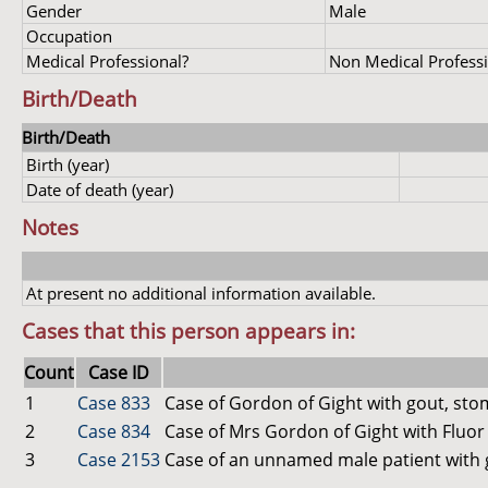
Gender
Male
Occupation
Medical Professional?
Non Medical Profess
Birth/Death
Birth/Death
Birth (year)
Date of death (year)
Notes
At present no additional information available.
Cases that this person appears in:
Count
Case ID
1
Case 833
Case of Gordon of Gight with gout, st
2
Case 834
Case of Mrs Gordon of Gight with Fluor
3
Case 2153
Case of an unnamed male patient with 