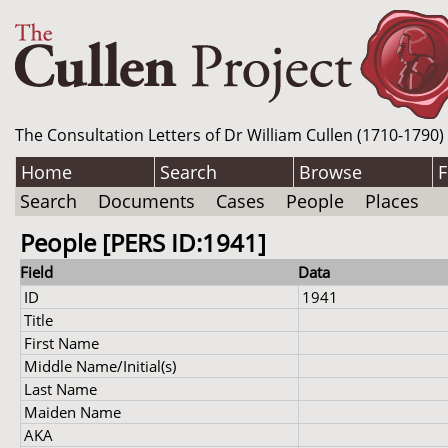
The Consultation Letters of Dr William Cullen (1710-1790)
Home
Search
Browse
F
Search
Documents
Cases
People
Places
People [PERS ID:1941]
Field
Data
ID
1941
Title
First Name
Middle Name/Initial(s)
Last Name
Maiden Name
AKA