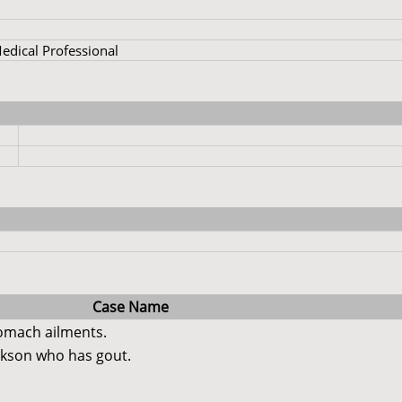
dical Professional
Case Name
tomach ailments.
ckson who has gout.