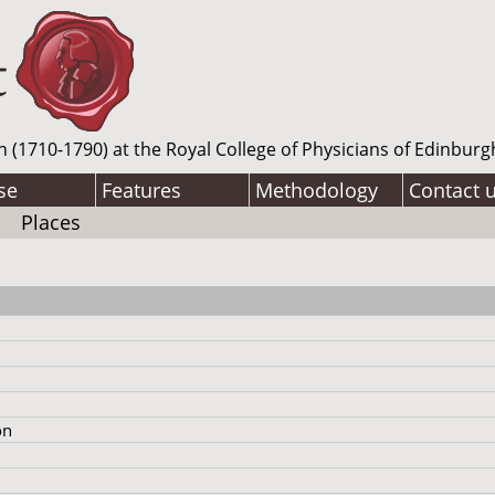
n (1710-1790) at the Royal College of Physicians of Edinburg
se
Features
Methodology
Contact 
Places
on