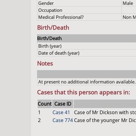
Gender
Male
Occupation
Medical Professional?
Non Me
Birth/Death
Birth/Death
Birth (year)
Date of death (year)
Notes
At present no additional information available.
Cases that this person appears in:
Count
Case ID
1
Case 41
Case of Mr Dickson with s
2
Case 774
Case of the younger Mr Di