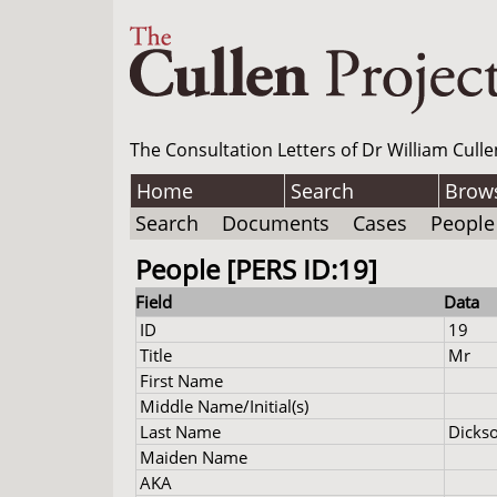
The Consultation Letters of Dr William Culle
Home
Search
Brow
Search
Documents
Cases
People
People [PERS ID:19]
Field
Data
ID
19
Title
Mr
First Name
Middle Name/Initial(s)
Last Name
Dicks
Maiden Name
AKA