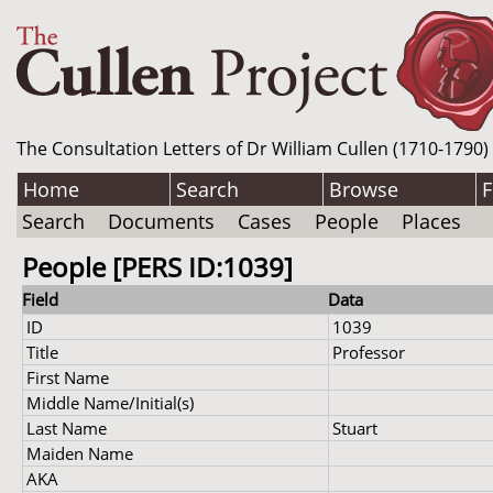
The Consultation Letters of Dr William Cullen (1710-1790)
Home
Search
Browse
F
Search
Documents
Cases
People
Places
People [PERS ID:1039]
Field
Data
ID
1039
Title
Professor
First Name
Middle Name/Initial(s)
Last Name
Stuart
Maiden Name
AKA