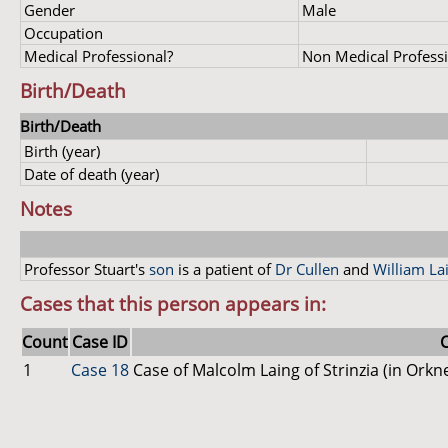
Gender
Male
Occupation
Medical Professional?
Non Medical Profess
Birth/Death
Birth/Death
Birth (year)
Date of death (year)
Notes
Professor Stuart's
son
is a patient of
Dr Cullen
and
William La
Cases that this person appears in:
Count
Case ID
1
Case 18
Case of Malcolm Laing of Strinzia (in Ork